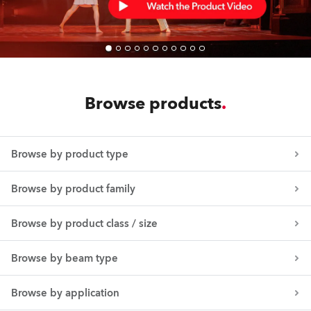
Browse products
Browse by product type
Browse by product family
Browse by product class / size
Browse by beam type
Browse by application