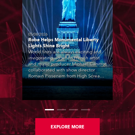
05/08/2026
Robe Helps Monumental Liberty
Lights Shine Bright
World firsts are always exciting and
invigorating, so when French artist
and music producer Michael Canitrot
collaborated with show director
Romain Pissenem from High Scream
and became the first DJ ever to
perform at the Statue of Liberty in
Upper New York Bay with “Liberty
Lights” … Robe lighting was also
super-proud to be part of the art!
EXPLORE MORE