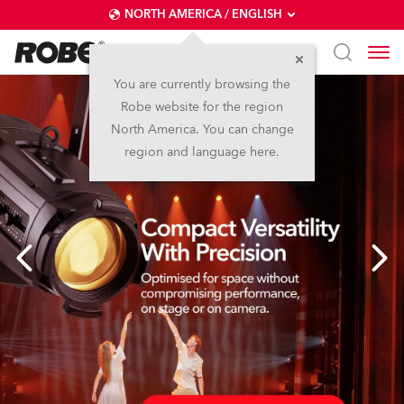
NORTH AMERICA / ENGLISH
You are currently browsing the
Robe website for the region
North America. You can change
region and language here.