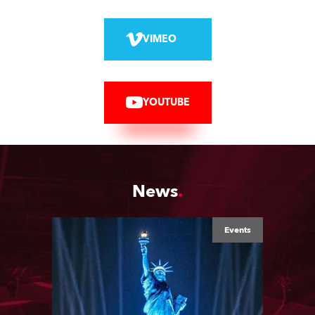
VIMEO
YOUTUBE
News
Events