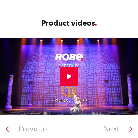
Product videos
Previous
Next