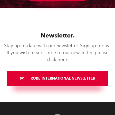
Newsletter
Stay up-to-date with our newsletter. Sign up today!
If you wish to subscribe to our newsletter, please
click here.
ROBE INTERNATIONAL NEWSLETTER