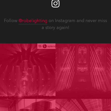
Follow
@robelighting
on Instagram and never miss
a story again!