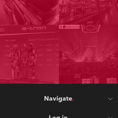
Navigate
Log in