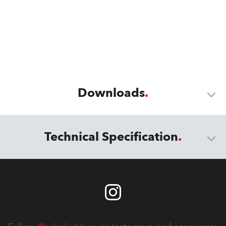
Downloads
Technical Specification