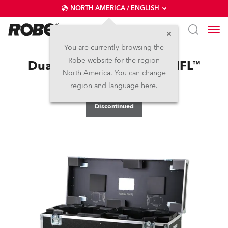
NORTH AMERICA / ENGLISH
You are currently browsing the
Robe website for the region
Dual Top Loader Case BMFL™
North America. You can change
FollowSpot
region and language here.
Discontinued