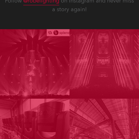
Follow
@robelighting
on Instagram and never miss
a story again!