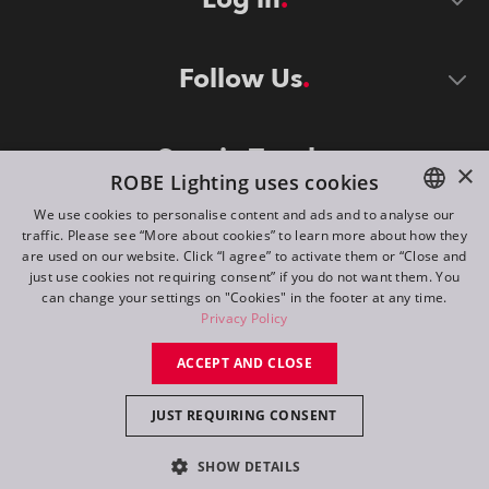
Follow Us
Stay in Touch
×
ROBE Lighting uses cookies
We use cookies to personalise content and ads and to analyse our
traffic. Please see “More about cookies” to learn more about how they
ENGLISH
are used on our website. Click “I agree” to activate them or “Close and
DE
just use cookies not requiring consent” if you do not want them. You
can change your settings on "Cookies" in the footer at any time.
FR
Privacy Policy
©
2026
ROBE lighting s.r.o.
RU
ACCEPT AND CLOSE
All rights reserved. Created by
Appio
JUST REQUIRING CONSENT
Switch to desktop mode
SHOW DETAILS
Contact
Inquiry