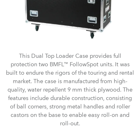
This Dual Top Loader Case provides full
protection two BMFL™ FollowSpot units. It was
built to endure the rigors of the touring and rental
market. The case is manufactured from high-
quality, water repellent 9 mm thick plywood. The
features include durable construction, consisting
of ball corners, strong metal handles and roller
castors on the base to enable easy roll-on and
roll-out.