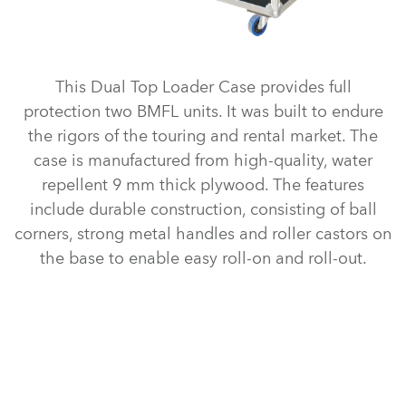
This Dual Top Loader Case provides full
protection two BMFL units. It was built to endure
the rigors of the touring and rental market. The
case is manufactured from high-quality, water
repellent 9 mm thick plywood. The features
include durable construction, consisting of ball
corners, strong metal handles and roller castors on
the base to enable easy roll-on and roll-out.