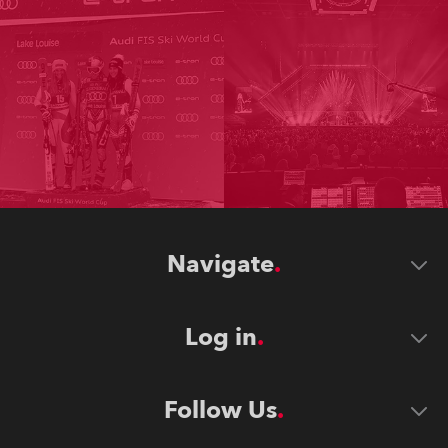
Navigate
Log in
Follow Us