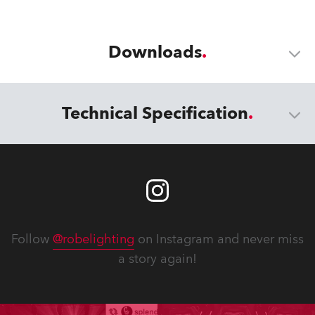
Downloads
Technical Specification
Follow
@robelighting
on Instagram and never miss
a story again!