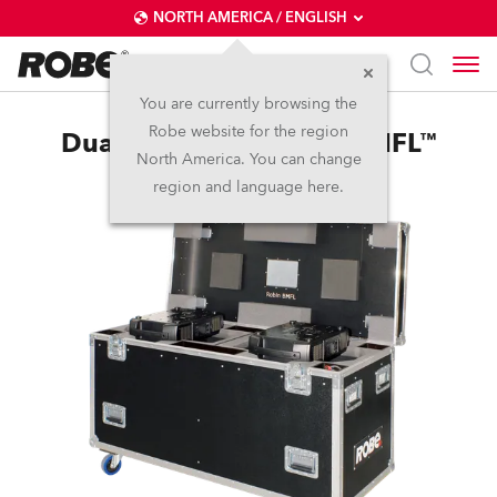
NORTH AMERICA / ENGLISH
You are currently browsing the
Robe website for the region
Dual Top Loader Case BMFL™
North America. You can change
region and language here.