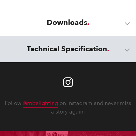
Downloads
Technical Specification
Follow
@robelighting
on Instagram and never miss
a story again!