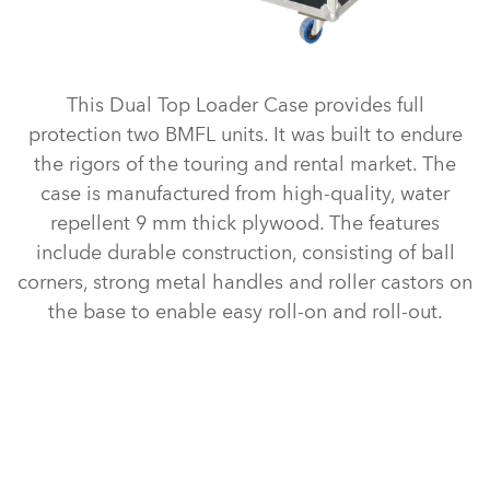
This Dual Top Loader Case provides full
protection two BMFL units. It was built to endure
the rigors of the touring and rental market. The
case is manufactured from high-quality, water
repellent 9 mm thick plywood. The features
include durable construction, consisting of ball
corners, strong metal handles and roller castors on
the base to enable easy roll-on and roll-out.