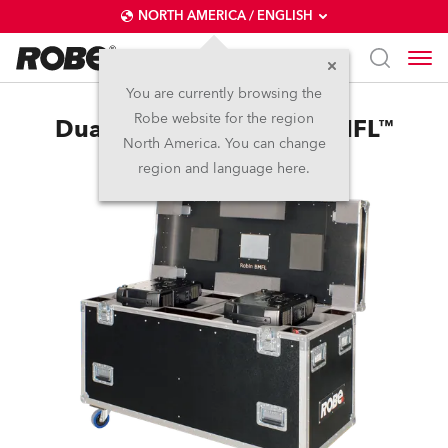
NORTH AMERICA / ENGLISH
You are currently browsing the
Robe website for the region
Dual Top Loader Case BMFL™
North America. You can change
region and language here.