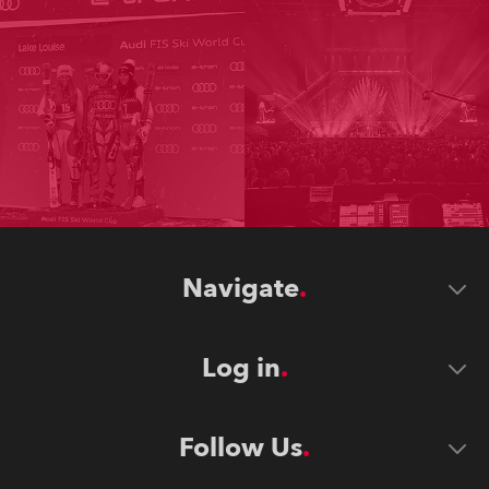
Navigate
Log in
Follow Us