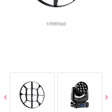
10980560