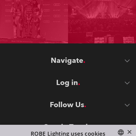
Navigate
Log in
Follow Us
Stay in Touch
×
ROBE Lighting uses cookies