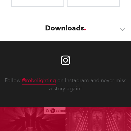
Downloads
Follow
@robelighting
on Instagram and never miss
a story again!