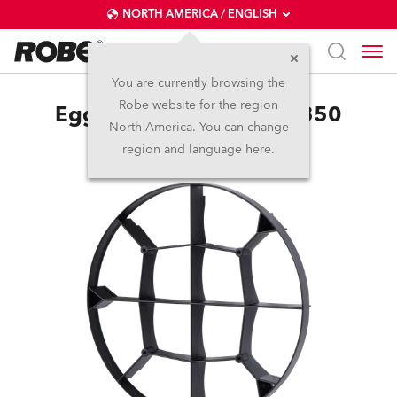
NORTH AMERICA / ENGLISH
You are currently browsing the
Robe website for the region
EggCrate for LEDBeam 350
North America. You can change
region and language here.