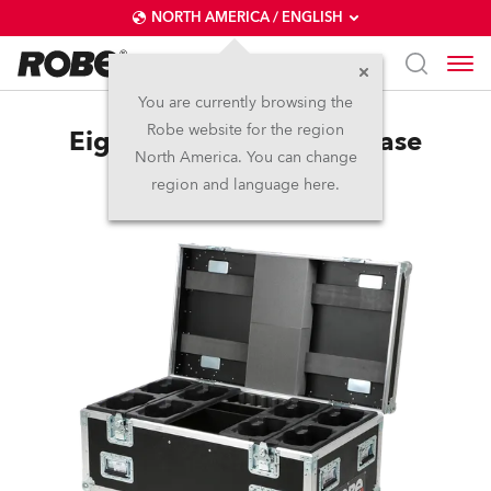
NORTH AMERICA / ENGLISH
You are currently browsing the
Robe website for the region
Eight-Pack Top Loader Case
North America. You can change
LEDBeam 150™
region and language here.