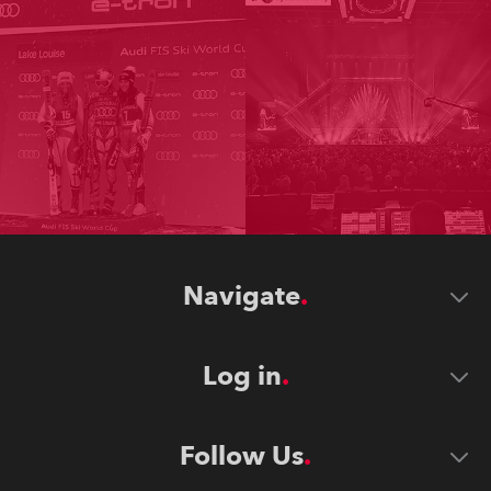
Navigate
Log in
Follow Us