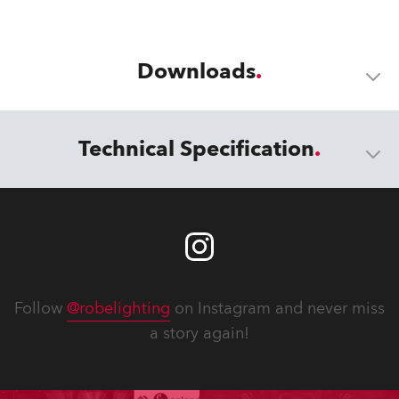
Downloads
Technical Specification
Follow
@robelighting
on Instagram and never miss
a story again!