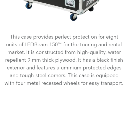
This case provides perfect protection for eight
units of LEDBeam 150™ for the touring and rental
market. It is constructed from high-quality, water
repellent 9 mm thick plywood. It has a black finish
exterior and features aluminium protected edges
and tough steel corners. This case is equipped
with four metal recessed wheels for easy transport.