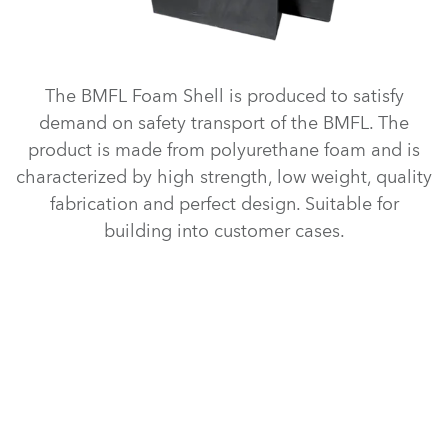
The BMFL Foam Shell is produced to satisfy
demand on safety transport of the BMFL. The
product is made from polyurethane foam and is
characterized by high strength, low weight, quality
fabrication and perfect design. Suitable for
building into customer cases.