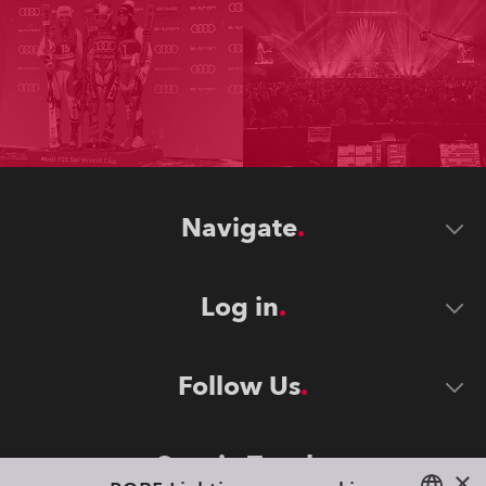
Navigate
Log in
Follow Us
Stay in Touch
×