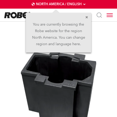
NORTH AMERICA / ENGLISH
You are currently browsing the
Robe website for the region
Foam Shell BMFL™
North America. You can change
region and language here.