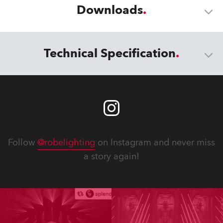
Downloads
Technical Specification
Follow
@robelighting
on Instagram and never miss
a story again!