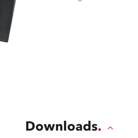
ting
Downloads