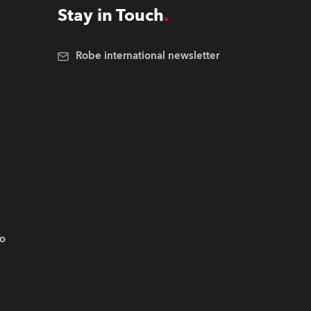
Stay in Touch
Robe international newsletter
.o