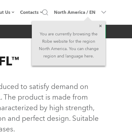
ut Us
Contacts
North America
/
EN
Inquiry
ompany profile
Headquarters
You are currently browsing the
Robe website for the region
ade in the EU
Head Office & Factory
North America. You can change
FL™
region and language here.
Owners
Robe Subsidiaries
istory
North America and Caribbean
duced to satisfy demand on
areer
Middle East
L. The product is made from
aracterized by high strength,
ariéra (CZ)
Asia and Pacific
ion and perfect design. Suitable
egal
UK and Ireland
ases.