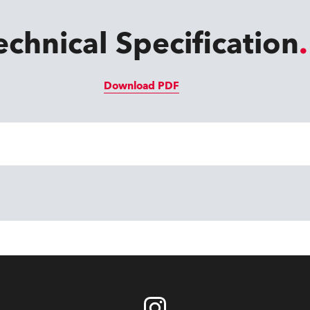
echnical Specification
Download PDF