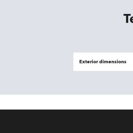
T
Exterior dimensions