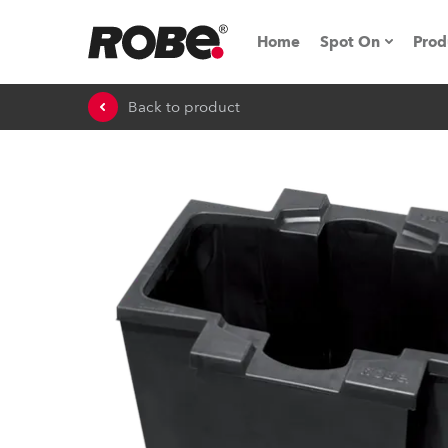
Home
Spot On
Prod
Back to product
Expo & Events
iSeries
RoboSpot Tutor
Robe On The 
On the Road w
Robe On Locat
Robe lighting