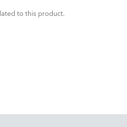
BDM
ated to this product.