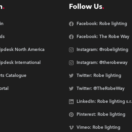
n
Follow Us
in
Facebook: Robe lighting
ds
Facebook: The Robe Way
lpdesk North America
Instagram: @robelighting
pdesk International
Instagram: @therobeway
rts Catalogue
Twitter: Robe lighting
ortal
Twitter: @TheRobeWay
LinkedIn: Robe lighting s.r
Pinterest: Robe lighting
Vimeo: Robe lighting