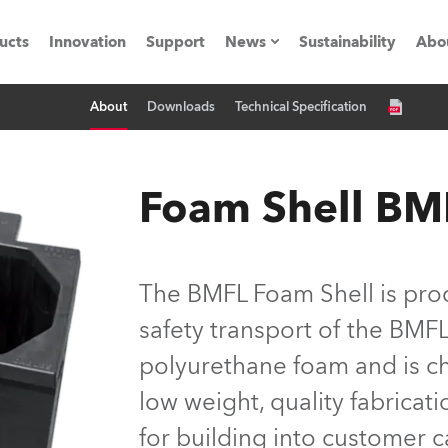
ucts
Innovation
Support
News
Sustainability
Abo
About
Downloads
Technical Specification
Press Releases
C
Case Studies
M
Foam Shell BM
ials
Road
H
The BMFL Foam Shell is pro
ith Robe
C
safety transport of the BMF
polyurethane foam and is ch
ion
K
low weight, quality fabricat
's technology SHED
L
for building into customer c