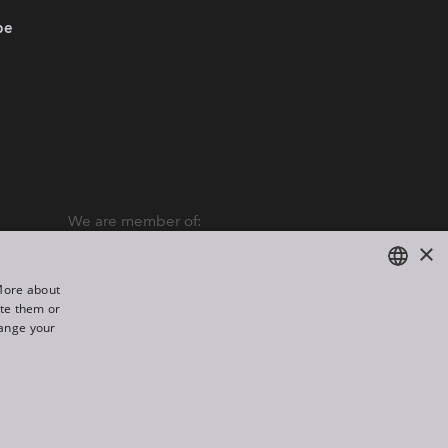
be
We are member of:
×
“More about
ate them or
ENGLISH
hange your
DE
FR
All rights reserved. Created by
Appio
RU