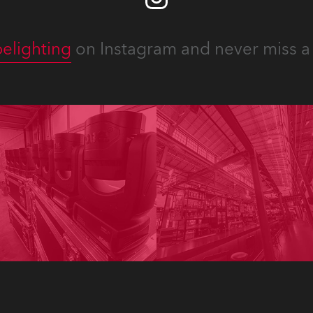
elighting
on Instagram and never miss a 