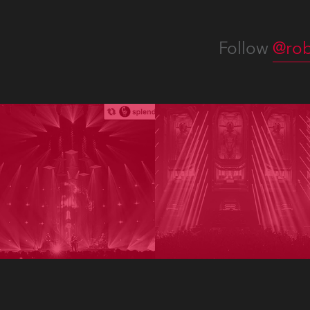
Follow
@rob