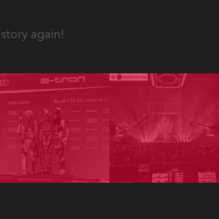
story again!