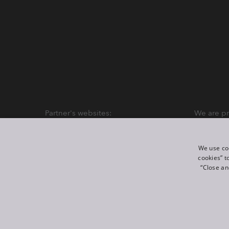
Partner's websites:
We are pr
We use coo
cookies” t
“Close an
©
2026
ROBE lighting s.r.o.