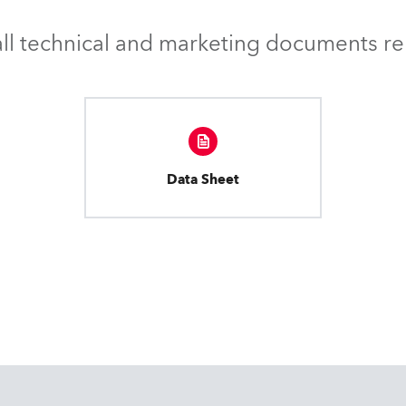
l technical and marketing documents rel
Data Sheet