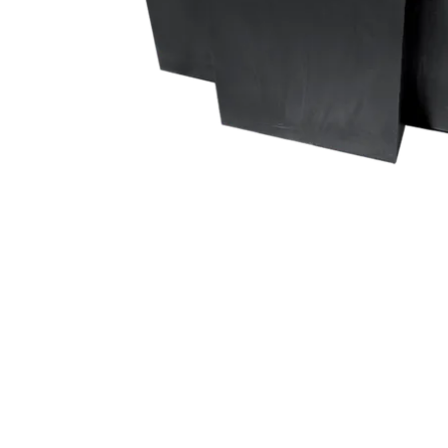
ProMotion Ligh
Robe Maritime