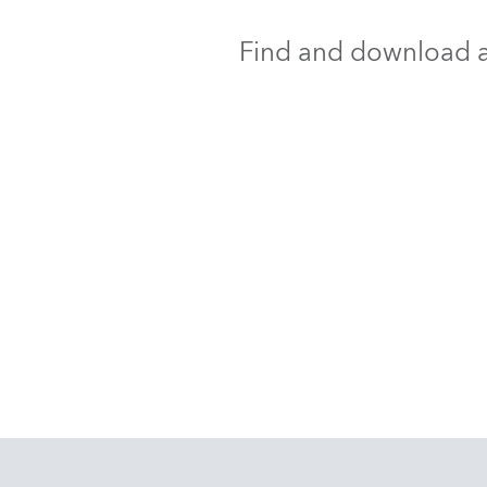
Find and download al