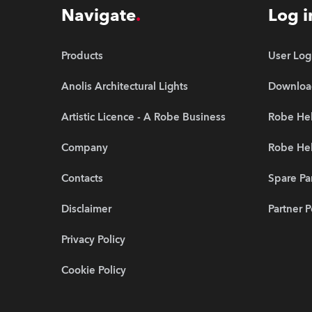
Navigate
Log i
Products
User Log
Anolis Architectural Lights
Downloa
Artistic Licence - A Robe Business
Robe He
Company
Robe Hel
Contacts
Spare Pa
Disclaimer
Partner P
Privacy Policy
Cookie Policy