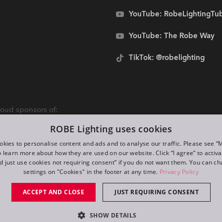
YouTube: RobeLightingTu
YouTube: The Robe Way
TikTok: @robelighting
oud sponsors of:
ROBE Lighting uses cookies
kies to personalise content and ads and to analyse our traffic. Please see 
o learn more about how they are used on our website. Click “I agree” to activ
d just use cookies not requiring consent” if you do not want them. You can c
settings on "Cookies" in the footer at any time.
Privacy Policy
ACCEPT AND CLOSE
JUST REQUIRING CONSENT
SHOW DETAILS