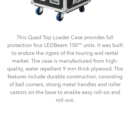
This Quad Top Loader Case provides full
protection four LEDBeam 150™ units. It was built
to endure the rigors of the touring and rental
market. The case is manufactured from high-
quality, water repellent 9 mm thick plywood. The
features include durable construction, consisting
of ball corners, strong metal handles and roller
castors on the base to enable easy roll-on and
roll-out.