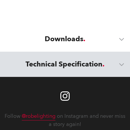
Downloads
Technical Specification
Follow
@robelighting
on Instagram and never miss
a story again!