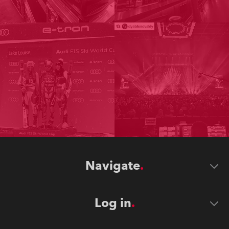
Navigate
Log in