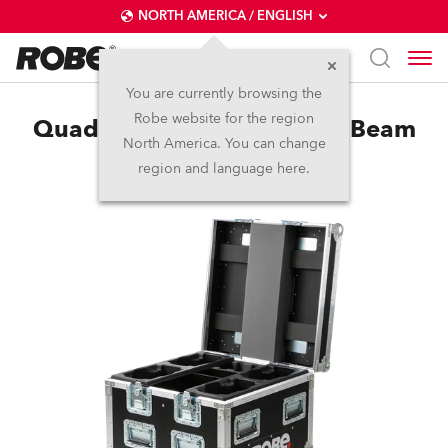
NORTH AMERICA / ENGLISH
You are currently browsing the
Robe website for the region
Quad Top Loader Case LEDBeam
North America. You can change
150™
region and language here.