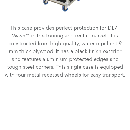
This case provides perfect protection for DL7F
Wash™ in the touring and rental market. It is
constructed from high-quality, water repellent 9
mm thick plywood. It has a black finish exterior
and features aluminium protected edges and
tough steel corners. This single case is equipped
with four metal recessed wheels for easy transport.