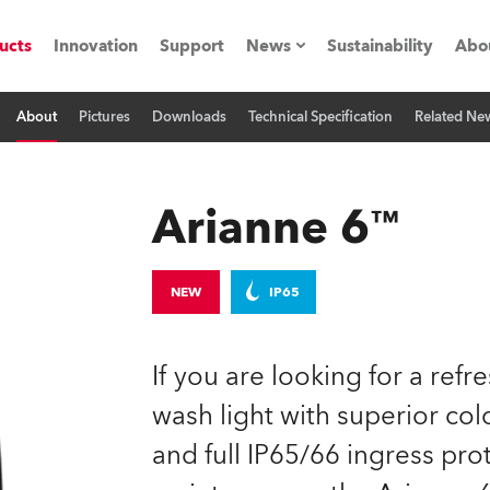
ucts
Innovation
Support
News
Sustainability
Abo
About
Pictures
Downloads
Technical Specification
Related Ne
Press Releases
C
Case Studies
M
Arianne 6™
ials
Road
H
NEW
IP65
ith Robe
C
If you are looking for a refr
ion
K
wash light with superior col
and full IP65/66 ingress prot
's technology SHED
L