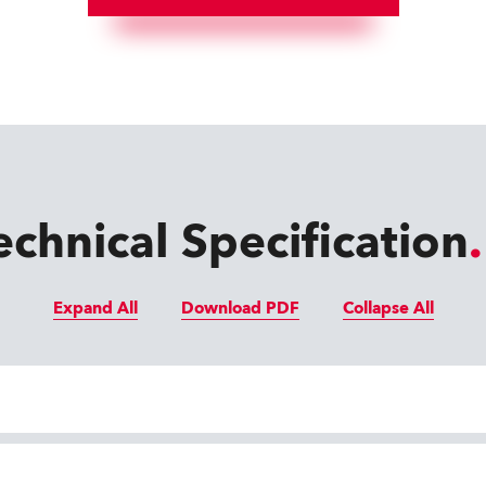
echnical Specification
Expand All
Download PDF
Collapse All