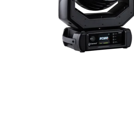
ProMotion Ligh
Robe Maritime