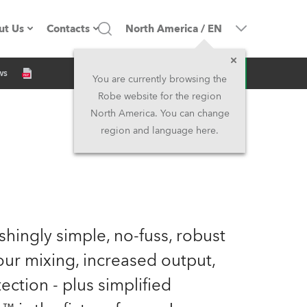
ut Us
Contacts
North America
/
EN
Inquiry
ws
ompany profile
Headquarters
You are currently browsing the
Robe website for the region
ade in the EU
Head Office & Factory
North America. You can change
region and language here.
Owners
Robe Subsidiaries
istory
North America and Caribbean
areer
Middle East
eshingly simple, no-fuss, robust
ariéra (CZ)
Asia and Pacific
our mixing, increased output,
ection - plus simplified
egal
UK and Ireland