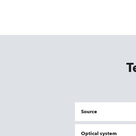
T
Source
Optical system