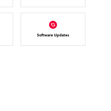
Software Updates