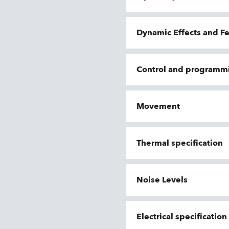
Dynamic Effects and F
Control and programm
Movement
Thermal specification
Noise Levels
Electrical specificatio