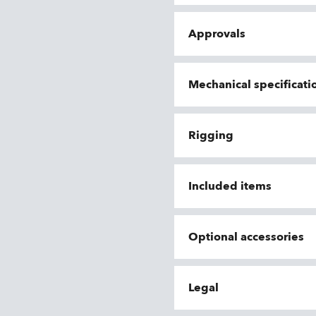
Approvals
Mechanical specificati
Rigging
Included items
Optional accessories
Legal