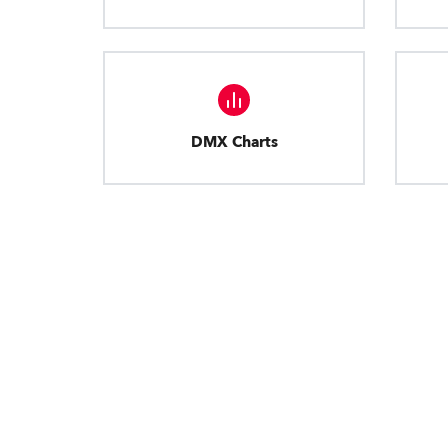
DMX Charts