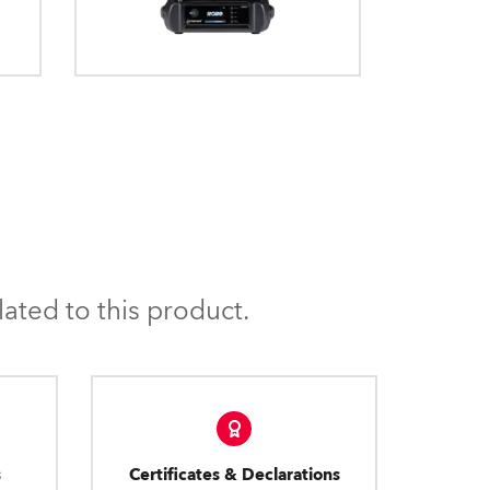
ated to this product.
s
Certificates & Declarations