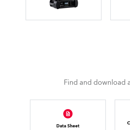
Find and download al
C
Data Sheet