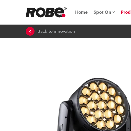
Home
Spot On
Prod
Back to innovation
Expo & Events
iSeries
RoboSpot Tutor
Robe On The 
On the Road w
Robe On Locat
Robe lighting