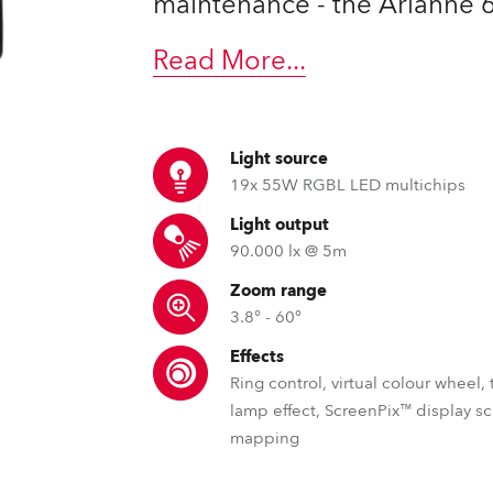
maintenance - the Arianne 6™
ting
Read More
...
Light source
19x 55W RGBL LED multichips
Light output
90.000 lx @ 5m
Zoom range
3.8° - 60°
Effects
Ring control, virtual colour wheel,
lamp effect, ScreenPix™ display s
mapping