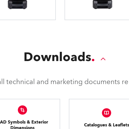
Downloads
l technical and marketing documents rel
AD Symbols & Exterior
Catalogues & Leaflet
Dimensions