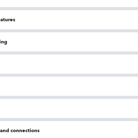
eatures
ing
n and connections