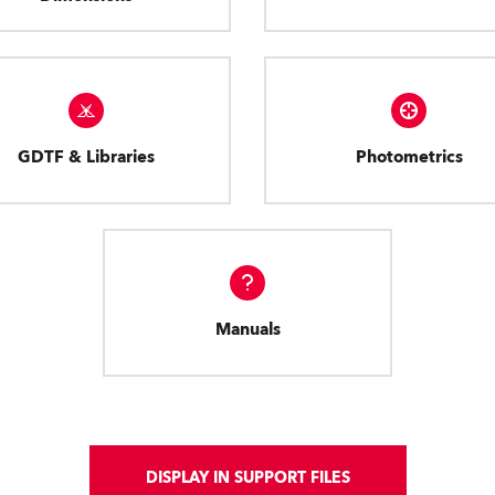
GDTF & Libraries
Photometrics
Manuals
DISPLAY IN SUPPORT FILES