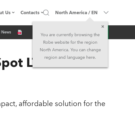
ut Us
Contacts
North America
/
EN
Inquiry
d News
ompany profile
Headquarters
You are currently browsing the
Robe website for the region
ade in the EU
Head Office & Factory
North America. You can change
pot LT
region and language here.
Owners
Robe Subsidiaries
istory
North America and Caribbean
areer
Middle East
act, affordable solution for the
ariéra (CZ)
Asia and Pacific
egal
UK and Ireland