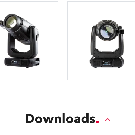
The Robe EMS™ (Electronic Motion Stabil
The Robe Ethernet Access P
The General Devic
a technology for precise Pan and Til
internal data from a networked
definition for exch
QVGA Robe Touch Screen Displa
which reduces vibrations from audio o
page, addressable via the 
intelligent luminari
movement and sprung or suspende
format is human re
The QVGA Robe touch screen display giv
to all fixture setup and diagnostic funct
intuitive to navigate.
Downloads