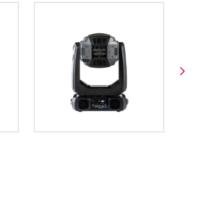
iser) system is
ortal allows to access
e Type Format creates a unified
BDM
t movements,
 fixture, viewed as a web
ange of data for the operation of
y System
utputs, truss
fixtures network IP.
es, such as moving lights. The file
d floors.
adable and developed using open
es full access
source formats.
ions and is very