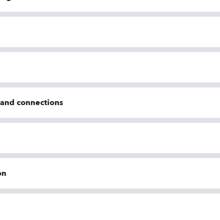
n and connections
on