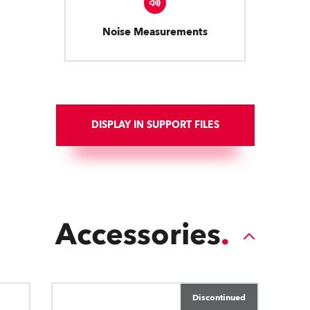
Noise Measurements
DISPLAY IN SUPPORT FILES
Accessories
Discontinued