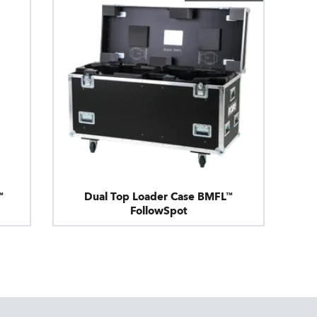
™
Dual Top Loader Case BMFL™
FollowSpot