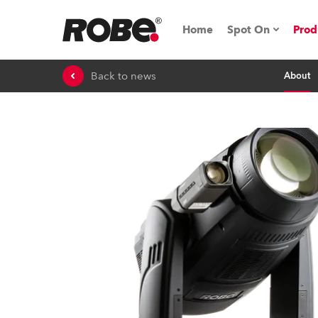
Home
Spot On
Prod
Back to news
About
Expo & Events
iSeries
RoboSpot Tutor
Robe On The 
On the Road w
Robe On Locat
Robe lighting