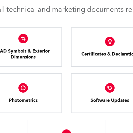
l technical and marketing documents rel
AD Symbols & Exterior
Certificates & Declarati
Dimensions
Photometrics
Software Updates