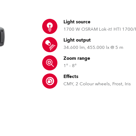
ting
Light source
1700 W OSRAM Lok-it! HTI 1700/
Light output
34.600 lm, 455.000 lx @ 5 m
Zoom range
1° - 8°
Effects
CMY, 2 Colour wheels, Frost, Iris
EMS™ – Electronic Motion Stab
REAP™ – Robe Etherne
GDTF – Gen