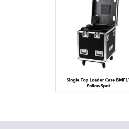
Single Top Loader Case BMFL
FollowSpot