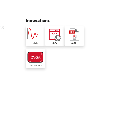
Germany
France
Innovations
PS
Czechia and Slovakia
International Sales
Global
Europe
Russian Speaking Territories
Latin America
Business Development
iliser
t Access Portal
eral Device Type Format