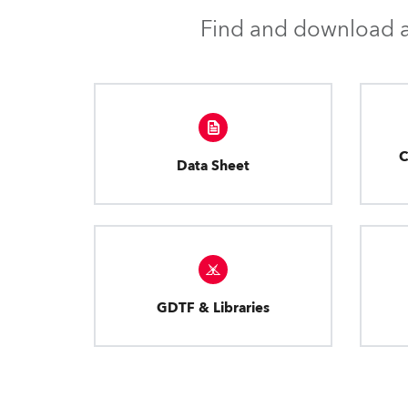
Find and download al
C
Data Sheet
GDTF & Libraries