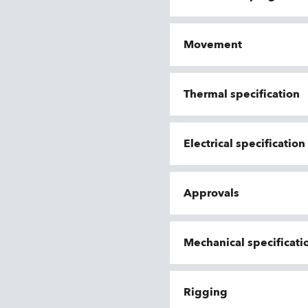
Movement
Thermal specification
Electrical specificatio
Approvals
Mechanical specificati
Rigging