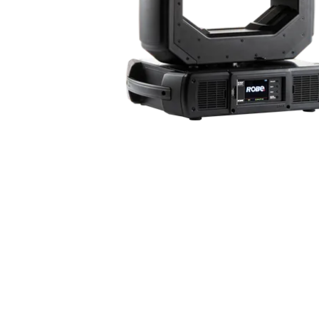
ProMotion Ligh
Robe Maritime