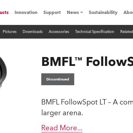
ucts
Innovation
Support
News
Sustainability
Abo
Pictures
Downloads
Accessories
Technical Specification
Relate
Press Releases
C
Case Studies
M
BMFL™ FollowS
ials
Road
H
Discontinued
ith Robe
C
BMFL FollowSpot LT – A comp
ion
K
larger arena.
's technology SHED
L
Read More
...