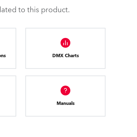
ated to this product.
ons
DMX Charts
Manuals