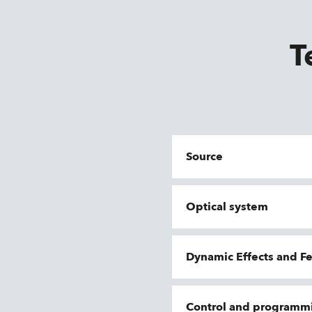
T
Source
Optical system
Dynamic Effects and F
Control and programm