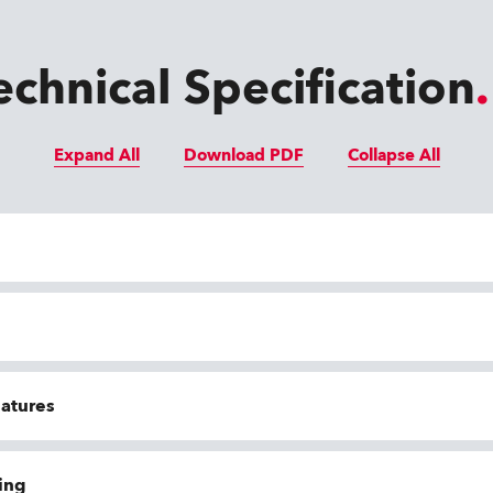
echnical Specification
Expand All
Download PDF
Collapse All
eatures
ing