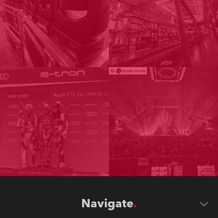
Navigate