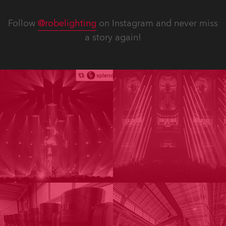
Follow
@robelighting
on Instagram and never miss
a story again!