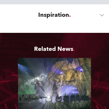
Inspiration
Related News