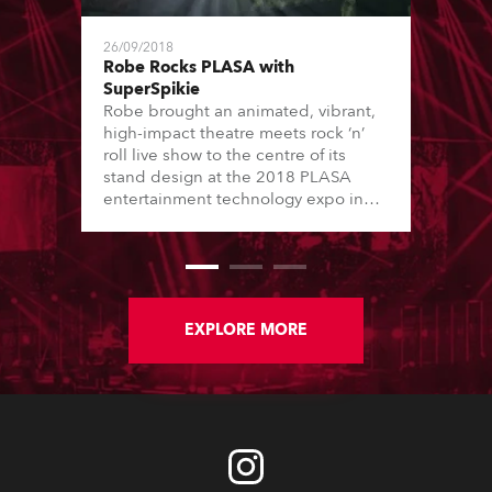
26/09/2018
Robe Rocks PLASA with
SuperSpikie
Robe brought an animated, vibrant,
high-impact theatre meets rock ‘n’
roll live show to the centre of its
stand design at the 2018 PLASA
entertainment technology expo in
London’s Olympia.
EXPLORE MORE