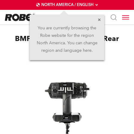
NORTH AMERICA / ENGLISH
You are currently browsing the
Robe website for the region
BMFL™ LightMaster Side/Rear
North America. You can change
region and language here.
Discontinued