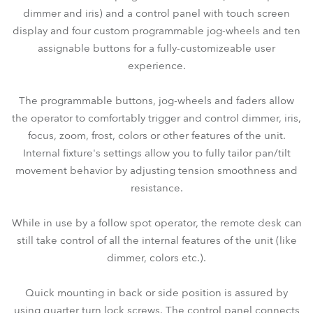
dimmer and iris) and a control panel with touch screen
display and four custom programmable jog-wheels and ten
assignable buttons for a fully-customizeable user
experience.
The programmable buttons, jog-wheels and faders allow
the operator to comfortably trigger and control dimmer, iris,
focus, zoom, frost, colors or other features of the unit.
Internal fixture's settings allow you to fully tailor pan/tilt
movement behavior by adjusting tension smoothness and
resistance.
While in use by a follow spot operator, the remote desk can
still take control of all the internal features of the unit (like
dimmer, colors etc.).
Quick mounting in back or side position is assured by
using quarter turn lock screws. The control panel connects