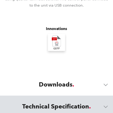
to the unit via USB connection.
Innovations
Downloads
Technical Specification