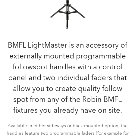
BMFL LightMaster is an accessory of
externally mounted programmable
followspot handles with a control
panel and two individual faders that
allow you to create quality follow
spot from any of the Robin BMFL
fixtures you already have on site.
Available in either sideways or back mounted option, the
handles feature two programmable faders (for example for