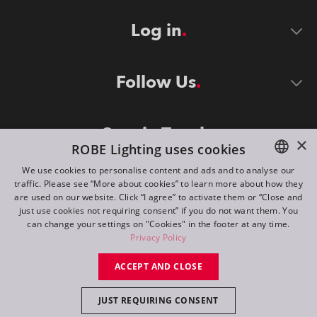
Log in
Follow Us
Stay in Touch
×
ROBE Lighting uses cookies
We use cookies to personalise content and ads and to analyse our
traffic. Please see “More about cookies” to learn more about how they
ENGLISH
are used on our website. Click “I agree” to activate them or “Close and
DE
just use cookies not requiring consent” if you do not want them. You
can change your settings on "Cookies" in the footer at any time.
FR
Privacy Policy
©
2026
ROBE lighting s.r.o.
RU
ACCEPT AND CLOSE
All rights reserved. Created by
Appio
JUST REQUIRING CONSENT
Switch to desktop mode