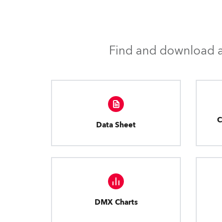
Find and download al
C
Data Sheet
DMX Charts