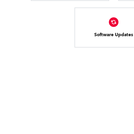
Software Updates