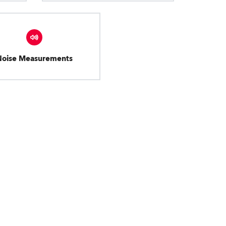
Noise Measurements