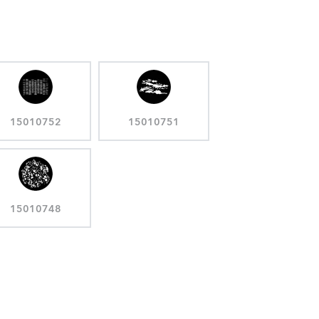
15010752
15010751
15010748