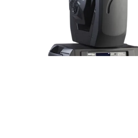
ProMotion Ligh
Robe Maritime