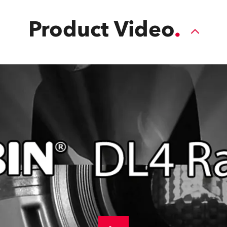
Product Video