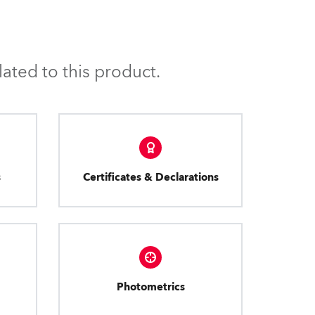
ated to this product.
s
Certificates & Declarations
Photometrics