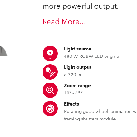
ting
more powerful output.
Read More
...
Light source
480 W RGBW LED engine
Light output
6.320 lm
Zoom range
10° - 45°
Effects
Rotating gobo wheel, animation w
framing shutters module