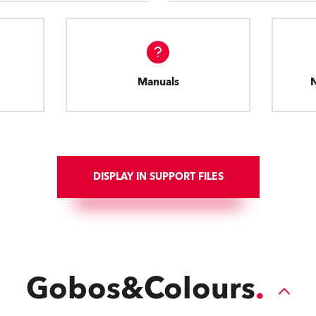
Manuals
DISPLAY IN SUPPORT FILES
Gobos&Colours