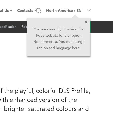
ut Us
Contacts
North America
/
EN
Inquiry
pecification
Related News
ompany profile
Headquarters
You are currently browsing the
Robe website for the region
ade in the EU
Head Office & Factory
North America. You can change
region and language here.
Owners
Robe Subsidiaries
istory
North America and Caribbean
areer
Middle East
 the playful, colorful DLS Profile,
ariéra (CZ)
Asia and Pacific
ith enhanced version of the
egal
UK and Ireland
brighter saturated colours and