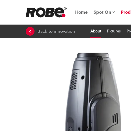
Home
Spot On
Prod
Back to innovation
About
Pictures
Pr
Expo & Events
iSeries
RoboSpot Tutor
Robe On The 
On the Road w
Robe On Locat
Robe lighting