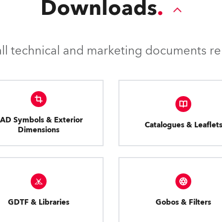
Downloads
l technical and marketing documents rel
AD Symbols & Exterior
Catalogues & Leaflet
Dimensions
GDTF & Libraries
Gobos & Filters