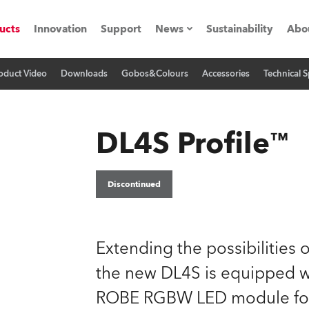
ucts
Innovation
Support
News
Sustainability
Abo
oduct Video
Downloads
Gobos&Colours
Accessories
Technical S
Press Releases
C
Case Studies
M
DL4S Profile™
ials
Road
H
Discontinued
ith Robe
C
Extending the possibilities of
ion
K
the new DL4S is equipped w
's technology SHED
L
ROBE RGBW LED module for 