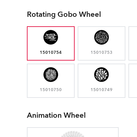
Rotating Gobo Wheel
15010754
15010753
15010750
15010749
Animation Wheel