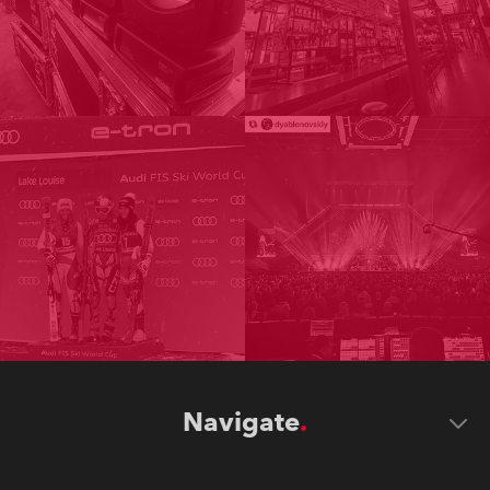
Navigate