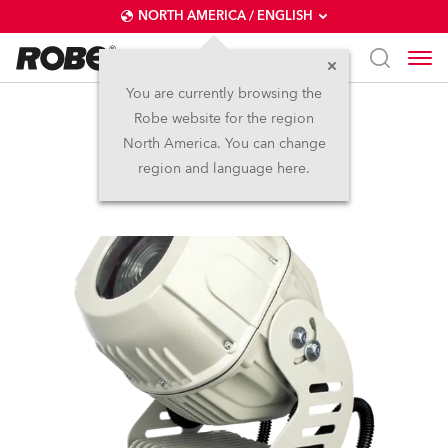
NORTH AMERICA / ENGLISH
You are currently browsing the
Robe website for the region
Ecolor 250 XT
North America. You can change
region and language here.
Discontinued