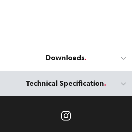
Downloads
Technical Specification