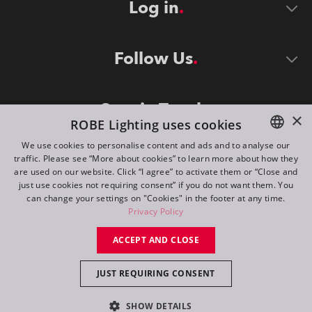
Log in
Follow Us
Stay in Touch
×
ROBE Lighting uses cookies
We use cookies to personalise content and ads and to analyse our
traffic. Please see “More about cookies” to learn more about how they
ENGLISH
are used on our website. Click “I agree” to activate them or “Close and
DE
just use cookies not requiring consent” if you do not want them. You
can change your settings on "Cookies" in the footer at any time.
FR
Privacy Policy
©
2026
ROBE lighting s.r.o.
RU
ACCEPT AND CLOSE
All rights reserved. Created by
Appio
JUST REQUIRING CONSENT
Switch to desktop mode
SHOW DETAILS