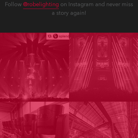
Follow
@robelighting
on Instagram and never miss
a story again!