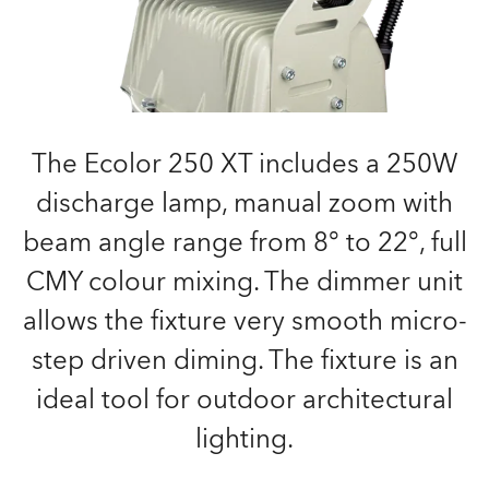
The Ecolor 250 XT includes a 250W
discharge lamp, manual zoom with
beam angle range from 8° to 22°, full
CMY colour mixing. The dimmer unit
allows the fixture very smooth micro-
step driven diming. The fixture is an
ideal tool for outdoor architectural
lighting.