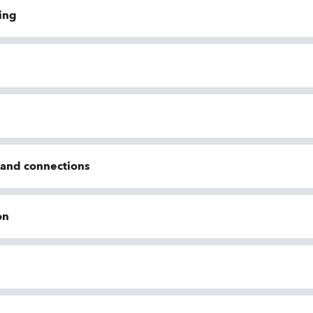
ing
n and connections
on