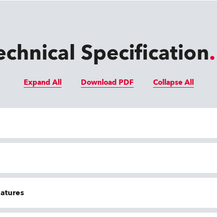
echnical Specification
Expand All
Download PDF
Collapse All
eatures