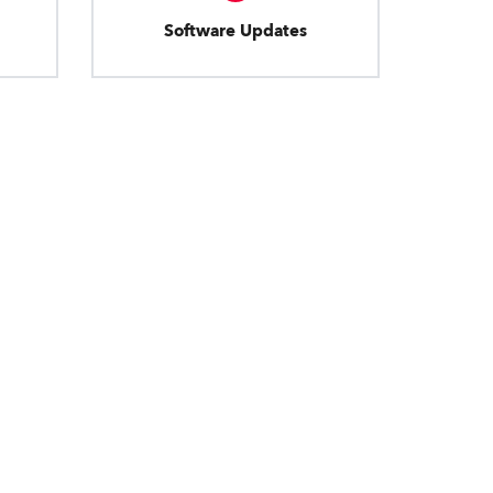
Software Updates