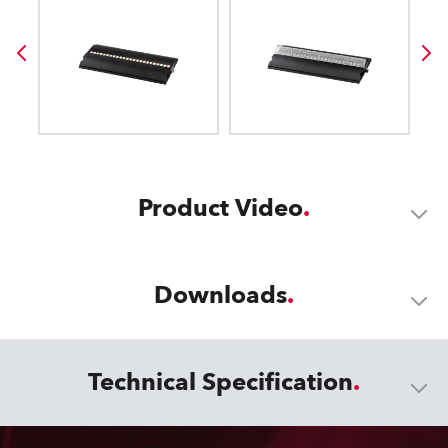
Product Video
Downloads
Technical Specification