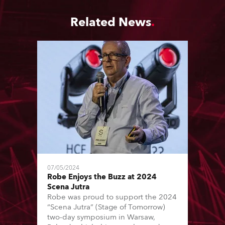
Related News
07/05/2024
Robe Enjoys the Buzz at 2024
Scena Jutra
Robe was proud to support the 2024
“Scena Jutra” (Stage of Tomorrow)
two-day symposium in Warsaw,