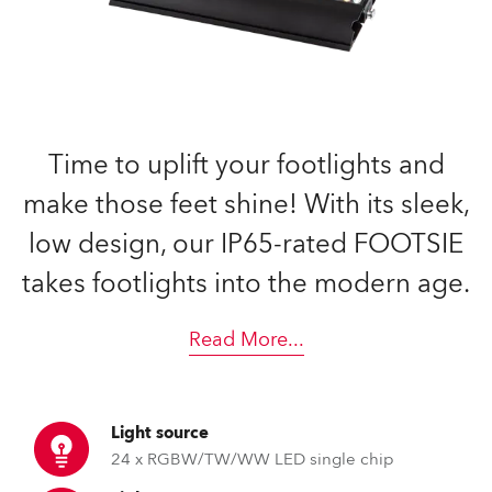
Time to uplift your footlights and
make those feet shine! With its sleek,
low design, our IP65-rated FOOTSIE
takes footlights into the modern age.
Read More
...
Light source
24 x RGBW/TW/WW LED single chip