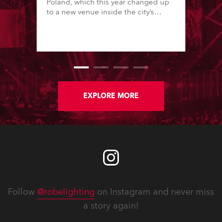
Poland, which this year changed up
to a new venue inside the city’s
famous Palace of Culture & Science
in downtown, one of Europe’s tallest
buildings.
EXPLORE MORE
Follow
@robelighting
on Instagram and never miss
a story again!