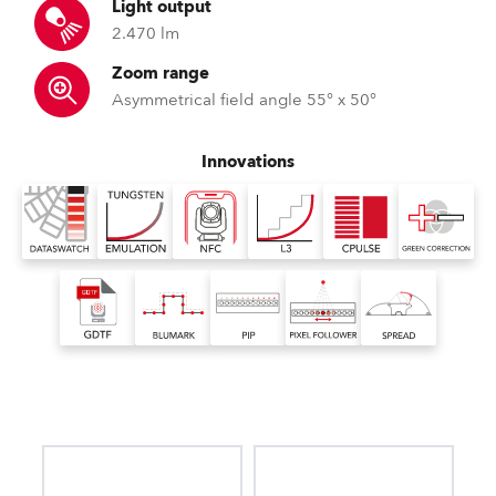
Light output
2.470 lm
Zoom range
Asymmetrical field angle 55° x 50°
Innovations