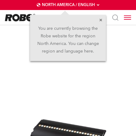
NORTH AMERICA / ENGLISH
You are currently browsing the
Robe website for the region
FOOTSIE1™
North America. You can change
region and language here.
IP65