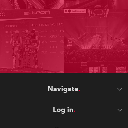
Navigate
Log in