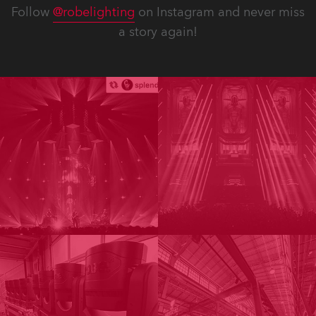
Follow
@robelighting
on Instagram and never miss
a story again!