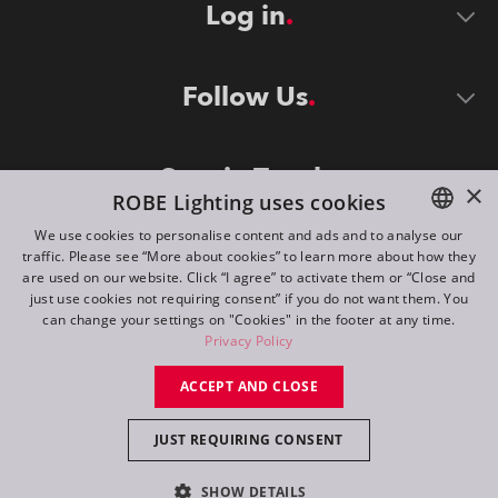
Log in
Follow Us
Stay in Touch
×
ROBE Lighting uses cookies
We use cookies to personalise content and ads and to analyse our
traffic. Please see “More about cookies” to learn more about how they
ENGLISH
are used on our website. Click “I agree” to activate them or “Close and
DE
just use cookies not requiring consent” if you do not want them. You
can change your settings on "Cookies" in the footer at any time.
FR
Privacy Policy
©
2026
ROBE lighting s.r.o.
RU
ACCEPT AND CLOSE
All rights reserved. Created by
Appio
JUST REQUIRING CONSENT
Switch to desktop mode
SHOW DETAILS