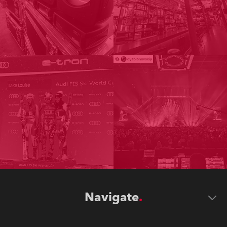
Navigate