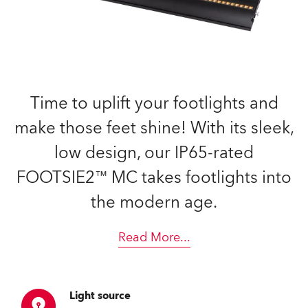
Time to uplift your footlights and
make those feet shine! With its sleek,
low design, our IP65-rated
FOOTSIE2™ MC takes footlights into
the modern age.
Read More
...
Light source