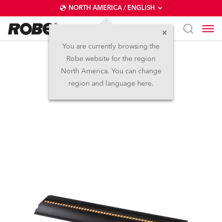
NORTH AMERICA / ENGLISH
You are currently browsing the
Robe website for the region
FOOTSIE2™ MC
North America. You can change
region and language here.
NEW
IP65