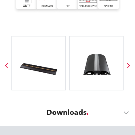
Downloads