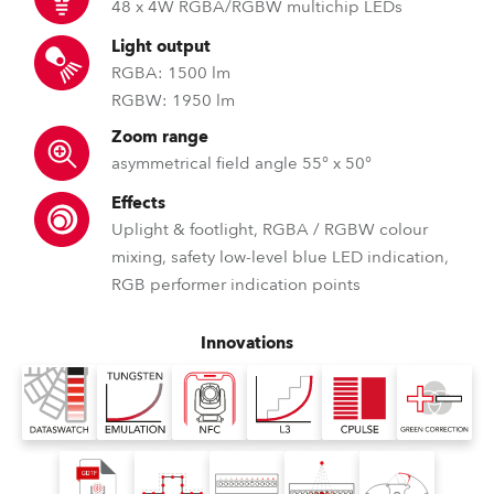
48 x 4W RGBA/RGBW multichip LEDs
Light output
RGBA: 1500 lm
RGBW: 1950 lm
Zoom range
asymmetrical field angle 55° x 50°
Effects
Uplight & footlight, RGBA / RGBW colour
mixing, safety low-level blue LED indication,
RGB performer indication points
Innovations