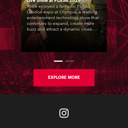
Live Show at PLASA 2025
Robe enjoyed a fantastic PLASA
London expo at Olympia, a leading
entertainment technology show that
continues to expand, create more
buzz and attract a dynamic cross-
section of the industry who rocked
up in their thousands.
EXPLORE MORE