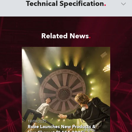
Technical Specification
Related News
19/09/2025
Robe Launches New Products &