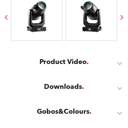
Product Video
Downloads
Gobos&Colours