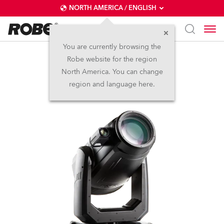
NORTH AMERICA / ENGLISH
You are currently browsing the
Robe website for the region
FORTE® FS
North America. You can change
region and language here.