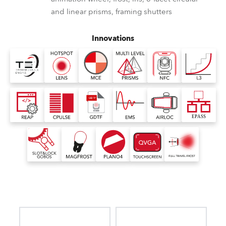
and linear prisms, framing shutters
Innovations