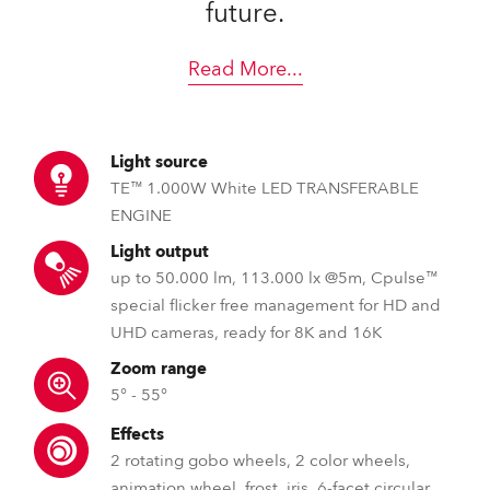
future.
Read More
...
Light source
TE™ 1.000W White LED TRANSFERABLE
ENGINE
Light output
up to 50.000 lm, 113.000 lx @5m, Cpulse™
special flicker free management for HD and
UHD cameras, ready for 8K and 16K
Zoom range
5° - 55°
Effects
2 rotating gobo wheels, 2 color wheels,
animation wheel, frost, iris, 6-facet circular