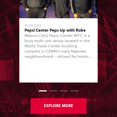
05/09/2025
Pepsi Center Peps Up with Robe
Mexico City’s Pepsi Center WTC is a
busy multi-use venue located in the
World Trade Center building
complex in CDMX’s lively Nápoles
neighbourhood – utilised for hosting
conferences, trade shows and music
concerts. The concerts are all staged
in one 8000 (standing) capacity
room, and are usually every
weekend, Thursday through Sunday.
EXPLORE MORE