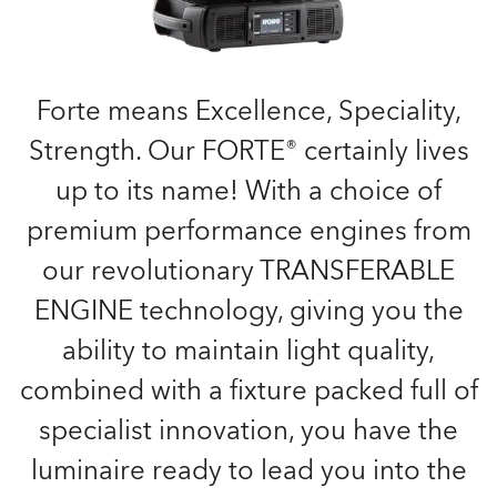
Forte means Excellence, Speciality,
Strength. Our FORTE® certainly lives
up to its name! With a choice of
premium performance engines from
our revolutionary TRANSFERABLE
ENGINE technology, giving you the
ability to maintain light quality,
combined with a fixture packed full of
specialist innovation, you have the
luminaire ready to lead you into the