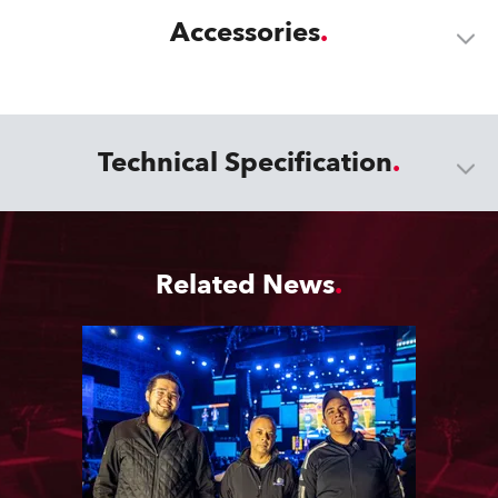
Accessories
Technical Specification
Related News