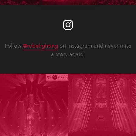
Follow
@robelighting
on Instagram and never miss
a story again!