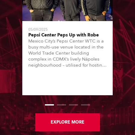
05/09/2025
Pepsi Center Peps Up with Robe
Mexico City’s Pepsi Center WTC is a
busy multi-use venue located in the
World Trade Center building
complex in CDMX’s lively Nápoles
neighbourhood – utilised for hosting
conferences, trade shows and music
concerts. The concerts are all staged
in one 8000 (standing) capacity
room, and are usually every
weekend, Thursday through Sunday.
EXPLORE MORE