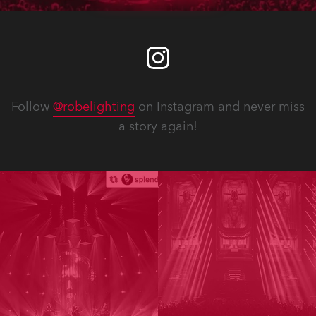
Follow
@robelighting
on Instagram and never miss
a story again!