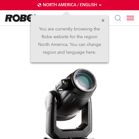
NORTH AMERICA / ENGLISH
You are currently browsing the
Robe website for the region
FORTE® FS
North America. You can change
region and language here.