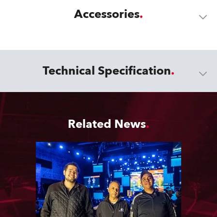
Accessories
Technical Specification
Related News