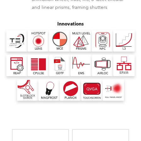
and linear prisms, framing shutters
Innovations