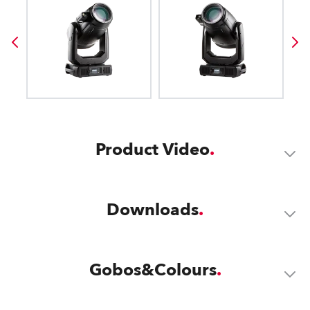
Product Video
Downloads
Gobos&Colours