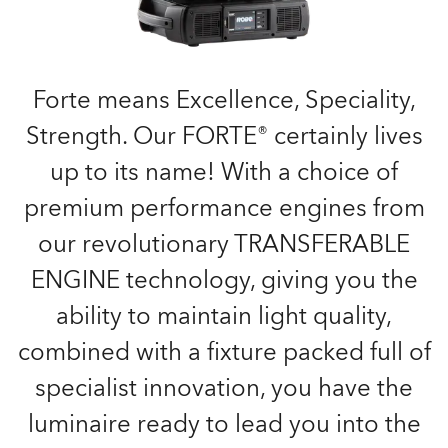
Forte means Excellence, Speciality,
Strength. Our FORTE® certainly lives
up to its name! With a choice of
premium performance engines from
our revolutionary TRANSFERABLE
ENGINE technology, giving you the
ability to maintain light quality,
combined with a fixture packed full of
specialist innovation, you have the
luminaire ready to lead you into the