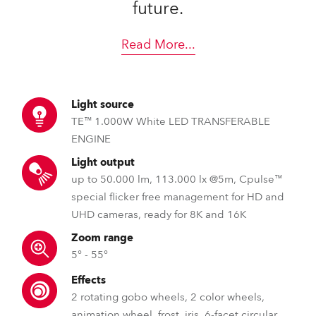
future.
Read More
...
Light source
TE™ 1.000W White LED TRANSFERABLE
ENGINE
Light output
up to 50.000 lm, 113.000 lx @5m, Cpulse™
special flicker free management for HD and
UHD cameras, ready for 8K and 16K
Zoom range
5° - 55°
Effects
2 rotating gobo wheels, 2 color wheels,
animation wheel, frost, iris, 6-facet circular