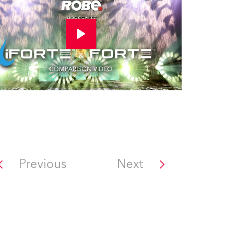
Previous
Next