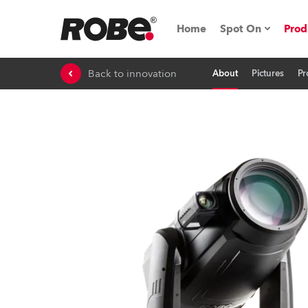
Home
Spot On
Prod
Back to innovation
About
Pictures
Pr
Expo & Events
iSeries
RoboSpot Tutor
Robe On The 
On the Road w
Robe On Locat
Robe lighting