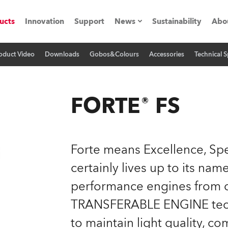
ucts
Innovation
Support
News
Sustainability
Abo
oduct Video
Downloads
Gobos&Colours
Accessories
Technical S
Press Releases
C
Case Studies
M
FORTE® FS
ials
Road
H
Forte means Excellence, Spe
ith Robe
C
certainly lives up to its na
performance engines from o
ion
K
TRANSFERABLE ENGINE techno
's technology SHED
L
to maintain light quality, co