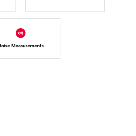
Noise Measurements