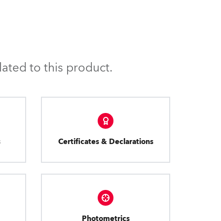
ated to this product.
s
Certificates & Declarations
Photometrics