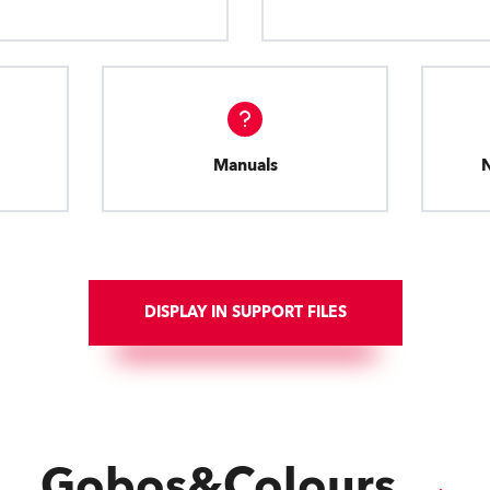
Manuals
DISPLAY IN SUPPORT FILES
Gobos&Colours