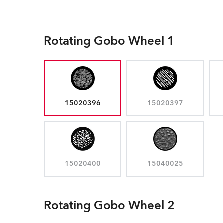
Rotating Gobo Wheel 1
15020396
15020397
15020400
15040025
Rotating Gobo Wheel 2