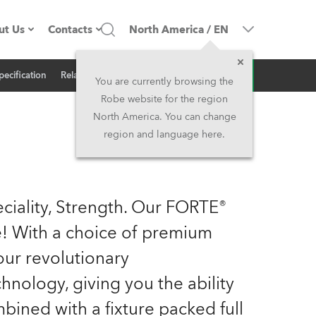
ut Us
Contacts
North America
/
EN
Inquiry
pecification
Related News
ompany profile
Headquarters
You are currently browsing the
Robe website for the region
ade in the EU
Head Office & Factory
North America. You can change
region and language here.
Owners
Robe Subsidiaries
istory
North America and Caribbean
ciality, Strength. Our FORTE®
areer
Middle East
me! With a choice of premium
ur revolutionary
ariéra (CZ)
Asia and Pacific
logy, giving you the ability
egal
UK and Ireland
mbined with a fixture packed full