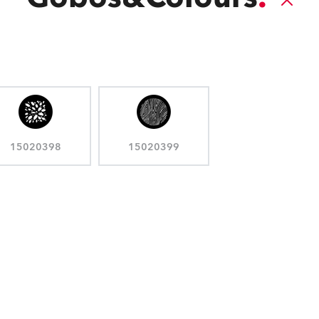
15020398
15020399