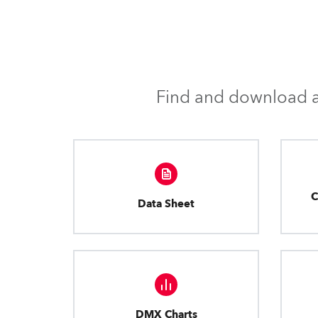
Find and download al
C
Data Sheet
DMX Charts