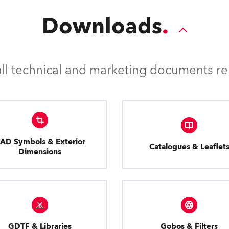
Downloads
l technical and marketing documents rel
AD Symbols & Exterior
Catalogues & Leaflet
Dimensions
GDTF & Libraries
Gobos & Filters