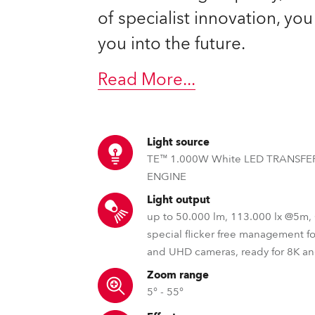
ting
of specialist innovation, yo
you into the future.
Read More
...
Light source
TE™ 1.000W White LED TRANSF
ENGINE
Light output
up to 50.000 lm, 113.000 lx @5m
special flicker free management f
and UHD cameras, ready for 8K a
Zoom range
5° - 55°