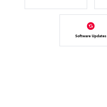
Software Updates