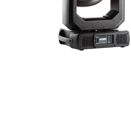
ProMotion Ligh
Robe Maritime