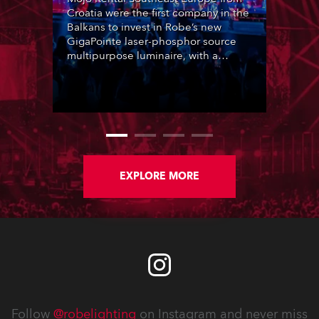
Croatia were the first company in the
Balkans to invest in Robe’s new
GigaPointe laser-phosphor source
multipurpose luminaire, with a
purchase of 24 fixtures. These were
delivered – direct from the factory in
Czechia – to the get-in of two
massive shows at Zagreb Arena for
Croatia’s latest pop and internet
sensation, Jakov Jozinović.
EXPLORE MORE
Follow
@robelighting
on Instagram and never miss