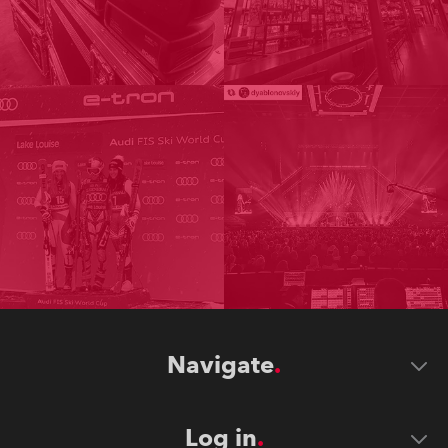
Navigate
Log in