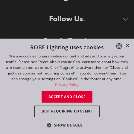
Follow Us
Stay in Touch
×
ROBE Lighting uses cookies
We use cookies to personalise content and ads and to analyse our
traffic. Please see “More about cookies” to learn more about how they
ENGLISH
are used on our website. Click “I agree” to activate them or “Close and
DE
just use cookies not requiring consent” if you do not want them. You
can change your settings on "Cookies" in the footer at any time.
FR
Privacy Policy
©
2026
ROBE lighting s.r.o.
RU
ACCEPT AND CLOSE
All rights reserved. Created by
Appio
JUST REQUIRING CONSENT
Switch to desktop mode
SHOW DETAILS
Contact
Inquiry