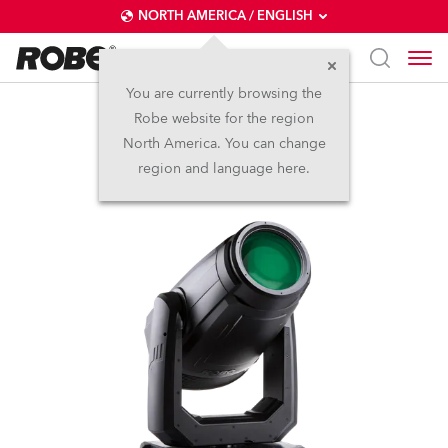
NORTH AMERICA / ENGLISH
You are currently browsing the
Robe website for the region
FORTE®
North America. You can change
region and language here.