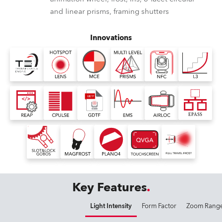
and linear prisms, framing shutters
Innovations
Key Features
Light Intensity
Form Factor
Zoom Rang