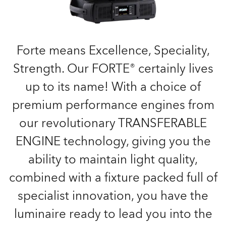
Forte means Excellence, Speciality,
Strength. Our FORTE® certainly lives
up to its name! With a choice of
premium performance engines from
our revolutionary TRANSFERABLE
ENGINE technology, giving you the
ability to maintain light quality,
combined with a fixture packed full of
specialist innovation, you have the
luminaire ready to lead you into the