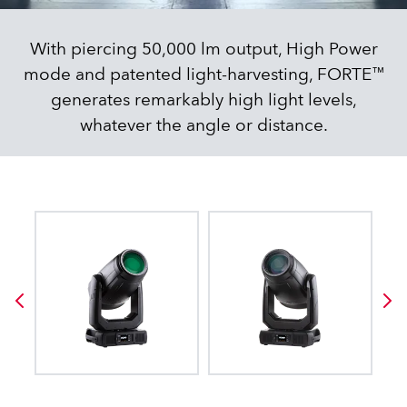
With piercing 50,000 lm output, High Power
mode and patented light-harvesting, FORTE™
generates remarkably high light levels,
whatever the angle or distance.