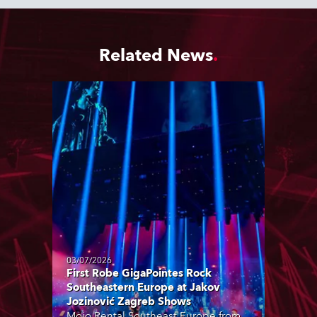
Related News
03/07/2026
First Robe GigaPointes Rock
Southeastern Europe at Jakov
Jozinović Zagreb Shows
Mojo Rental Southeast Europe from