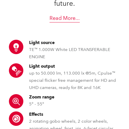
future.
Read More
...
Light source
TE™ 1.000W White LED TRANSFERABLE
ENGINE
Light output
up to 50.000 lm, 113.000 lx @5m, Cpulse™
special flicker free management for HD and
UHD cameras, ready for 8K and 16K
Zoom range
5° - 55°
Effects
2 rotating gobo wheels, 2 color wheels,
animation wheel, frost, iris, 6-facet circular