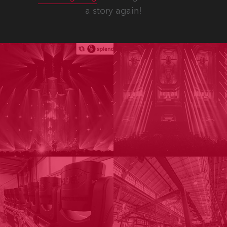
a story again!