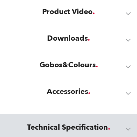
Product Video
Downloads
Gobos&Colours
Accessories
Technical Specification