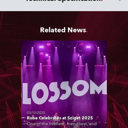
Related News
03/10/2025
Robe Celebrates at Sziget 2025
One of the liveliest, friendliest, and