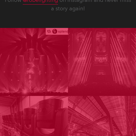
Follow
@robelighting
on Instagram and never miss
a story again!