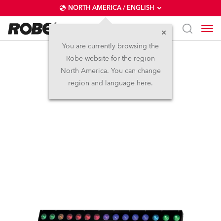
NORTH AMERICA / ENGLISH
You are currently browsing the
Robe website for the region
iBar 15™
North America. You can change
region and language here.
IP65