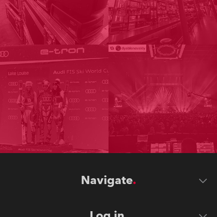
Navigate
Log in