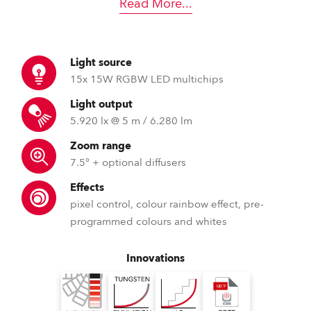
Read More
...
Light source
15x 15W RGBW LED multichips
Light output
5.920 lx @ 5 m / 6.280 lm
Zoom range
7.5° + optional diffusers
Effects
pixel control, colour rainbow effect, pre-
programmed colours and whites
Innovations