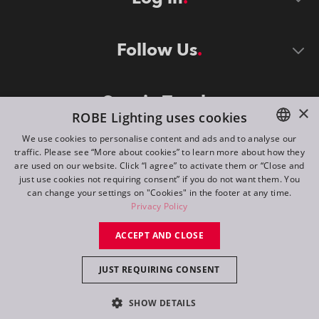
Follow Us
Stay in Touch
×
ROBE Lighting uses cookies
We use cookies to personalise content and ads and to analyse our
traffic. Please see “More about cookies” to learn more about how they
ENGLISH
are used on our website. Click “I agree” to activate them or “Close and
DE
just use cookies not requiring consent” if you do not want them. You
can change your settings on "Cookies" in the footer at any time.
FR
Privacy Policy
©
2026
ROBE lighting s.r.o.
RU
ACCEPT AND CLOSE
All rights reserved. Created by
Appio
JUST REQUIRING CONSENT
Switch to desktop mode
SHOW DETAILS
Contact
Inquiry