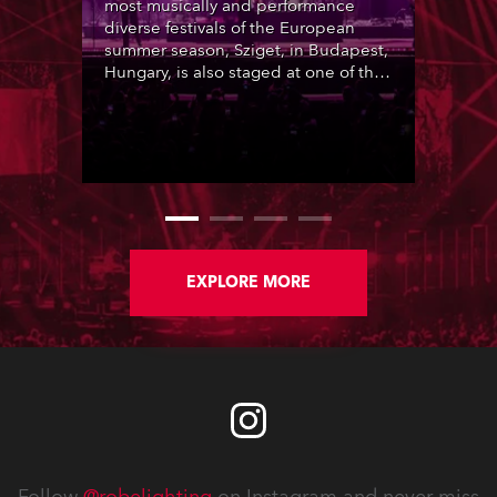
most musically and performance
diverse festivals of the European
summer season, Sziget, in Budapest,
Hungary, is also staged at one of the
most picturesque locations, Óbudai-
sziget (Old Buda Island), a beautiful
foliage-rich, 108-hectare island on
the Danube River, a short distance
from Budapest city centre. This is
transformed into a tolerant, inclusive,
humanity-loving ‘Island of Freedom’
community for the 6-day duration of
the event.
EXPLORE MORE