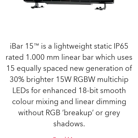
iBar 15™ is a lightweight static IP65
rated 1.000 mm linear bar which uses
15 equally spaced new generation of
30% brighter 15W RGBW multichip
LEDs for enhanced 18-bit smooth
colour mixing and linear dimming
without RGB ’breakup’ or grey
shadows.