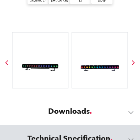
Downloads
Technical Specification