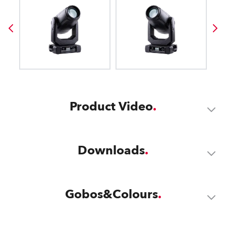
Product Video
Downloads
Gobos&Colours