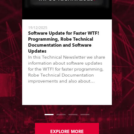
19/12/2025
Software Update for Faster WTF!
Programming, Robe Technical
Documentation and Software
Updates
In this Technical Newsletter we share
information about software updates
for the WTF! for faster programming,
Robe Technical Documentation
improvements and also about
Software Updates since the last
newsletter.
EXPLORE MORE