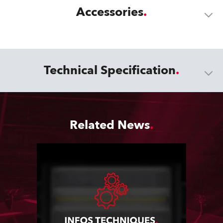
Accessories
Technical Specification
Related News