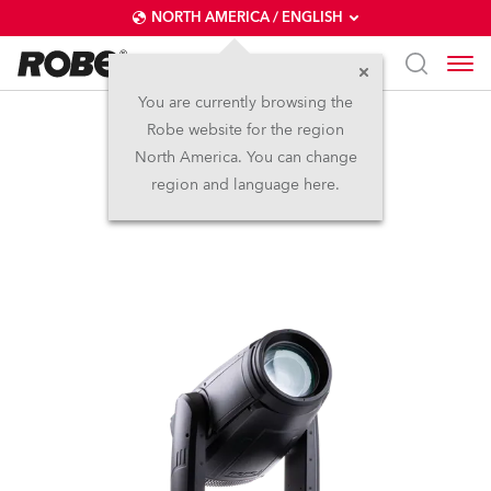
NORTH AMERICA / ENGLISH
You are currently browsing the
Robe website for the region
iESPRITE®
North America. You can change
region and language here.
IP65