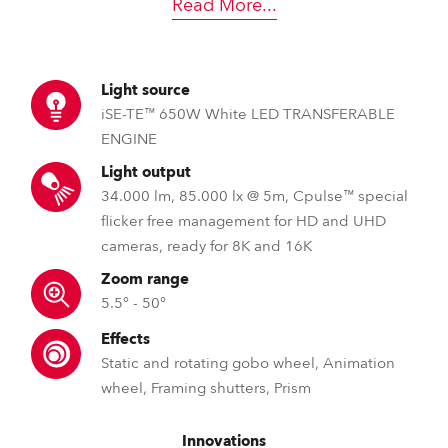
Read More
...
Light source
iSE-TE™ 650W White LED TRANSFERABLE
ENGINE
Light output
34.000 lm, 85.000 lx @ 5m, Cpulse™ special
flicker free management for HD and UHD
cameras, ready for 8K and 16K
Zoom range
5.5° - 50°
Effects
Static and rotating gobo wheel, Animation
wheel, Framing shutters, Prism
Innovations