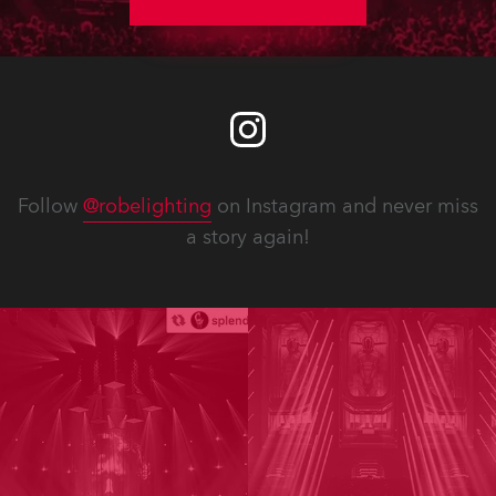
Follow
@robelighting
on Instagram and never miss
a story again!