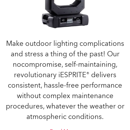
Make outdoor lighting complications
and stress a thing of the past! Our
nocompromise, self-maintaining,
revolutionary iESPRITE® delivers
consistent, hassle-free performance
without complex maintenance
procedures, whatever the weather or
atmospheric conditions.