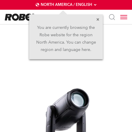
NORTH AMERICA / ENGLISH
You are currently browsing the
Robe website for the region
iESPRITE®
North America. You can change
region and language here.
IP65