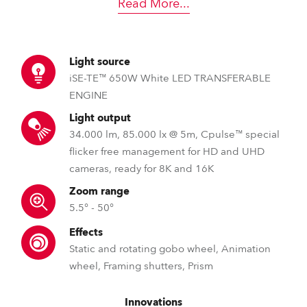
Read More
...
Light source
iSE-TE™ 650W White LED TRANSFERABLE
ENGINE
Light output
34.000 lm, 85.000 lx @ 5m, Cpulse™ special
flicker free management for HD and UHD
cameras, ready for 8K and 16K
Zoom range
5.5° - 50°
Effects
Static and rotating gobo wheel, Animation
wheel, Framing shutters, Prism
Innovations