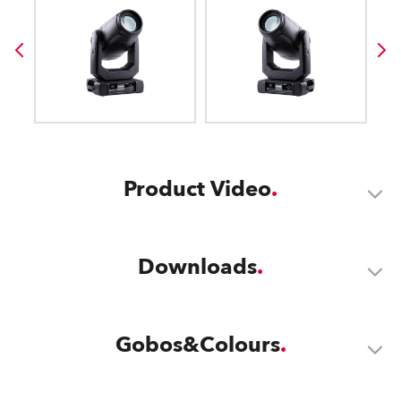
Product Video
Downloads
Gobos&Colours