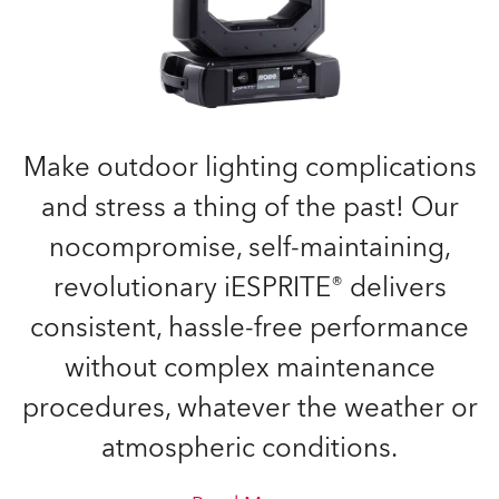
Make outdoor lighting complications
and stress a thing of the past! Our
nocompromise, self-maintaining,
revolutionary iESPRITE® delivers
consistent, hassle-free performance
without complex maintenance
procedures, whatever the weather or
atmospheric conditions.