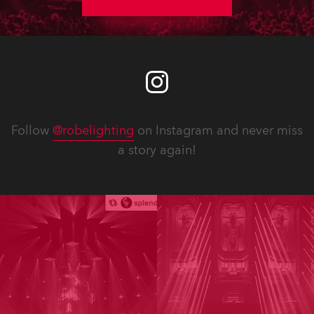
Follow
@robelighting
on Instagram and never miss
a story again!