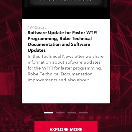
19/12/2025
Software Update for Faster WTF!
Programming, Robe Technical
Documentation and Software
Updates
In this Technical Newsletter we share
information about software updates
for the WTF! for faster programming,
Robe Technical Documentation
improvements and also about
Software Updates since the last
newsletter.
EXPLORE MORE