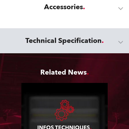
Accessories
Technical Specification
Related News