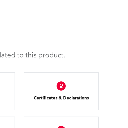
ated to this product.
s
Certificates & Declarations