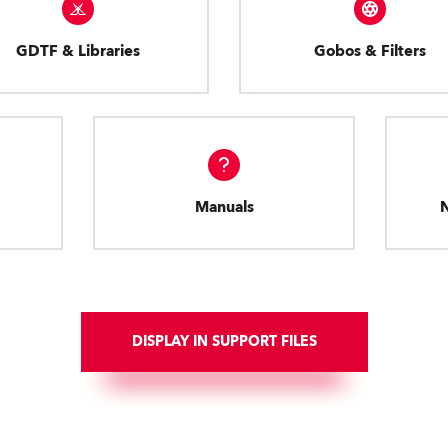
GDTF & Libraries
Gobos & Filters
Manuals
DISPLAY IN SUPPORT FILES