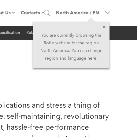
ut Us
Contacts
North America
/
EN
Inquiry
pecification
Related News
ompany profile
Headquarters
You are currently browsing the
Robe website for the region
ade in the EU
Head Office & Factory
North America. You can change
region and language here.
Owners
Robe Subsidiaries
istory
North America and Caribbean
areer
Middle East
ications and stress a thing of
ariéra (CZ)
Asia and Pacific
 self-maintaining, revolutionary
nt, hassle-free performance
egal
UK and Ireland