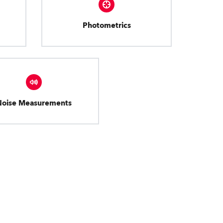
Photometrics
Noise Measurements