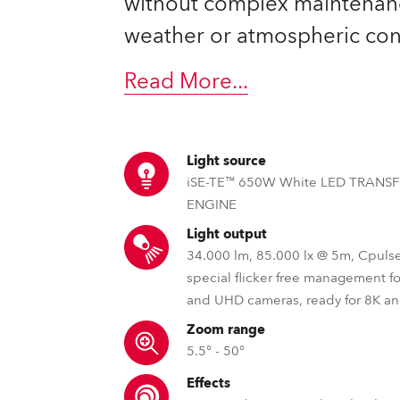
without complex maintenan
ting
weather or atmospheric con
Read More
...
Light source
iSE-TE™ 650W White LED TRANS
ENGINE
Light output
34.000 lm, 85.000 lx @ 5m, Cpuls
special flicker free management f
and UHD cameras, ready for 8K a
Zoom range
5.5° - 50°
Effects