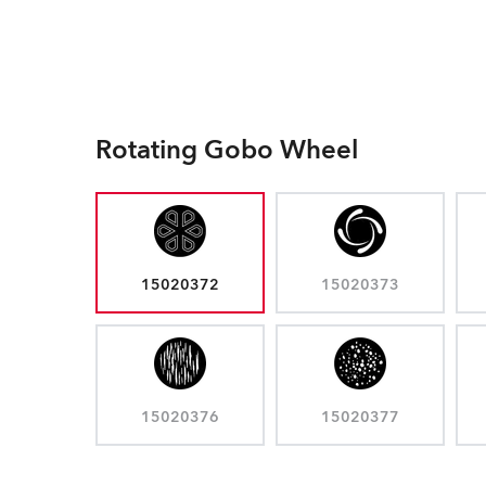
Rotating Gobo Wheel
15020372
15020373
15020376
15020377