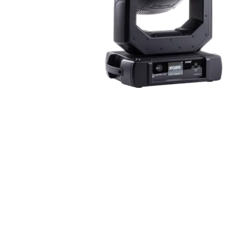
ProMotion Ligh
Robe Maritime