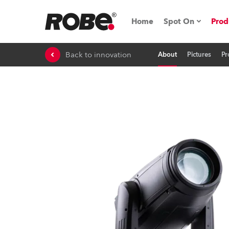
Home
Spot On
Prod
Back to innovation
About
Pictures
Pr
Expo & Events
iSeries
RoboSpot Tutor
Robe On The 
On the Road w
Robe On Locat
Robe lighting