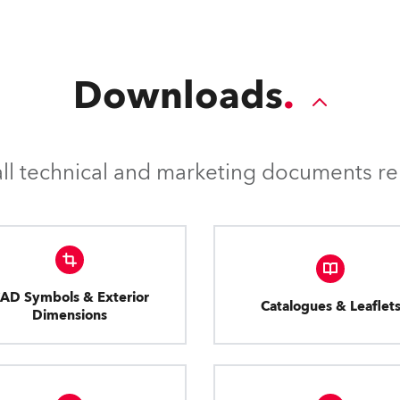
Downloads
l technical and marketing documents rel
AD Symbols & Exterior
Catalogues & Leaflet
Dimensions