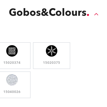
Gobos&Colours
15020374
15020375
15040026