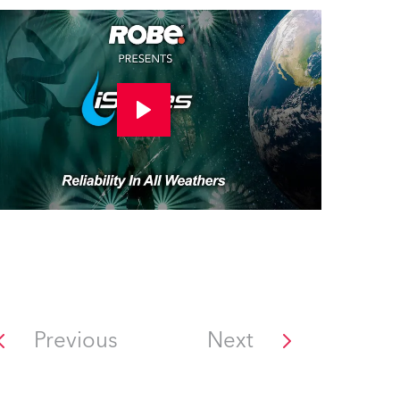
Previous
Next