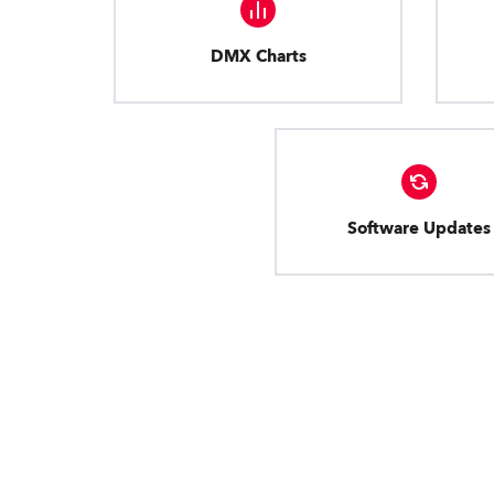
DMX Charts
Software Updates