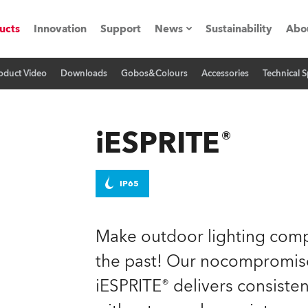
ucts
Innovation
Support
News
Sustainability
Abo
oduct Video
Downloads
Gobos&Colours
Accessories
Technical S
Press Releases
C
Case Studies
M
iESPRITE®
ials
Road
H
IP65
ith Robe
C
Make outdoor lighting compl
ion
K
the past! Our nocompromise,
iESPRITE® delivers consiste
's technology SHED
L