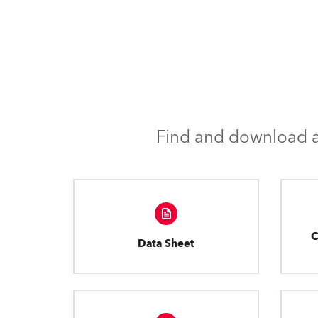
Find and download al
C
Data Sheet