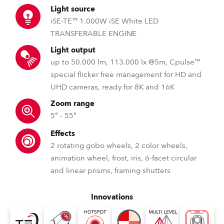
Light source
iSE-TE™ 1.000W iSE White LED
TRANSFERABLE ENGINE
Light output
up to 50.000 lm, 113.000 lx @5m, Cpulse™
special flicker free management for HD and
UHD cameras, ready for 8K and 16K
Zoom range
5° - 55°
Effects
2 rotating gobo wheels, 2 color wheels,
animation wheel, frost, iris, 6-facet circular
and linear prisms, framing shutters
Innovations