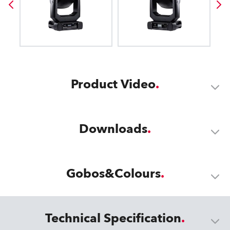
Product Video
Downloads
Gobos&Colours
Technical Specification