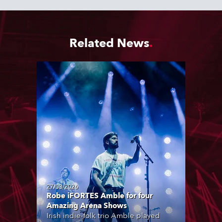
Related News
27/03/2026
Robe iFORTES Amble for four
Amazing Arena Shows
Irish indie-folk trio Amble played