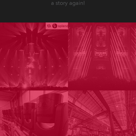
a story again!