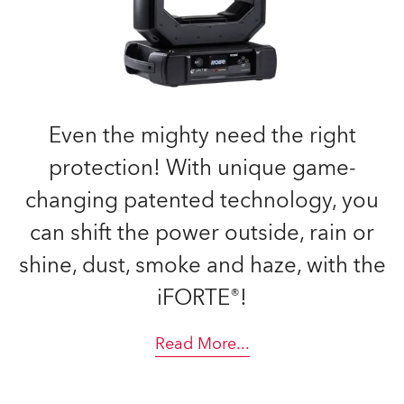
Even the mighty need the right
protection! With unique game-
changing patented technology, you
can shift the power outside, rain or
shine, dust, smoke and haze, with the
iFORTE®!
Read More
...