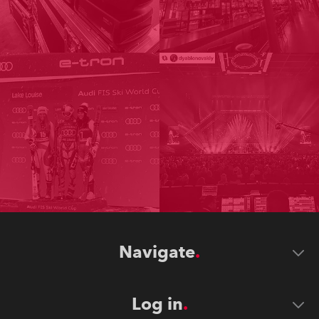
Navigate
Log in