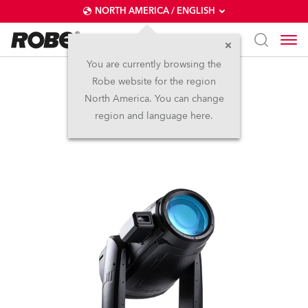
NORTH AMERICA / ENGLISH
You are currently browsing the
Robe website for the region
iFORTE® FS
North America. You can change
region and language here.
IP65