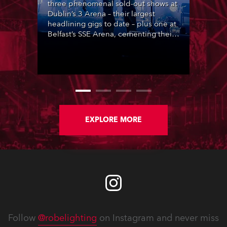
three phenomenal sold-out shows at
Dublin’s 3 Arena – their largest
headlining gigs to date – plus one at
Belfast’s SSE Arena, cementing their
popularity at the heart of Ireland’s
lively music scene, complete with
lighting designed by Steven
Douglas.
EXPLORE MORE
Follow
@robelighting
on Instagram and never miss