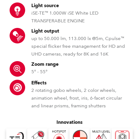
Light source
iSE-TE™ 1.000W iSE White LED
TRANSFERABLE ENGINE
Light output
up to 50.000 lm, 113.000 lx @5m, Cpulse™
special flicker free management for HD and
UHD cameras, ready for 8K and 16K
Zoom range
5° - 55°
Effects
2 rotating gobo wheels, 2 color wheels,
animation wheel, frost, iris, 6-facet circular
and linear prisms, framing shutters
Innovations