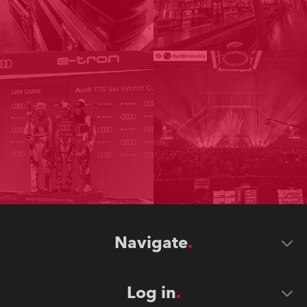
Navigate
Log in