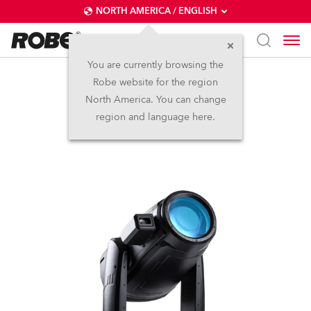
NORTH AMERICA / ENGLISH
You are currently browsing the
Robe website for the region
iFORTE® FS
North America. You can change
region and language here.
IP65