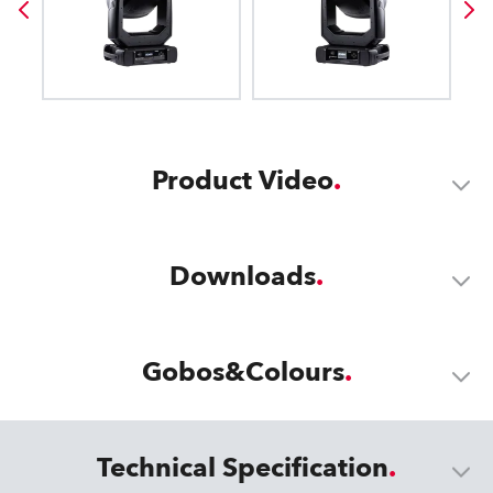
Product Video
Downloads
Gobos&Colours
Technical Specification