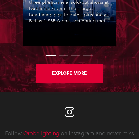
three phenomenal sold-out shows at
Dublin’s 3 Arena – their largest
headlining gigs to date – plus one at
Belfast’s SSE Arena, cementing their
popularity at the heart of Ireland’s
lively music scene, complete with
lighting designed by Steven
Douglas.
EXPLORE MORE
Follow
@robelighting
on Instagram and never miss