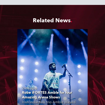
Related News
27/03/2026
Robe iFORTES Amble for four
Amazing Arena Shows
Irish indie-folk trio Amble played