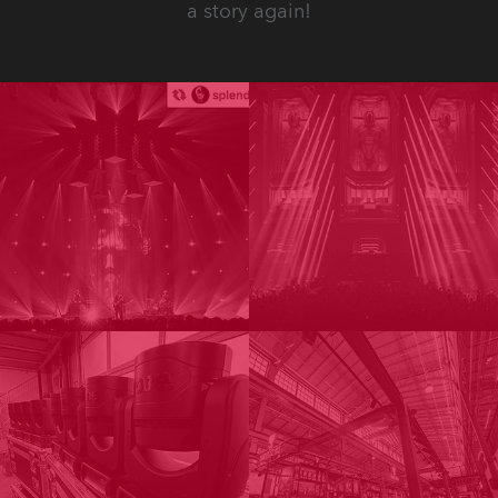
a story again!