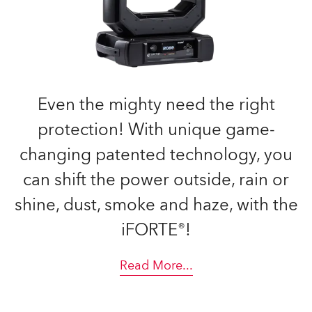
Even the mighty need the right
protection! With unique game-
changing patented technology, you
can shift the power outside, rain or
shine, dust, smoke and haze, with the
iFORTE®!
Read More
...