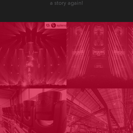
a story again!