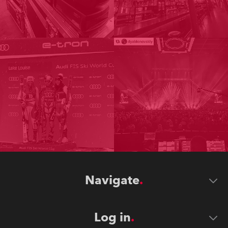
Navigate
Log in