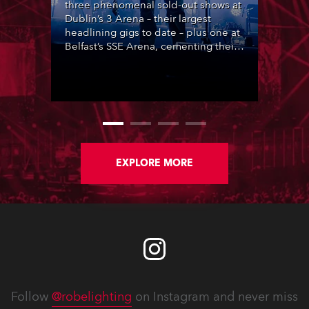
three phenomenal sold-out shows at
Dublin’s 3 Arena – their largest
headlining gigs to date – plus one at
Belfast’s SSE Arena, cementing their
popularity at the heart of Ireland’s
lively music scene, complete with
lighting designed by Steven
Douglas.
EXPLORE MORE
Follow
@robelighting
on Instagram and never miss