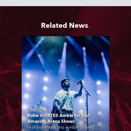
Related News
27/03/2026
Robe iFORTES Amble for four
Amazing Arena Shows
Irish indie-folk trio Amble played