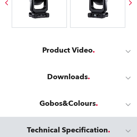
Product Video
Downloads
Gobos&Colours
Technical Specification