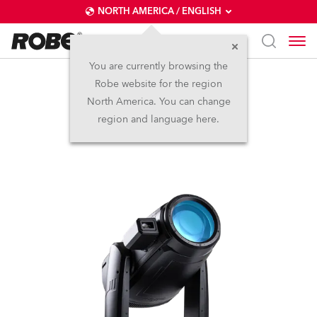
NORTH AMERICA / ENGLISH
You are currently browsing the
Robe website for the region
iFORTE® FS
North America. You can change
region and language here.
IP65