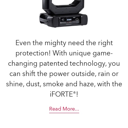
Even the mighty need the right
protection! With unique game-
changing patented technology, you
can shift the power outside, rain or
shine, dust, smoke and haze, with the
iFORTE®!
Read More
...