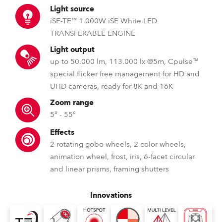
Light source
iSE-TE™ 1.000W iSE White LED
TRANSFERABLE ENGINE
Light output
up to 50.000 lm, 113.000 lx @5m, Cpulse™
special flicker free management for HD and
UHD cameras, ready for 8K and 16K
Zoom range
5° - 55°
Effects
2 rotating gobo wheels, 2 color wheels,
animation wheel, frost, iris, 6-facet circular
and linear prisms, framing shutters
Innovations