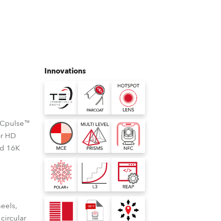
Germany
France
Czechia and Slovakia
Innovations
International Sales
Global
, Cpulse™
Europe
or HD
nd 16K
Russian Speaking Territories
Latin America
Business Development
heels,
 circular