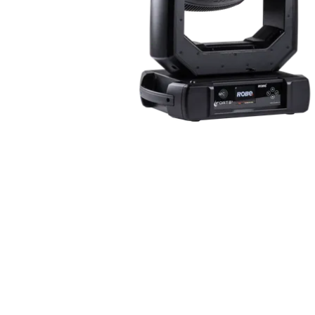
ProMotion Ligh
Robe Maritime