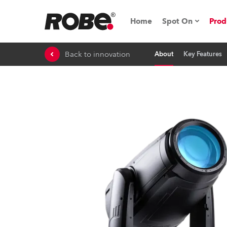
Home
Spot On
Prod
Back to innovation
About
Key Features
Expo & Events
iSeries
RoboSpot Tutor
Robe On The 
On the Road w
Robe On Locat
Robe lighting