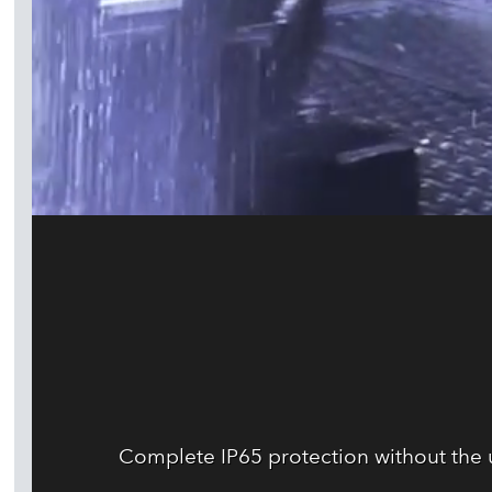
Complete IP65 protection without the us