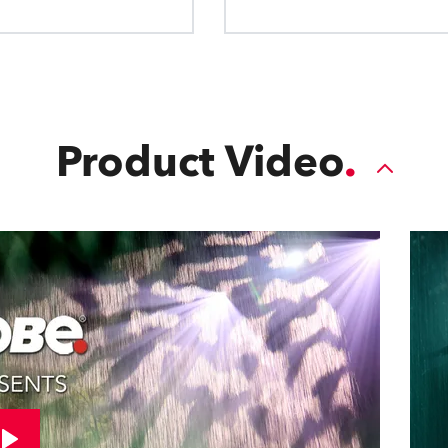
Product Video