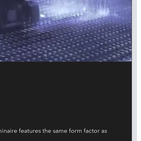
minaire features the same form factor as