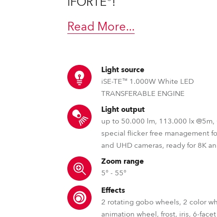
iFORTE®!
ting
Read More
...
Light source
iSE-TE™ 1.000W White LED
TRANSFERABLE ENGINE
Light output
up to 50.000 lm, 113.000 lx @5m
special flicker free management f
and UHD cameras, ready for 8K a
Zoom range
5° - 55°
Effects
2 rotating gobo wheels, 2 color w
animation wheel, frost, iris, 6-facet