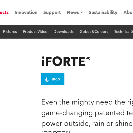
ucts
Innovation
Support
News
Sustainability
Abo
Pictures
Product Video
Downloads
Gobos&Colours
Technical 
Press Releases
C
Case Studies
M
iFORTE®
ials
Road
H
IP65
ith Robe
C
Even the mighty need the ri
ion
K
game-changing patented tec
power outside, rain or shine
's technology SHED
L