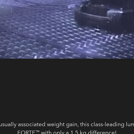
ually associated weight gain, this class-leading lu
FORTE™ with only a 1,5 kg difference!