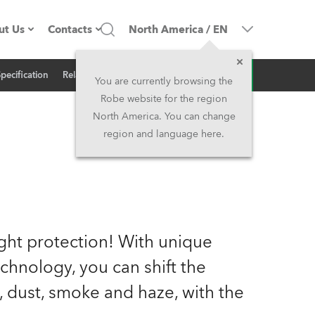
ut Us
Contacts
North America
/
EN
Inquiry
Specification
Related News
ompany profile
Headquarters
You are currently browsing the
Robe website for the region
ade in the EU
Head Office & Factory
North America. You can change
region and language here.
Owners
Robe Subsidiaries
istory
North America and Caribbean
areer
Middle East
ght protection! With unique
ariéra (CZ)
Asia and Pacific
hnology, you can shift the
, dust, smoke and haze, with the
egal
UK and Ireland