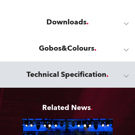
Downloads
Gobos&Colours
Technical Specification
Related News