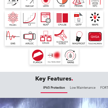
Key Features
IP65 Protection
Low Maintenance
FORT