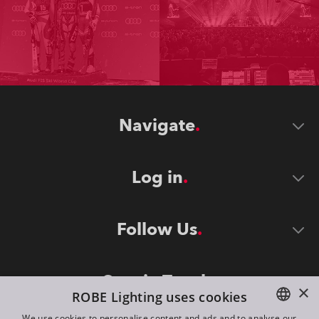
Navigate
Log in
Follow Us
Stay in Touch
×
ROBE Lighting uses cookies
We use cookies to personalise content and ads and to analyse our