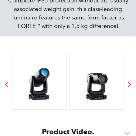
Complete IP65 protection without the usually
associated weight gain, this class-leading
luminaire features the same form factor as
FORTE™ with only a 1,5 kg difference!
Product Video