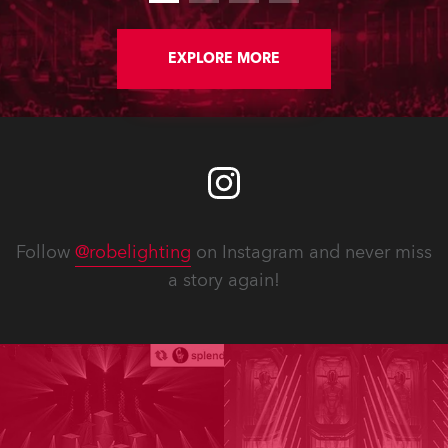
EXPLORE MORE
Follow
@robelighting
on Instagram and never miss
a story again!