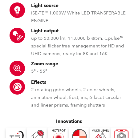
Light source
iSE-TE™ 1.000W White LED TRANSFERABLE
ENGINE
Light output
up to 50.000 lm, 113.000 lx @5m, Cpulse™
special flicker free management for HD and
UHD cameras, ready for 8K and 16K
Zoom range
5° - 55°
Effects
2 rotating gobo wheels, 2 color wheels,
animation wheel, frost, iris, 6-facet circular
and linear prisms, framing shutters
Innovations