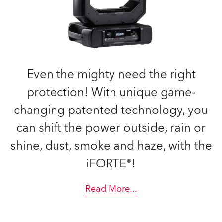
Even the mighty need the right
protection! With unique game-
changing patented technology, you
can shift the power outside, rain or
shine, dust, smoke and haze, with the
iFORTE®!
Read More
...