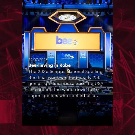
29/07/2026
Bee-lieving in Robe
The 2026 Scripps National Spelling
Bee final week whittled nearly 250
genius spellers from across the USA
and around the world down to 10
super spellers who spelled off a
thrilling live televised finale to the
famous contest. The event was
staged for the first time in a new
venue, the DAR Constitution Hall in
Washington DC.