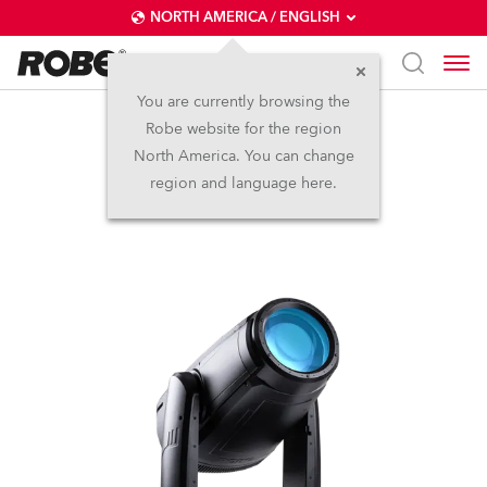
NORTH AMERICA / ENGLISH
You are currently browsing the
Robe website for the region
iFORTE®
North America. You can change
region and language here.
IP65