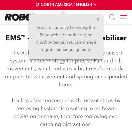
NORTH AMERICA / ENGLISH
You are currently browsing the
Robe website for the region
EMS™ – Electronic Motion Stabiliser
North America. You can change
region and language here.
The Robe EMS™ (Electronic Motion Stabiliser)
system is a technology for precise Pan and Tilt
movements, which reduces vibrations from audio
outputs, truss movement and sprung or suspended
floors.
It allows fast movement with instant stops by
removing hysteresis resulting in no beam
deviation or shake, therefore removing eye-
catching distractions.