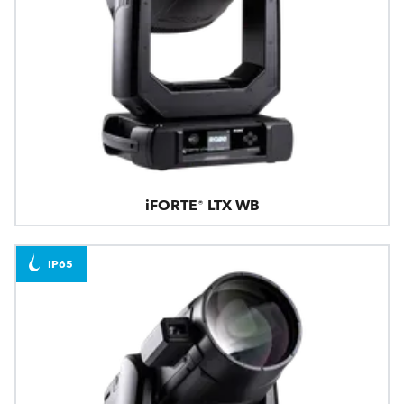
iFORTE® LTX WB
IP65