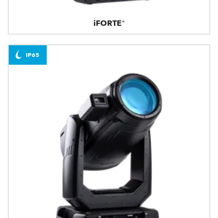
iFORTE®
IP65