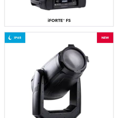
iFORTE® FS
IP65
NEW