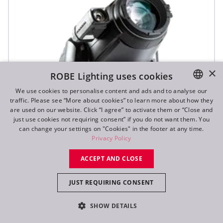
×
ROBE Lighting uses cookies
We use cookies to personalise content and ads and to analyse our
traffic. Please see “More about cookies” to learn more about how they
ENGLISH
are used on our website. Click “I agree” to activate them or “Close and
DE
just use cookies not requiring consent” if you do not want them. You
can change your settings on "Cookies" in the footer at any time.
FR
Privacy Policy
RU
ACCEPT AND CLOSE
JUST REQUIRING CONSENT
T1 Profile FS™
SHOW DETAILS