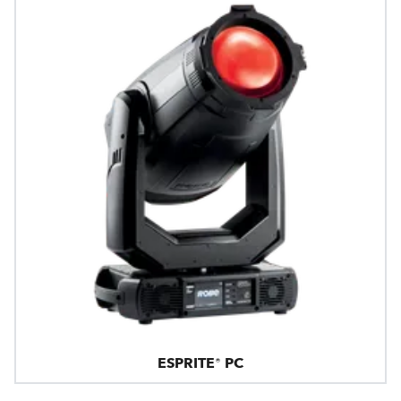
ESPRITE® PC