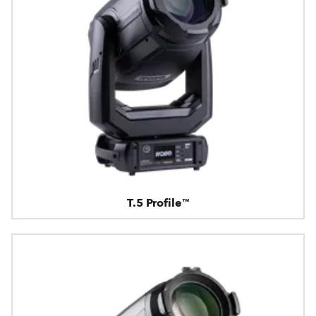
T.5 Profile™