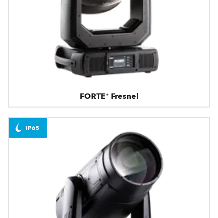
FORTE® Fresnel
IP65