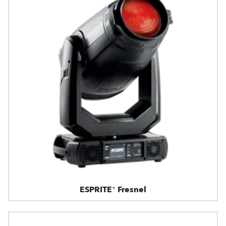
ESPRITE® Fresnel