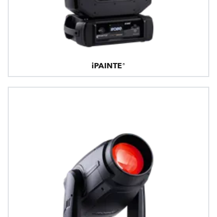
iPAINTE®