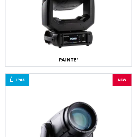
PAINTE®
IP65
NEW