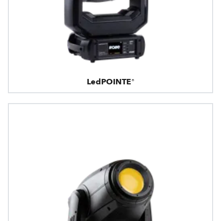
LedPOINTE®