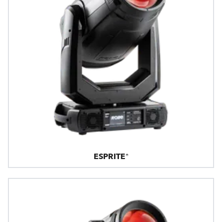
ESPRITE®