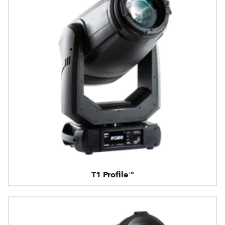
T1 Profile™