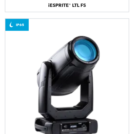
iESPRITE® LTL FS
IP65