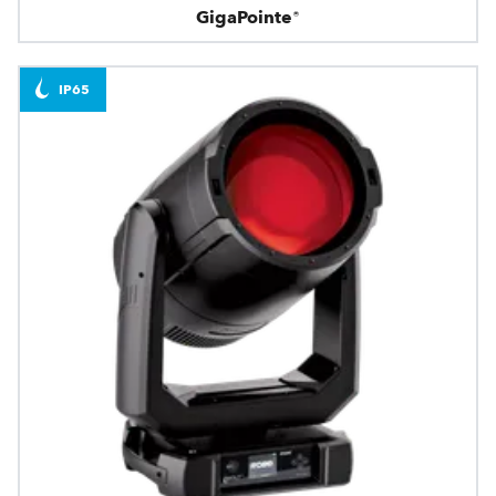
GigaPointe®
IP65