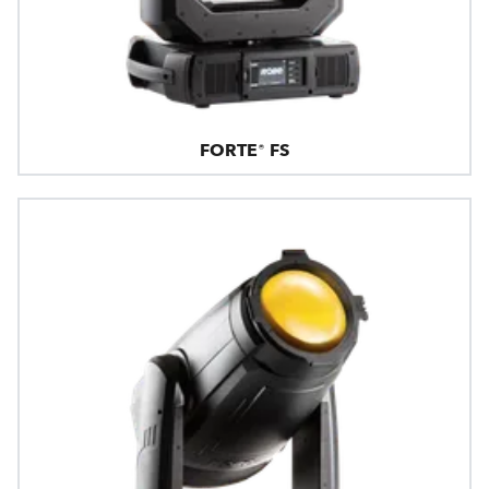
FORTE® FS