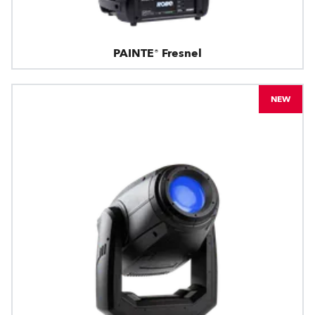
PAINTE® Fresnel
NEW