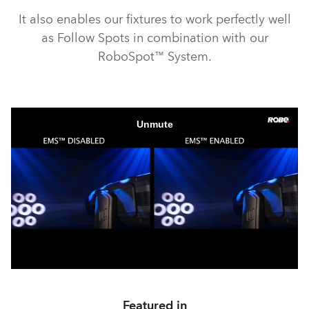
It also enables our fixtures to work perfectly well
as Follow Spots in combination with our
RoboSpot™ System.
Featured in