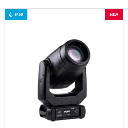
IP65
NEW