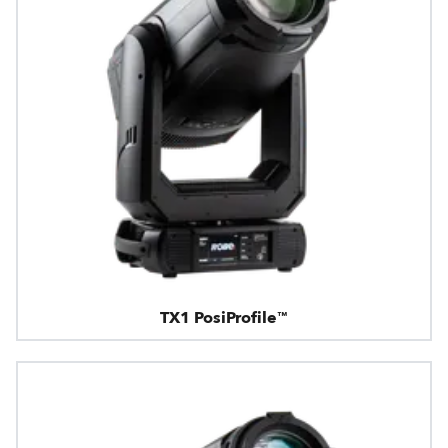
TX1 PosiProfile™