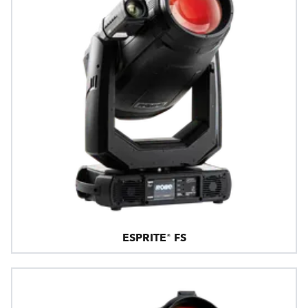
ESPRITE® FS