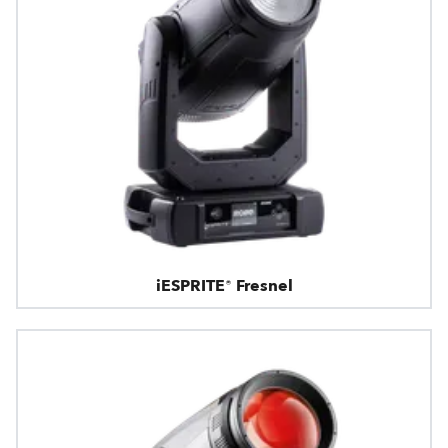
iESPRITE® Fresnel