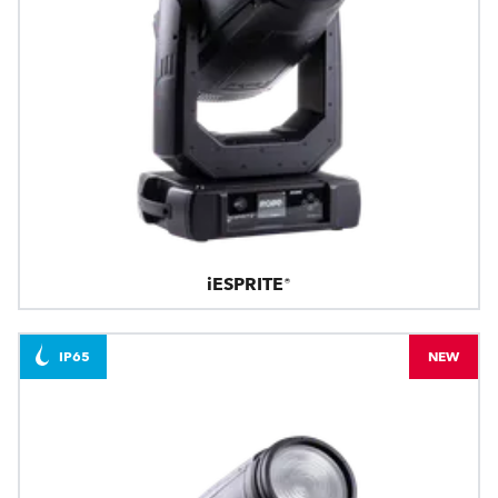
iESPRITE®
IP65
NEW