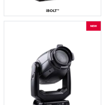
iBOLT™
NEW