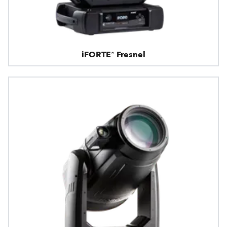
iFORTE® Fresnel