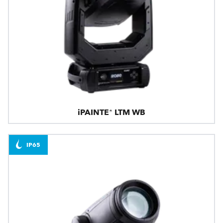
iPAINTE® LTM WB
IP65