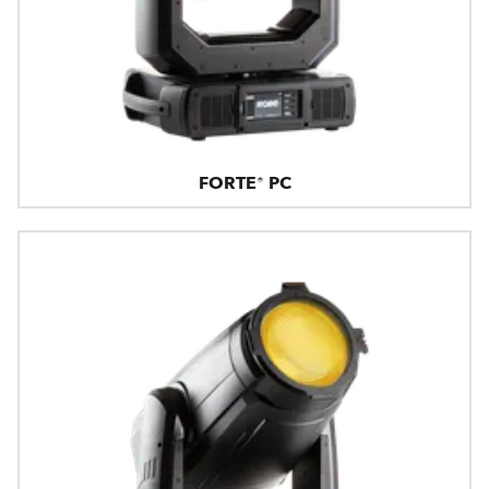
FORTE® PC