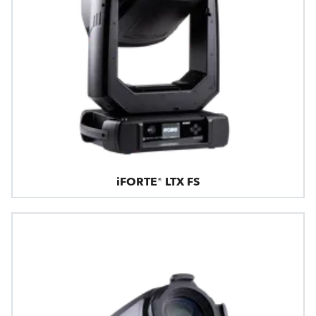
iFORTE® LTX FS