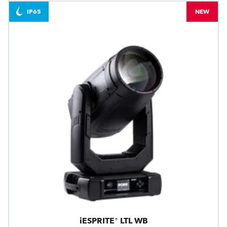
IP65
NEW
iESPRITE® LTL WB