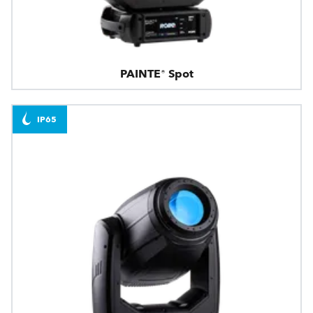
PAINTE® Spot
IP65