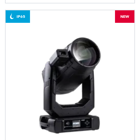
IP65
NEW