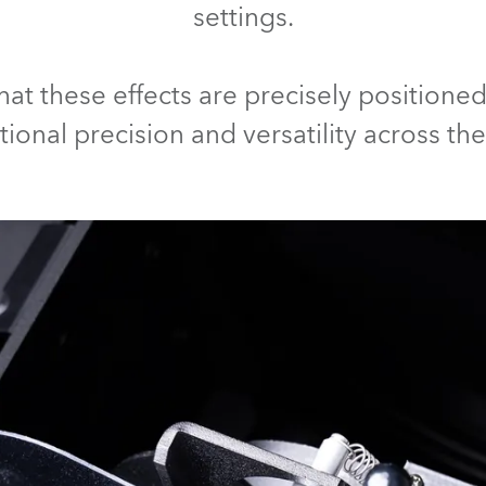
settings.
ting
that these effects are precisely position
ional precision and versatility across th