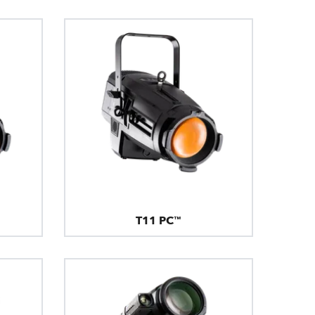
T11 PC™