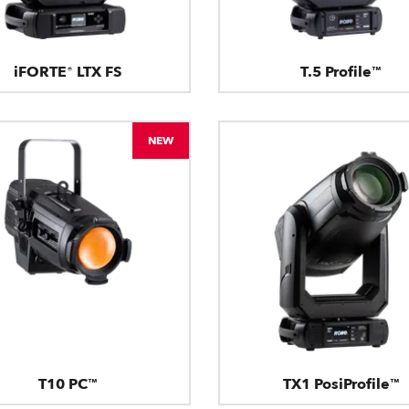
iFORTE® LTX FS
T.5 Profile™
NEW
T10 PC™
TX1 PosiProfile™