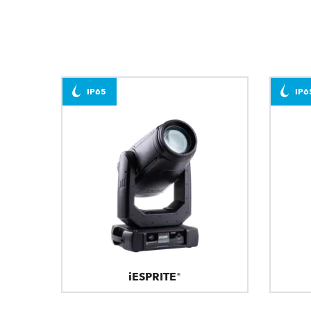
IP65
IP6
iESPRITE®