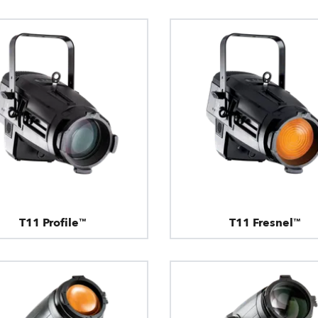
T11 Profile™
T11 Fresnel™