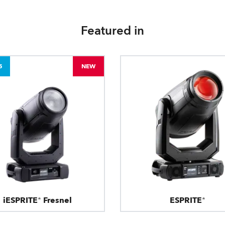
Featured in
5
NEW
iESPRITE® Fresnel
ESPRITE®