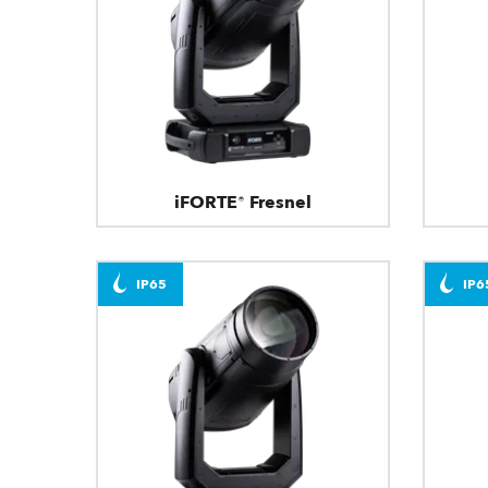
iFORTE® Fresnel
IP65
IP6