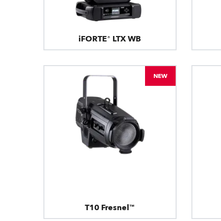
iFORTE® LTX WB
NEW
T10 Fresnel™