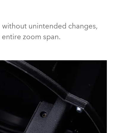
Germany
France
ed without unintended changes,
Czechia and Slovakia
e entire zoom span.
International Sales
Global
Europe
Russian Speaking Territories
Latin America
Business Development