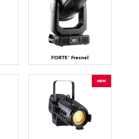
FORTE® Fresnel
NEW