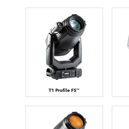
T1 Profile FS™