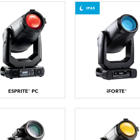
IP65
ESPRITE® PC
iFORTE®