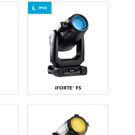
IP65
iFORTE® FS