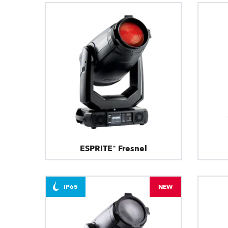
ESPRITE® Fresnel
IP65
NEW