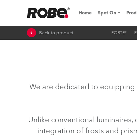
Home
Spot On
Prod
Back to product
FORTE®
E
Expo & Events
iSeries
RoboSpot Tutor
Robe On The 
We are dedicated to equipping 
On the Road w
Robe On Locat
Unlike conventional luminaires,
Robe lighting
integration of frosts and pri