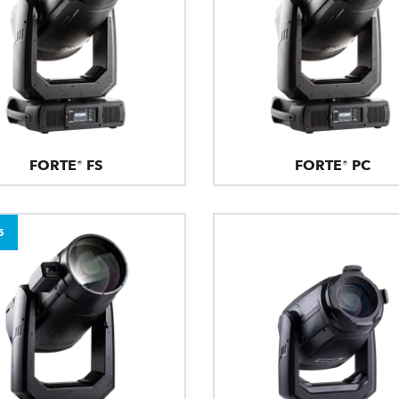
FORTE® FS
FORTE® PC
5