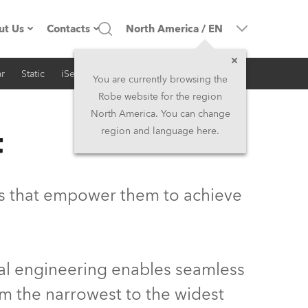
ut Us
Contacts
North America
/
EN
r
Static
iSeries
Architectural
ompany profile
Headquarters
You are currently browsing the
Robe website for the region
ade in the EU
Head Office & Factory
North America. You can change
t
region and language here.
Owners
Robe Subsidiaries
istory
North America and Caribbean
ls that empower them to achieve
areer
Middle East
ariéra (CZ)
Asia and Pacific
cal engineering enables seamless
egal
UK and Ireland
om the narrowest to the widest