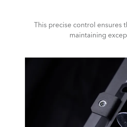
ProMotion Ligh
Robe Maritime
This precise control ensures 
maintaining except