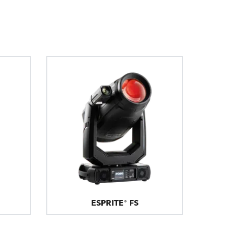
ESPRITE® FS