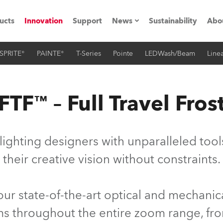
ucts
Innovation
Support
News
Sustainability
Abo
SPRITE®
PAINTE®
T-Series
Pointe
LEDWash/Beam
Linea
Press Releases
C
Case Studies
M
FTF™ – Full Travel Fros
ials
Road
H
lighting designers with unparalleled too
ith Robe
C
their creative vision without constraints.
ion
K
 our state-of-the-art optical and mechani
's technology SHED
L
sms throughout the entire zoom range, fr