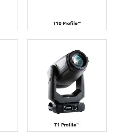
T10 Profile™
T1 Profile™