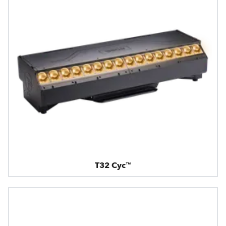
T32 Cyc™