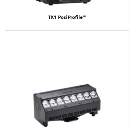
TX1 PosiProfile™