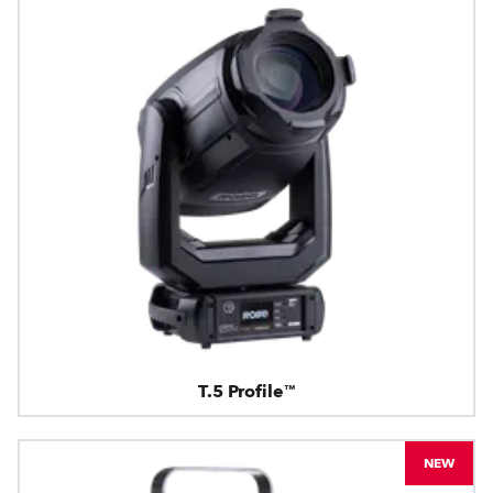
T.5 Profile™
NEW