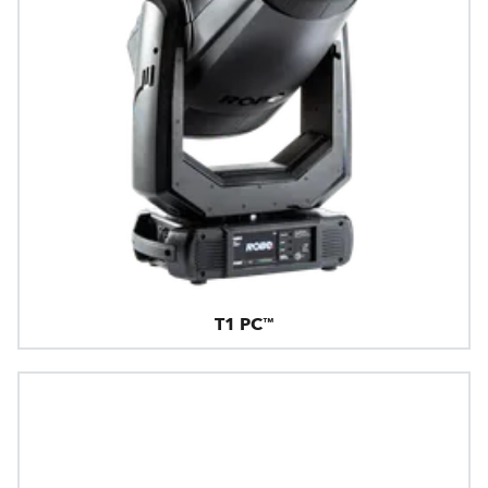
T1 PC™