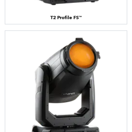
T2 Profile FS™