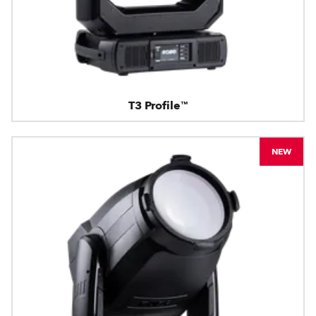
T3 Profile™
NEW