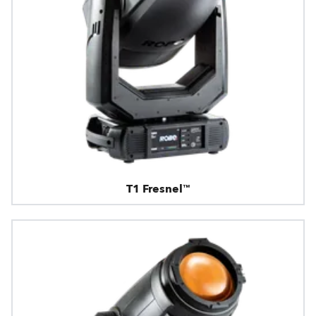
T1 Fresnel™