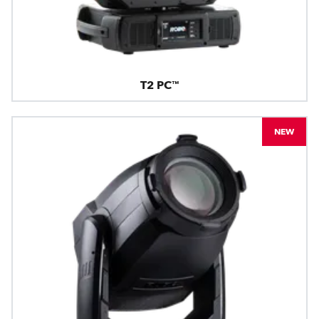
T2 PC™
NEW