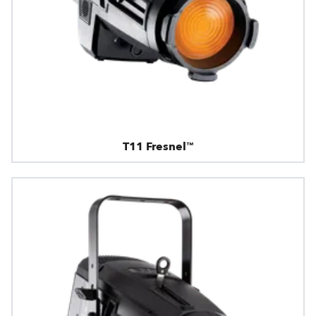
T11 Fresnel™