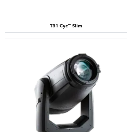
T31 Cyc™ Slim