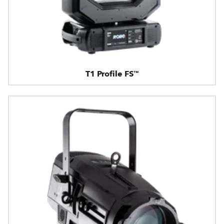
T1 Profile FS™