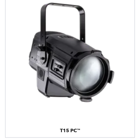
T15 PC™