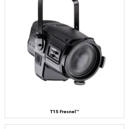
T15 Fresnel™