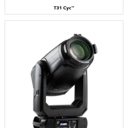
T31 Cyc™