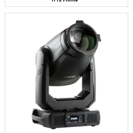
iT12 Profile™