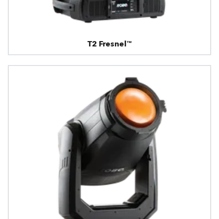
T2 Fresnel™