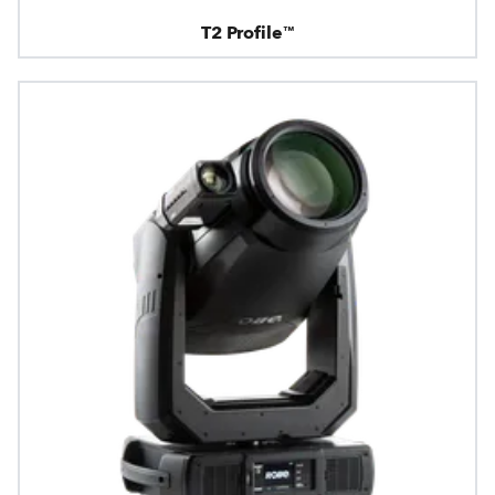
T2 Profile™