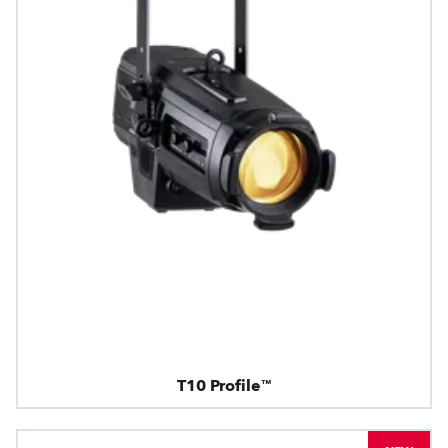
T10 Profile™