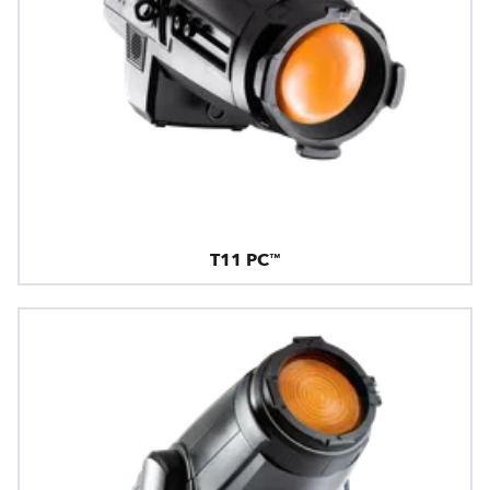
T11 PC™