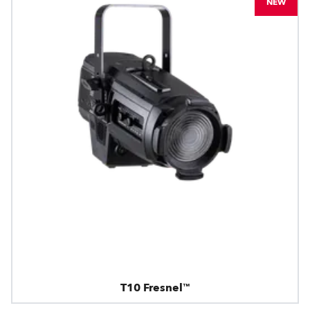
NEW
T10 Fresnel™