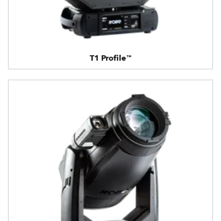
T1 Profile™