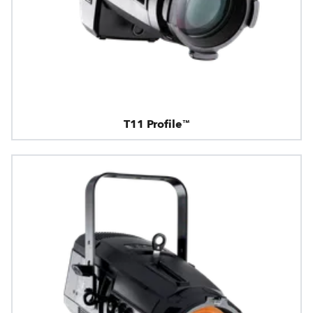
T11 Profile™