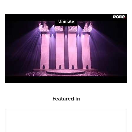
Featured in