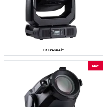
T3 Fresnel™
NEW