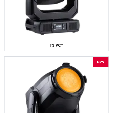
T3 PC™
NEW