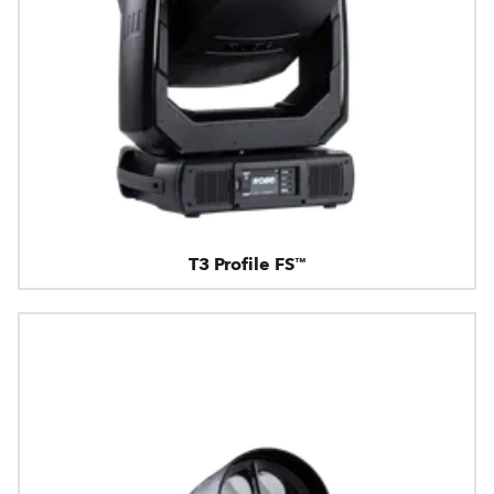
T3 Profile FS™