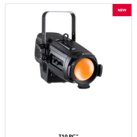
NEW
T10 PC™