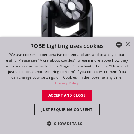
×
ROBE Lighting uses cookies
We use cookies to personalise content and ads and to analyse our
traffic. Please see “More about cookies” to learn more about how they
ENGLISH
are used on our website. Click “I agree” to activate them or “Close and
DE
just use cookies not requiring consent” if you do not want them. You
can change your settings on "Cookies" in the footer at any time.
SVB1™
FR
Privacy Policy
RU
ACCEPT AND CLOSE
IP65
JUST REQUIRING CONSENT
SHOW DETAILS