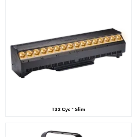
T32 Cyc™ Slim