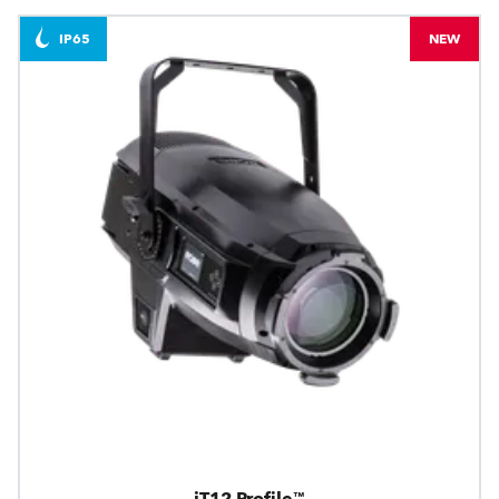
IP65
NEW