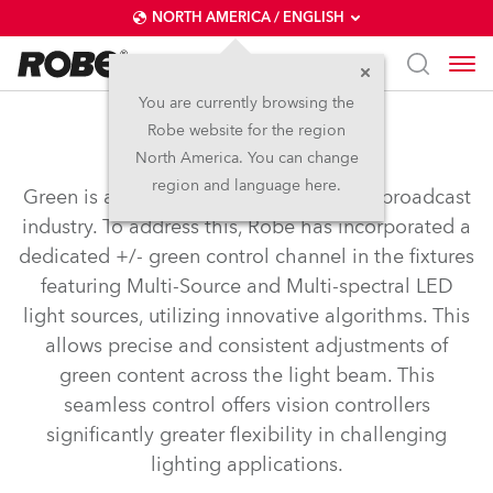
NORTH AMERICA / ENGLISH
You are currently browsing the
Robe website for the region
+ - Green Correction
North America. You can change
region and language here.
Green is a crucial colour for the TV and broadcast
industry. To address this, Robe has incorporated a
dedicated +/- green control channel in the fixtures
featuring Multi-Source and Multi-spectral LED
light sources, utilizing innovative algorithms. This
allows precise and consistent adjustments of
green content across the light beam. This
seamless control offers vision controllers
significantly greater flexibility in challenging
lighting applications.