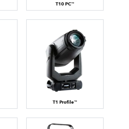
T10 PC™
T1 Profile™