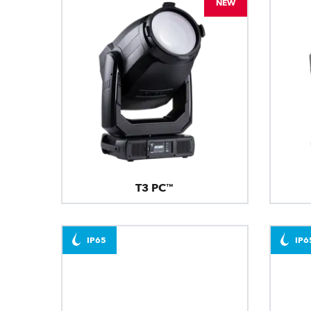
NEW
T3 PC™
IP65
IP6