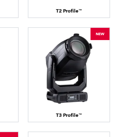
T2 Profile™
NEW
T3 Profile™