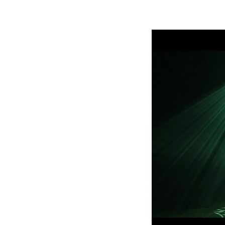
ProMotion Ligh
Robe Maritime