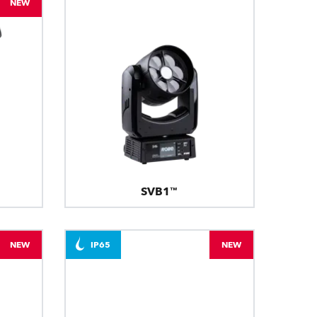
NEW
SVB1™
NEW
IP65
NEW