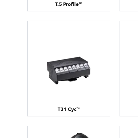
T.5 Profile™
T31 Cyc™