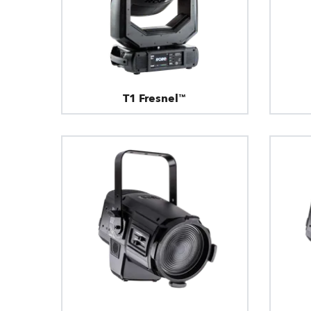
T1 Fresnel™