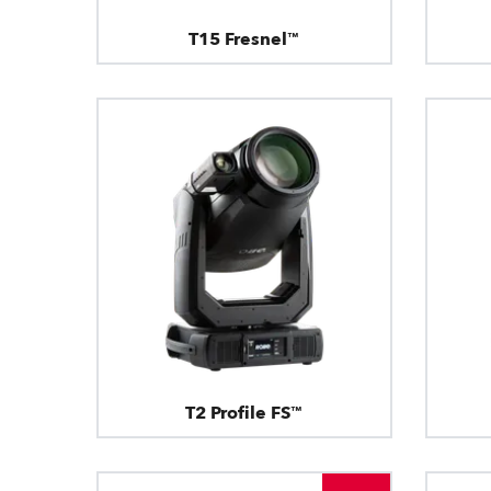
T15 Fresnel™
T2 Profile FS™