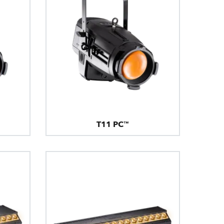
T11 PC™