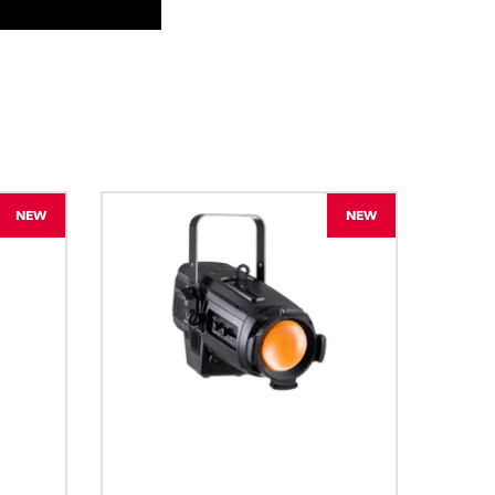
BDM
NEW
NEW