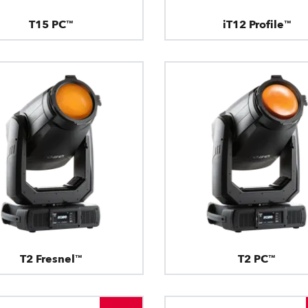
T15 PC™
iT12 Profile™
T2 Fresnel™
T2 PC™