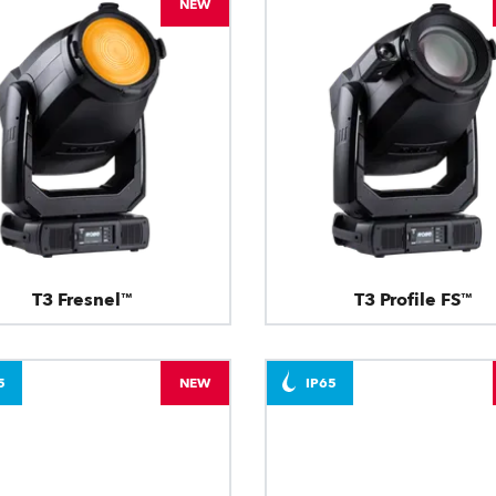
NEW
T3 Fresnel™
T3 Profile FS™
5
NEW
IP65