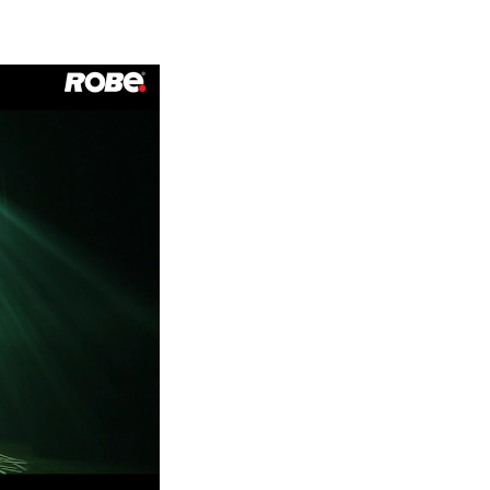
Germany
France
Czechia and Slovakia
International Sales
Global
Europe
Russian Speaking Territories
Latin America
Business Development