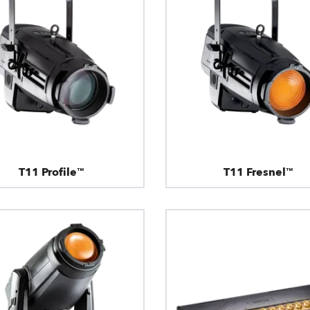
T11 Profile™
T11 Fresnel™