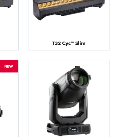
T32 Cyc™ Slim
NEW