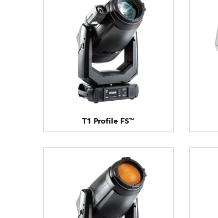
T1 Profile FS™