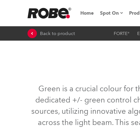
Home
Spot On
Prod
Back to product
FORTE®
E
Expo & Events
iSeries
RoboSpot Tutor
Robe On The 
Green is a crucial colour for
On the Road w
dedicated +/- green control ch
sources, utilizing innovative a
Robe On Locat
across the light beam. This sea
Robe lighting