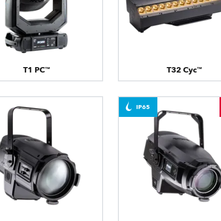
T1 PC™
T32 Cyc™
IP65