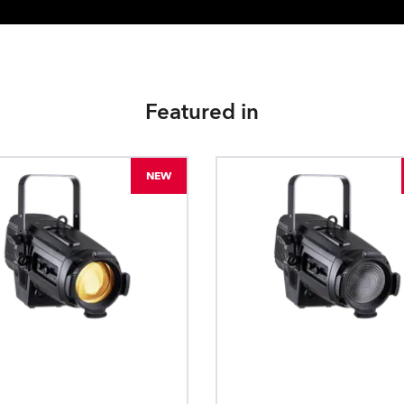
Featured in
NEW