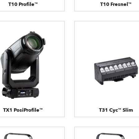
T10 Profile™
T10 Fresnel™
TX1 PosiProfile™
T31 Cyc™ Slim