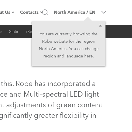
ut Us
Contacts
North America
/
EN
r
Static
iSeries
Architectural
ompany profile
Headquarters
You are currently browsing the
Robe website for the region
ade in the EU
Head Office & Factory
North America. You can change
region and language here.
Owners
Robe Subsidiaries
istory
North America and Caribbean
 this, Robe has incorporated a
areer
Middle East
ce and Multi-spectral LED light
ent adjustments of green content
ariéra (CZ)
Asia and Pacific
ificantly greater flexibility in
egal
UK and Ireland