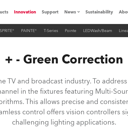
ucts
Innovation
Support
News
Sustainability
Abo
SPRITE®
PAINTE®
T-Series
Pointe
LEDWash/Beam
Linea
Press Releases
C
Case Studies
M
+ - Green Correction
ials
Road
H
 the TV and broadcast industry. To address
ith Robe
C
annel in the fixtures featuring Multi-Sour
lgorithms. This allows precise and consist
ion
K
mless control offers vision controllers sign
's technology SHED
L
challenging lighting applications.