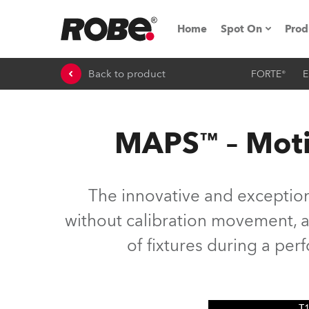
Home
Spot On
Prod
Back to product
FORTE®
E
Expo & Events
iSeries
MAPS™ – Moti
RoboSpot Tutor
Robe On The 
The innovative and exceptio
On the Road w
without calibration movement, as
of fixtures during a pe
Robe On Locat
Robe lighting