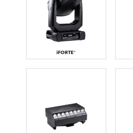
iFORTE®