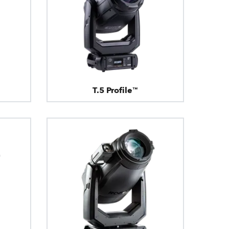
T.5 Profile™