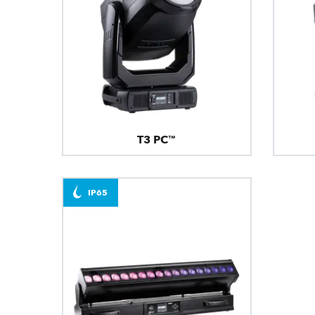
T3 PC™
IP65