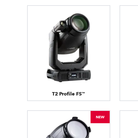
T2 Profile FS™
NEW