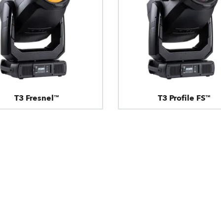
T3 Fresnel™
T3 Profile FS™