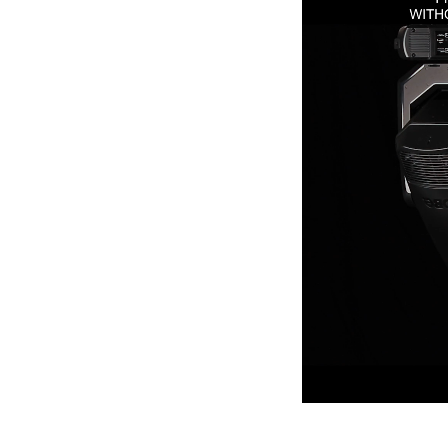
ProMotion Ligh
Robe Maritime