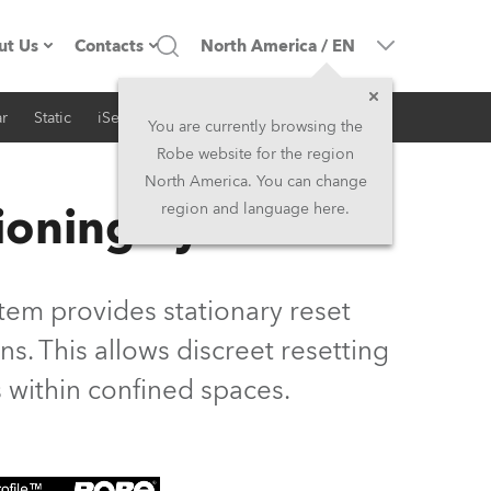
ut Us
Contacts
North America
/
EN
r
Static
iSeries
Architectural
ompany profile
Headquarters
You are currently browsing the
Robe website for the region
ade in the EU
Head Office & Factory
North America. You can change
ioning System
region and language here.
Owners
Robe Subsidiaries
istory
North America and Caribbean
em provides stationary reset
areer
Middle East
s. This allows discreet resetting
 within confined spaces.
ariéra (CZ)
Asia and Pacific
egal
UK and Ireland