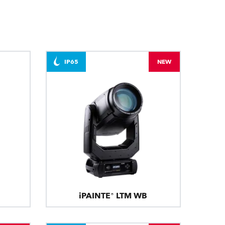
BDM
IP65
NEW
iPAINTE® LTM WB