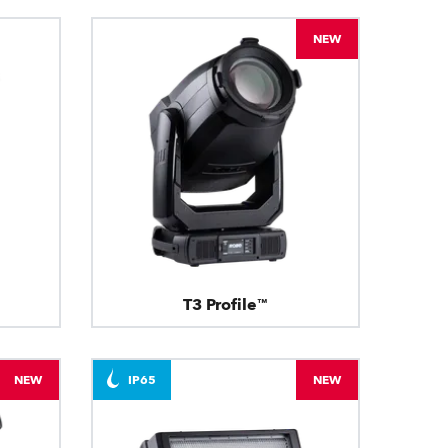
NEW
T3 Profile™
NEW
IP65
NEW