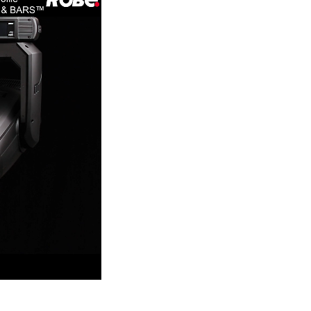
Germany
France
Czechia and Slovakia
International Sales
Global
Europe
Russian Speaking Territories
Latin America
Business Development