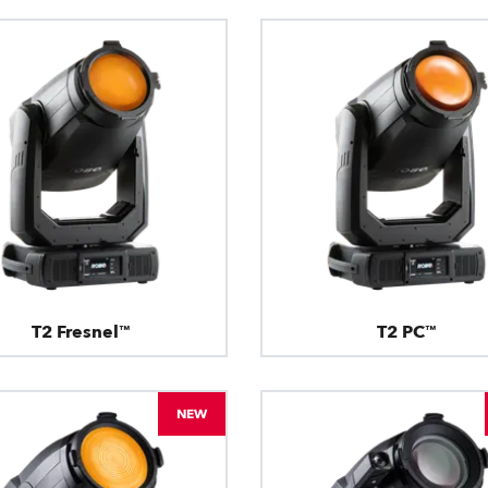
T2 Fresnel™
T2 PC™
NEW