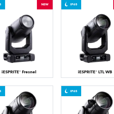
5
NEW
IP65
iESPRITE® Fresnel
iESPRITE® LTL WB
5
IP65