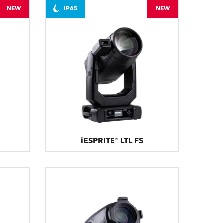
NEW
IP65
NEW
iESPRITE® LTL FS