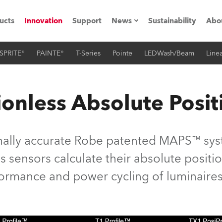
ucts
Innovation
Support
News
Sustainability
Abo
SPRITE®
PAINTE®
T-Series
Pointe
LEDWash/Beam
Linea
Press Releases
C
Case Studies
M
onless Absolute Posit
ials
Road
H
nally accurate Robe patented MAPS™ syst
ith Robe
C
 sensors calculate their absolute position
rformance and power cycling of luminaires
ion
K
's technology SHED
L