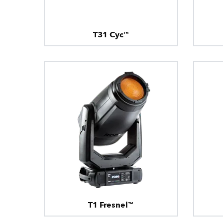
T31 Cyc™
T1 Fresnel™