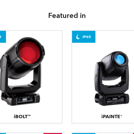
Featured in
5
IP65
iBOLT™
iPAINTE®