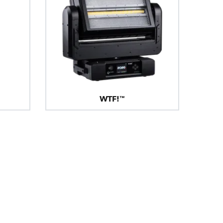
WTF!™