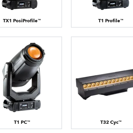
TX1 PosiProfile™
T1 Profile™
T1 PC™
T32 Cyc™