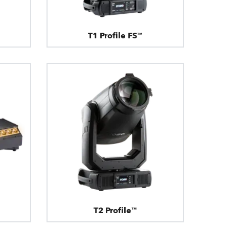
T1 Profile FS™
T2 Profile™