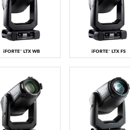
iFORTE® LTX WB
iFORTE® LTX FS