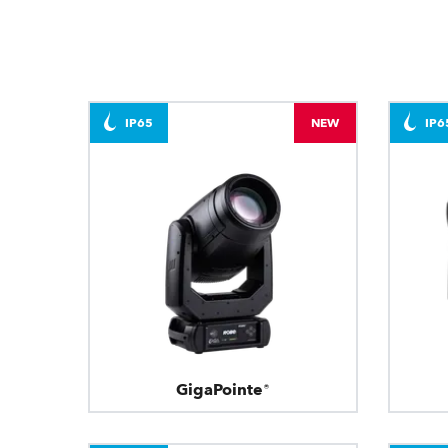
IP65
NEW
IP6
GigaPointe®