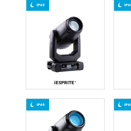
IP65
IP6
iESPRITE®
IP65
IP6