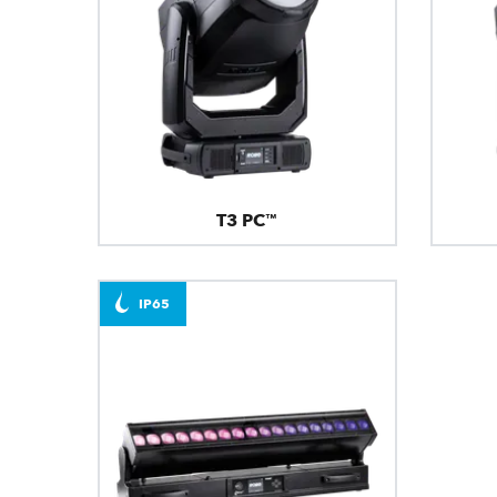
T3 PC™
IP65