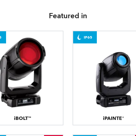
Featured in
5
IP65
iBOLT™
iPAINTE®