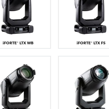
iFORTE® LTX WB
iFORTE® LTX FS