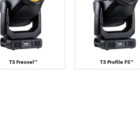
T3 Fresnel™
T3 Profile FS™