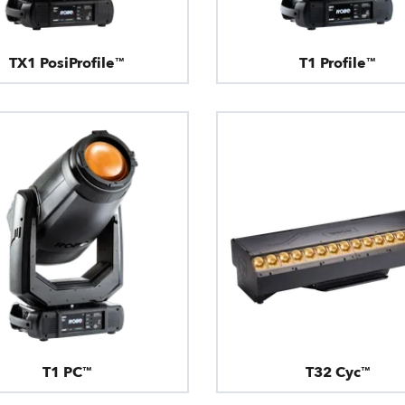
TX1 PosiProfile™
T1 Profile™
T1 PC™
T32 Cyc™