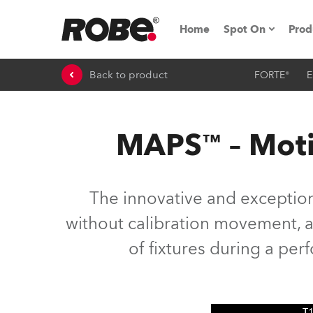
Home
Spot On
Prod
Back to product
FORTE®
E
Expo & Events
iSeries
MAPS™ – Moti
RoboSpot Tutor
Robe On The 
The innovative and exceptio
On the Road w
without calibration movement, as
of fixtures during a pe
Robe On Locat
Robe lighting