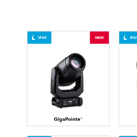
IP65
NEW
IP6
GigaPointe®