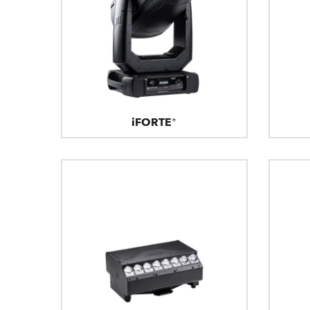
iFORTE®