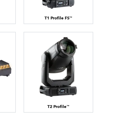
T1 Profile FS™
T2 Profile™