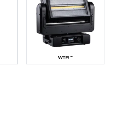
WTF!™