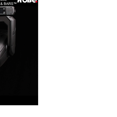
Germany
France
Czechia and Slovakia
International Sales
Global
Europe
Russian Speaking Territories
Latin America
Business Development