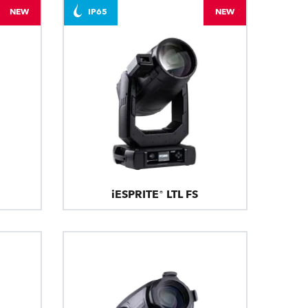
NEW
IP65
NEW
iESPRITE® LTL FS