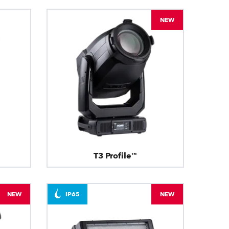
NEW
T3 Profile™
NEW
IP65
NEW