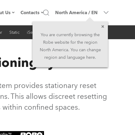
ut Us
Contacts
North America
/
EN
r
Static
iSeries
Architectural
ompany profile
Headquarters
You are currently browsing the
Robe website for the region
ade in the EU
Head Office & Factory
North America. You can change
ioning System
region and language here.
Owners
Robe Subsidiaries
istory
North America and Caribbean
em provides stationary reset
areer
Middle East
s. This allows discreet resetting
 within confined spaces.
ariéra (CZ)
Asia and Pacific
egal
UK and Ireland