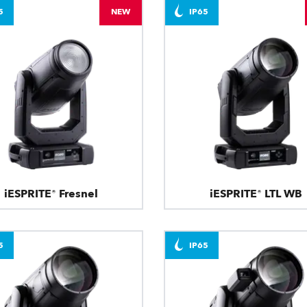
5
NEW
IP65
iESPRITE® Fresnel
iESPRITE® LTL WB
5
IP65