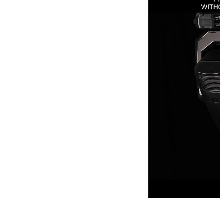
ProMotion Ligh
Robe Maritime