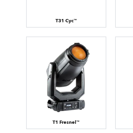
T31 Cyc™
T1 Fresnel™