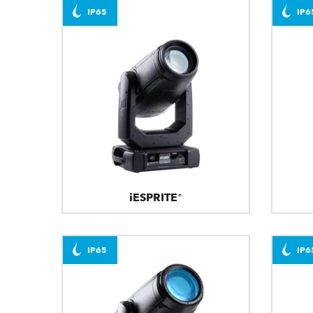
IP65
IP6
iESPRITE®
IP65
IP6