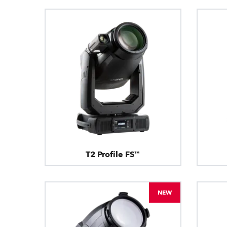
T2 Profile FS™
NEW