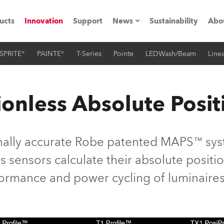
ucts
Innovation
Support
News
Sustainability
Abo
SPRITE®
PAINTE®
T-Series
Pointe
LEDWash/Beam
Linea
Press Releases
C
Case Studies
M
onless Absolute Posit
ials
Road
H
nally accurate Robe patented MAPS™ syst
ith Robe
C
 sensors calculate their absolute position
rformance and power cycling of luminaires
ion
K
's technology SHED
L