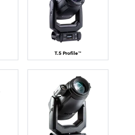
T.5 Profile™