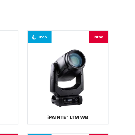
BDM
IP65
NEW
iPAINTE® LTM WB