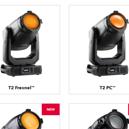
T2 Fresnel™
T2 PC™
NEW