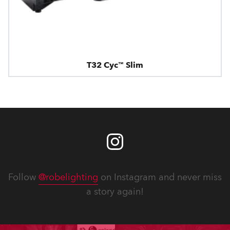
T32 Cyc™ Slim
Follow
@robelighting
on Instagram and never miss
a story again!