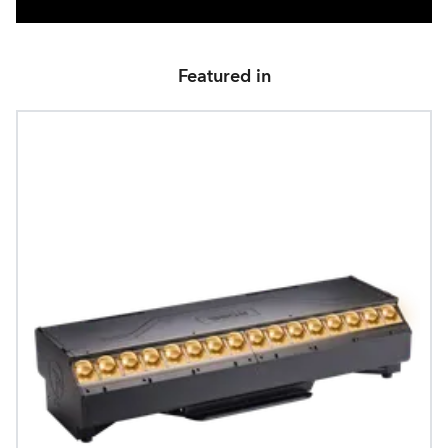
Featured in