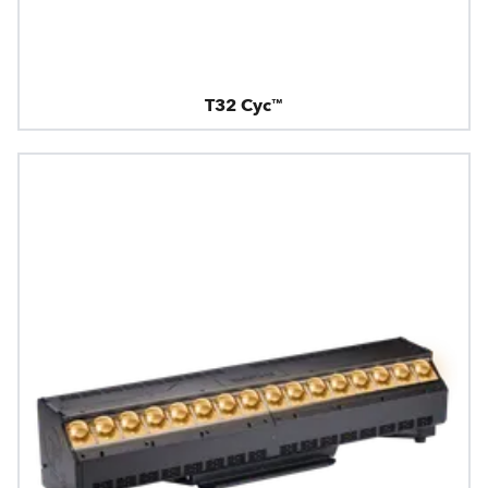
T32 Cyc™