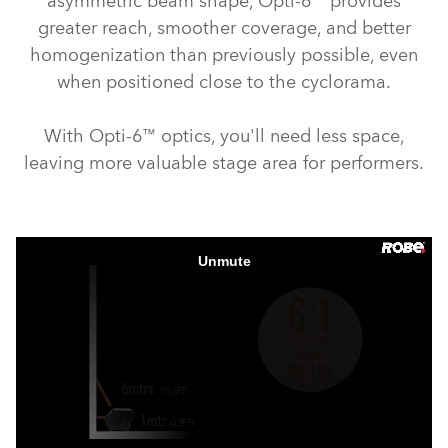
asymmetric beam shape, Opti-6™ provides
greater reach, smoother coverage, and better
homogenization than previously possible, even
when positioned close to the cyclorama.
With Opti-6™ optics, you'll need less space,
leaving more valuable stage area for performers.