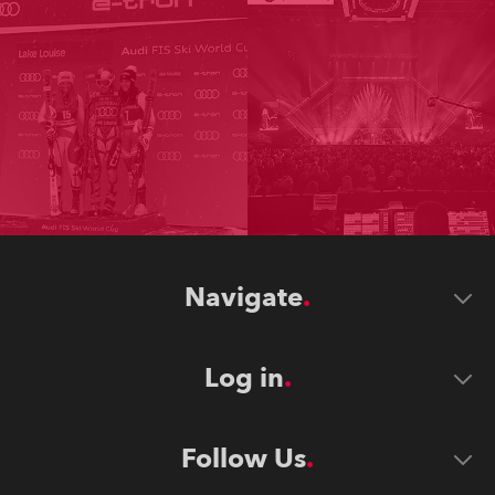
Navigate
Log in
Follow Us