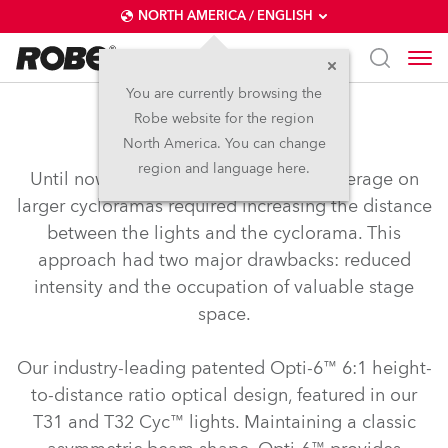
NORTH AMERICA / ENGLISH
You are currently browsing the
Robe website for the region
Opti-6™
North America. You can change
region and language here.
Until now, achieving smooth, even coverage on
larger cycloramas required increasing the distance
between the lights and the cyclorama. This
approach had two major drawbacks: reduced
intensity and the occupation of valuable stage
space.
Our industry-leading patented Opti-6™ 6:1 height-
to-distance ratio optical design, featured in our
T31 and T32 Cyc™ lights. Maintaining a classic