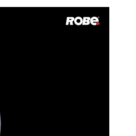
Germany
France
Czechia and Slovakia
International Sales
Global
Europe
Russian Speaking Territories
Latin America
Business Development