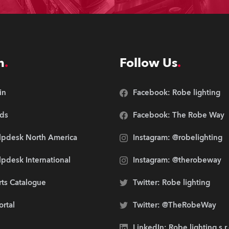
n
Follow Us
in
Facebook: Robe lighting
ds
Facebook: The Robe Way
lpdesk North America
Instagram: @robelighting
pdesk International
Instagram: @therobeway
rts Catalogue
Twitter: Robe lighting
ortal
Twitter: @TheRobeWay
LinkedIn: Robe lighting s.r