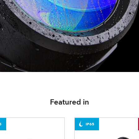
Featured in
5
IP65