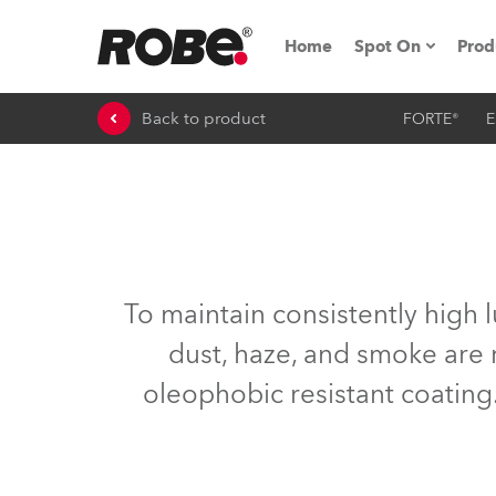
Home
Spot On
Prod
Back to product
FORTE®
E
Expo & Events
iSeries
RoboSpot Tutor
Robe On The 
To maintain consistently high 
On the Road w
dust, haze, and smoke are 
oleophobic resistant coating.
Robe On Locat
Robe lighting