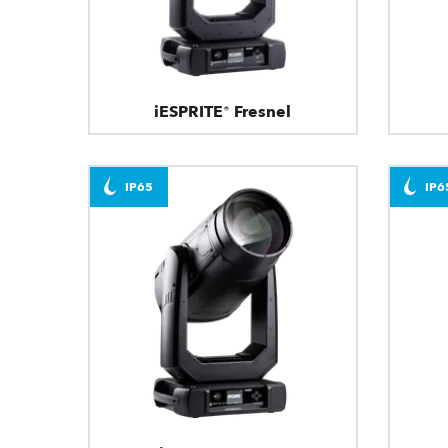
iESPRITE® Fresnel
IP65
IP6