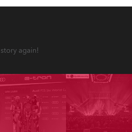
story again!