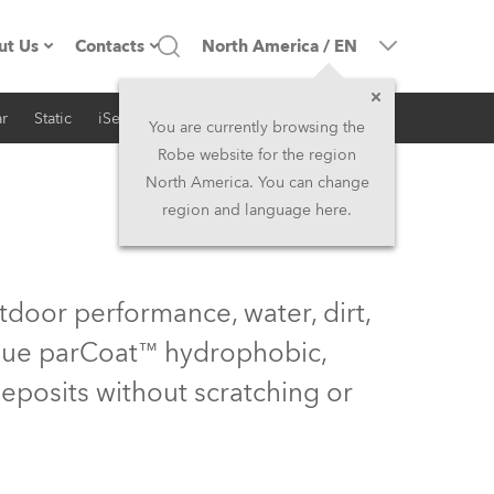
ut Us
Contacts
North America
/
EN
r
Static
iSeries
Architectural
ompany profile
Headquarters
You are currently browsing the
Robe website for the region
ade in the EU
Head Office & Factory
North America. You can change
region and language here.
Owners
Robe Subsidiaries
istory
North America and Caribbean
tdoor performance, water, dirt,
areer
Middle East
nique parCoat™ hydrophobic,
deposits without scratching or
ariéra (CZ)
Asia and Pacific
egal
UK and Ireland