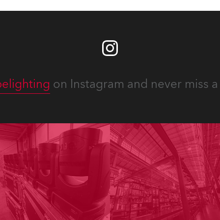
elighting
on Instagram and never miss a 