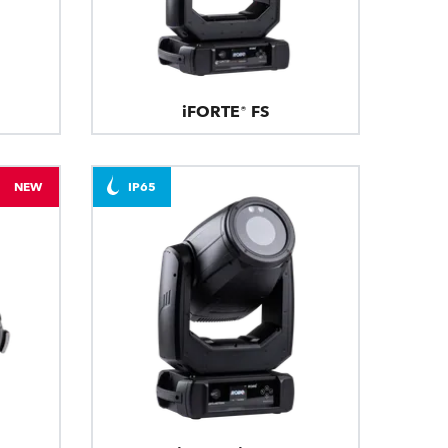
iFORTE® FS
NEW
IP65