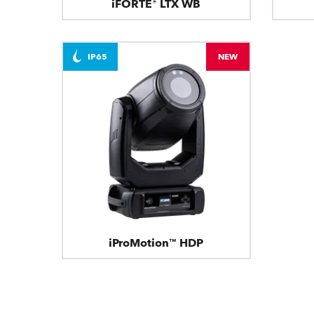
iFORTE® LTX WB
IP65
NEW
iProMotion™ HDP