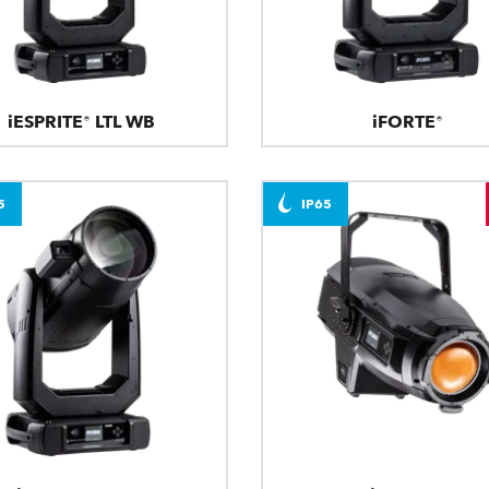
iESPRITE® LTL WB
iFORTE®
5
IP65