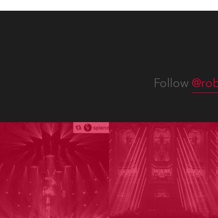
Follow
@rob