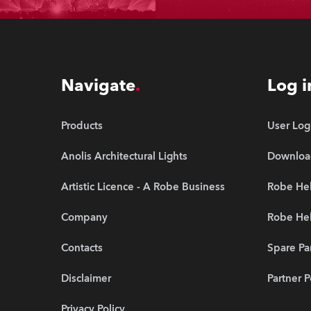
Navigate
Log i
Products
User Log
Anolis Architectural Lights
Downloa
Artistic Licence - A Robe Business
Robe He
Company
Robe Hel
Contacts
Spare Pa
Disclaimer
Partner P
Privacy Policy