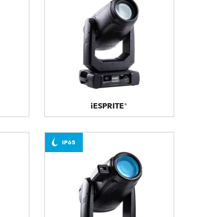
iESPRITE®
IP65