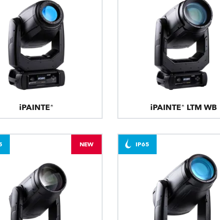
iPAINTE®
iPAINTE® LTM WB
5
NEW
IP65