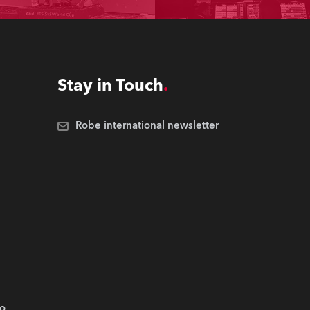
Stay in Touch
Robe international newsletter
.o