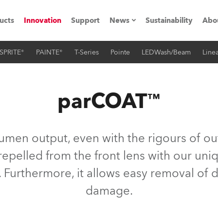
ucts
Innovation
Support
News
Sustainability
Abo
SPRITE®
PAINTE®
T-Series
Pointe
LEDWash/Beam
Linea
Press Releases
C
Case Studies
M
parCOAT™
ials
Road
H
lumen output, even with the rigours of ou
ith Robe
C
repelled from the front lens with our u
 Furthermore, it allows easy removal of 
ion
K
damage.
's technology SHED
L