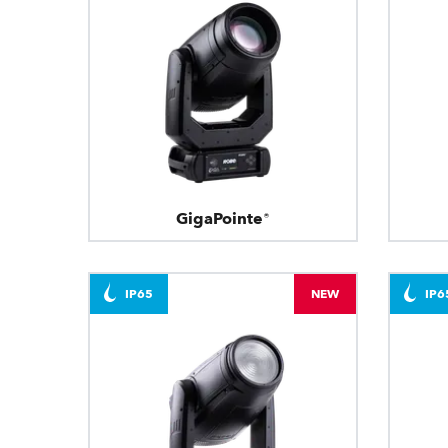
GigaPointe®
IP65
NEW
IP6