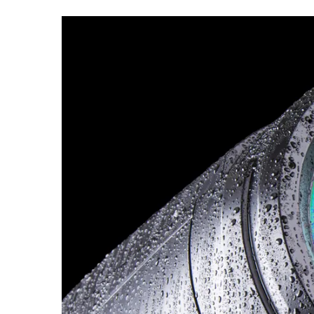
ProMotion Ligh
Robe Maritime