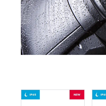
IP65
NEW
IP6