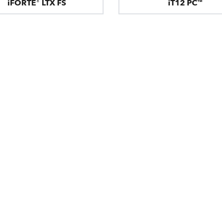
iFORTE® LTX FS
iT12 PC™