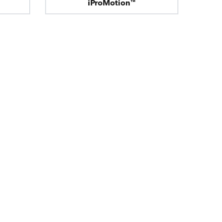
iProMotion™