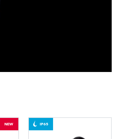
BDM
NEW
IP65