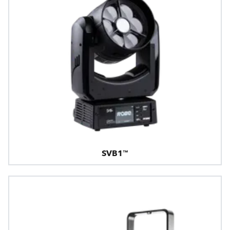
SVB1™