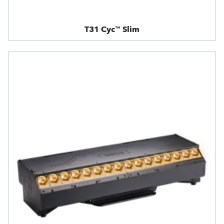
T31 Cyc™ Slim