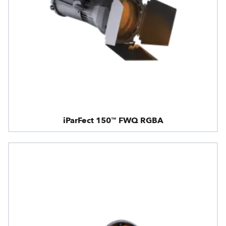
iParFect 150™ FWQ RGBA