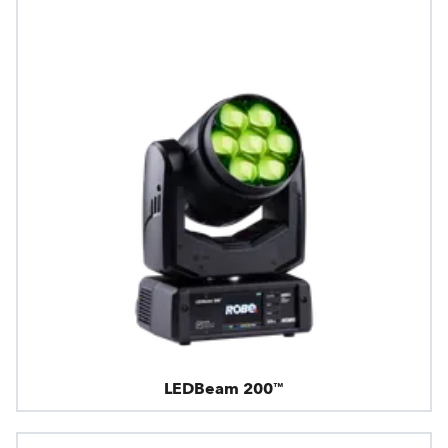
LEDBeam 200™