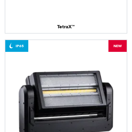
TetraX™
IP65
NEW