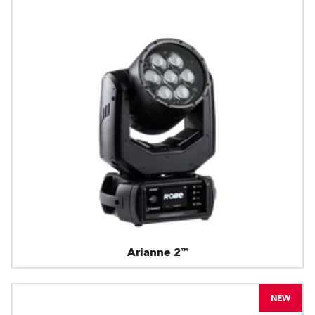
Arianne 2™
NEW