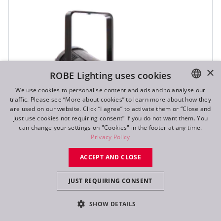
×
ROBE Lighting uses cookies
We use cookies to personalise content and ads and to analyse our
traffic. Please see “More about cookies” to learn more about how they
ENGLISH
are used on our website. Click “I agree” to activate them or “Close and
DE
just use cookies not requiring consent” if you do not want them. You
can change your settings on "Cookies" in the footer at any time.
FR
Privacy Policy
RU
ACCEPT AND CLOSE
JUST REQUIRING CONSENT
ParFect 150™ FWQ RGBW
SHOW DETAILS