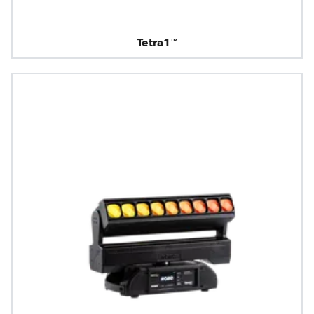
Tetra1™