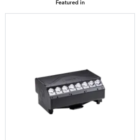
Featured in