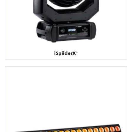
iSpiiderX®