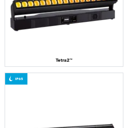
Tetra2™
IP65