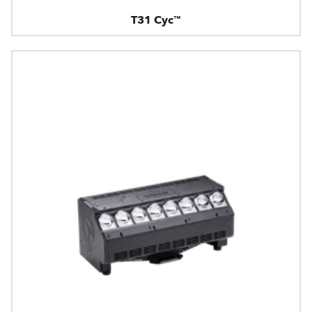
T31 Cyc™