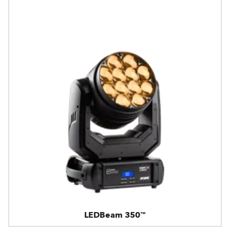
LEDBeam 350™