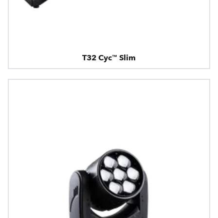
T32 Cyc™ Slim