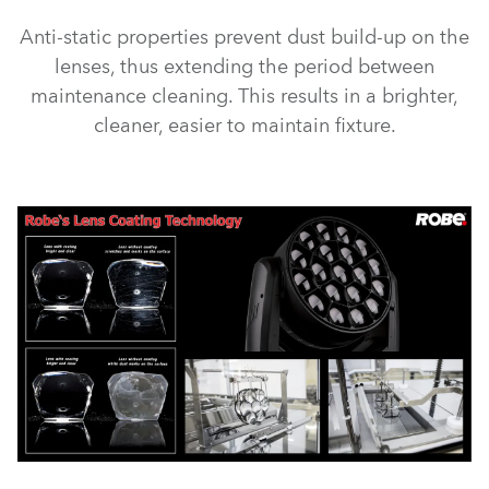
Anti-static properties prevent dust build-up on the
lenses, thus extending the period between
maintenance cleaning. This results in a brighter,
cleaner, easier to maintain fixture.