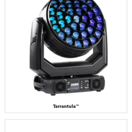
Tarrantula™