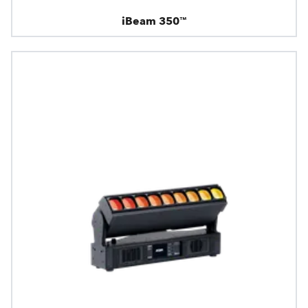
iBeam 350™