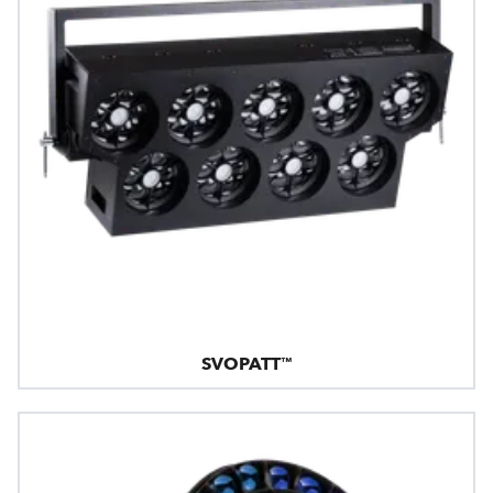
SVOPATT™