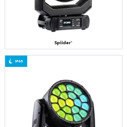
Spiider®
IP65