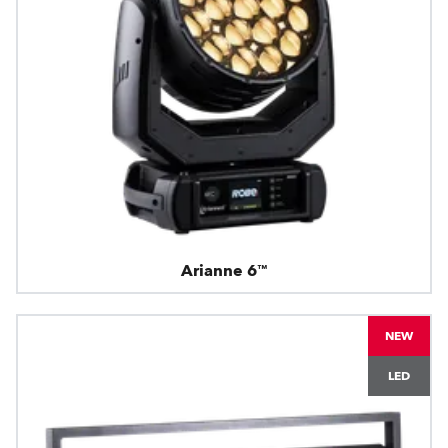
Arianne 6™
NEW
LED