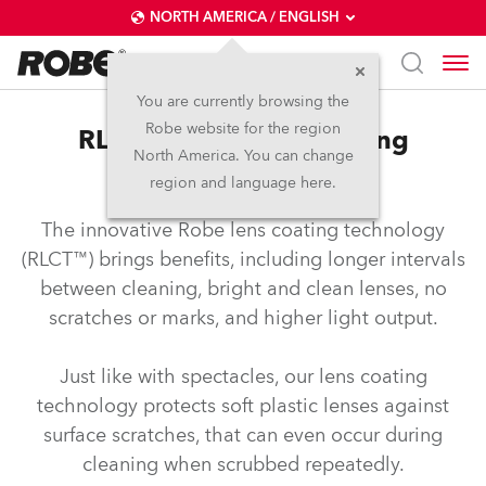
NORTH AMERICA / ENGLISH
You are currently browsing the
Robe website for the region
RLCT™ – Robe lens coating
North America. You can change
technology
region and language here.
The innovative Robe lens coating technology
(RLCT™) brings benefits, including longer intervals
between cleaning, bright and clean lenses, no
scratches or marks, and higher light output.
Just like with spectacles, our lens coating
technology protects soft plastic lenses against
surface scratches, that can even occur during
cleaning when scrubbed repeatedly.