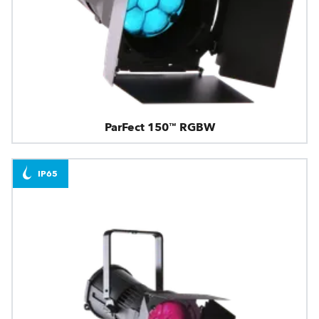
ParFect 150™ RGBW
IP65