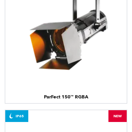
ParFect 150™ RGBA
IP65
NEW