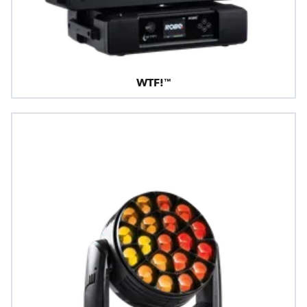
WTF!™