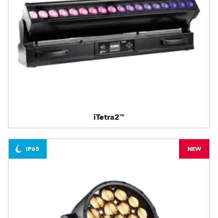
iTetra2™
IP65
NEW