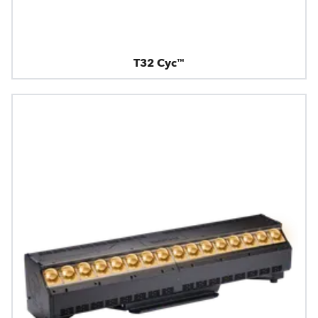
T32 Cyc™