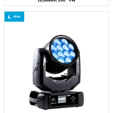
LEDBeam 350™ FW
IP65