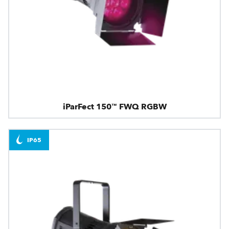
iParFect 150™ FWQ RGBW
IP65