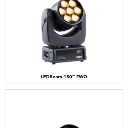
LEDBeam 150™ FWQ