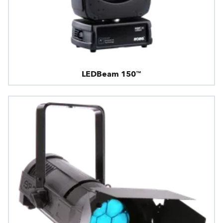
LEDBeam 150™