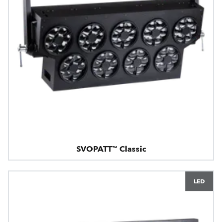
SVOPATT™ Classic
LED