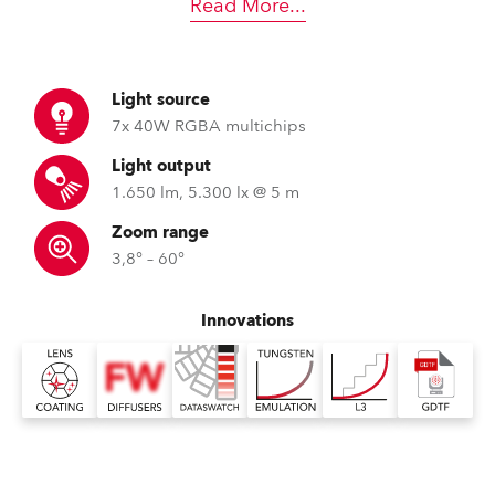
Read More
...
Light source
7x 40W RGBA multichips
Light output
1.650 lm, 5.300 lx @ 5 m
Zoom range
3,8° – 60°
Innovations