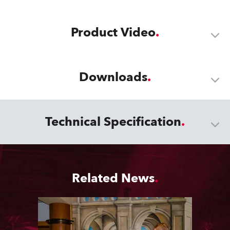
Product Video
Downloads
Technical Specification
Related News