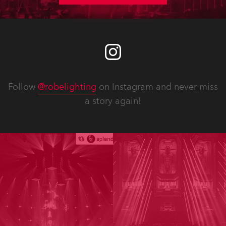
Follow
@robelighting
on Instagram and never miss
a story again!