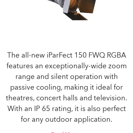
The all-new iParFect 150 FWQ RGBA
features an exceptionally-wide zoom
range and silent operation with
passive cooling, making it ideal for
theatres, concert halls and television.
With an IP 65 rating, it is also perfect
for any outdoor application.