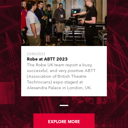
23/06/2023
Robe at ABTT 2023
The Robe UK team report a busy,
successful, and very positive ABTT
(Association of British Theatre
Technicians) expo staged at
Alexandra Palace in London, UK.
EXPLORE MORE