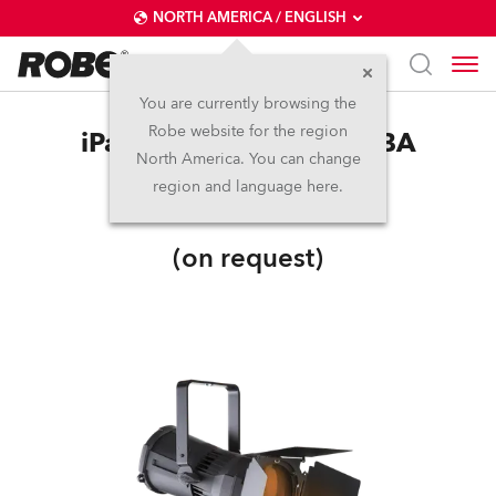
NORTH AMERICA / ENGLISH
You are currently browsing the
Robe website for the region
iParFect 150™ FWQ RGBA
North America. You can change
region and language here.
IP65
(on request)