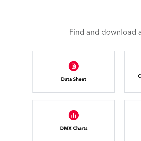
Find and download al
C
Data Sheet
DMX Charts