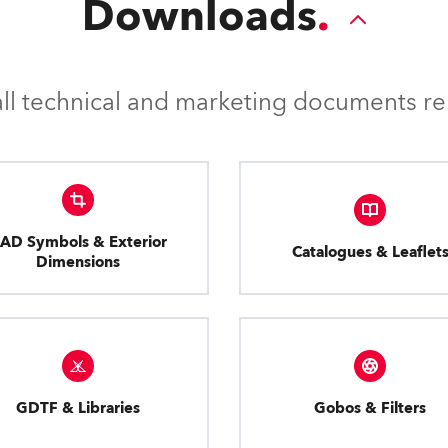
Downloads
l technical and marketing documents rel
AD Symbols & Exterior
Catalogues & Leaflet
Dimensions
GDTF & Libraries
Gobos & Filters