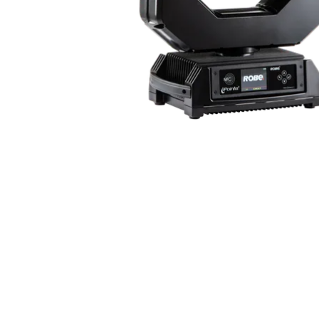
ProMotion Ligh
Robe Maritime