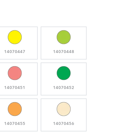
14070447
14070448
14070451
14070452
14070455
14070456