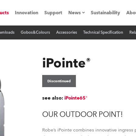
ucts
Innovation
Support
News
Sustainability
Abo
wnloads
Gobos&Colours
Accessories
Technical Specification
Rel
Press Releases
C
Case Studies
M
iPointe®
ials
Road
H
Discontinued
ith Robe
C
see also:
iPointe65®
ion
K
OUR OUTDOOR POINT!
's technology SHED
L
Robe’s iPointe combines innovative ingress p