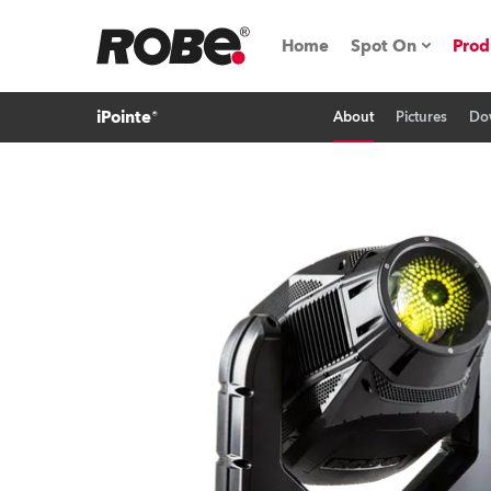
Home
Spot On
Prod
iPointe®
About
Pictures
Do
Expo & Events
iSeries
RoboSpot Tutor
Robe On The 
On the Road w
Robe On Locat
Robe lighting