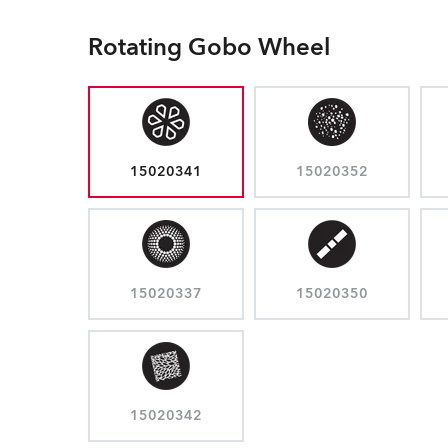
Rotating Gobo Wheel
15020341
15020352
15020337
15020350
15020342