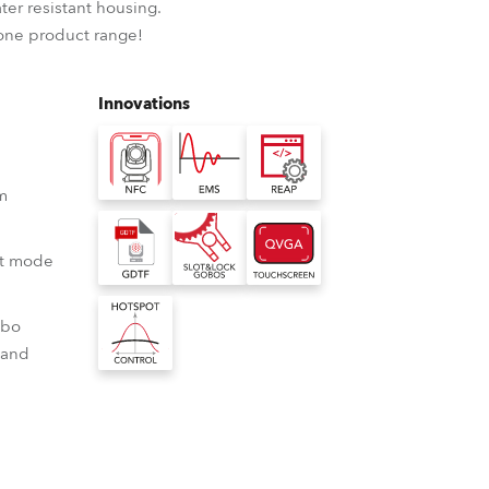
ter resistant housing.
BDM
-one product range!
Innovations
 m
ot mode
obo
 and