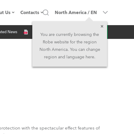
ut Us
Contacts
North America
/
EN
Inquiry
ated News
ompany profile
Headquarters
You are currently browsing the
Robe website for the region
ade in the EU
Head Office & Factory
North America. You can change
region and language here.
Owners
Robe Subsidiaries
istory
North America and Caribbean
areer
Middle East
ariéra (CZ)
Asia and Pacific
egal
UK and Ireland
rotection with the spectacular effect features of