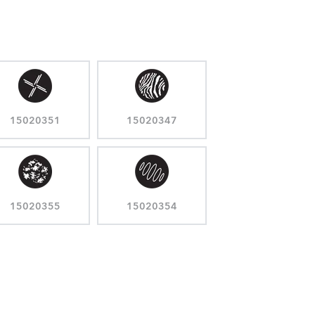
15020351
15020347
15020355
15020354