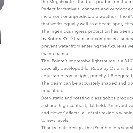
the MegaPointe - the best product on the mar
ting
Perfect for festivals, concerts and outdoor 
inclement or unpredictable weather - the iPo
that works equally well as a beam, spot, effe
The ingenious ingress protection has been 
by Robe’s R’n’D team and comprises a series 
prevent water from entering the fixture as w
maintenance.
The iPointe’s impressive lightsource is a 310
specially developed for Robe by Osram. It pr
adjustable from a tight, punchy 1.8 degree
The beam can be accurately shaped and posi
emulation.
Both static and rotating glass gobos produce
a sharp, high-contrast, flat field. An inven
and ‘flower’ effects, all of this taking a win
to new levels.
Thanks to its design, the iPointe offers sea