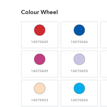
Colour Wheel
14070445
14070446
14070449
14070450
14070453
14070454