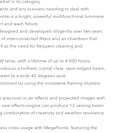
ket in its category.
Germany
events and any scenario needing to deal with
inte is a bright, powerful multifunctional luminaire
France
ct and wash fixture.
designed and developed diligently over two years
Czechia and Slovakia
of interconnected filters and air chambers that
ell as the need for frequent cleaning and
International Sales
W lamp, with a lifetime of up to 4.000 hours,
Global
oduces a brilliant, crystal clear, razor-edged beam,
 beam to a wide 42 degrees spot.
Europe
tioned by using the innovative framing shutters
Russian Speaking Territories
 precision in-air effects and projected images with
tive new effects engine can produce 12 varying beam
Latin America
ning combination of creativity and weather-resistance
Business Development
mless cross-usage with MegaPointe, featuring the