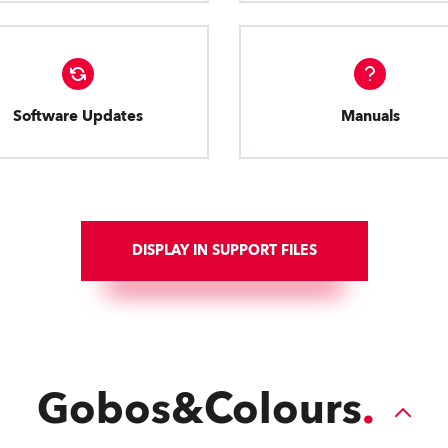
Software Updates
Manuals
DISPLAY IN SUPPORT FILES
Gobos&Colours