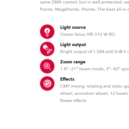
same DMX control, but in well-protected, wa
Pointe, MegaPointe, iPointe. The best all-in
Light source
Osram Sirius HRI 310 W RO
Light output
Bright output of 1.584.660 lx @ 5
Zoom range
1.8°– 21° beam mode, 3°– 42° sp
Effects
CMY mixing, rotating and static g
wheel, animation wheel, 12 beam
flower effects