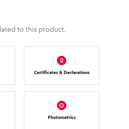
ated to this product.
s
Certificates & Declarations
Photometrics