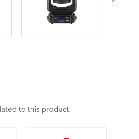
ated to this product.