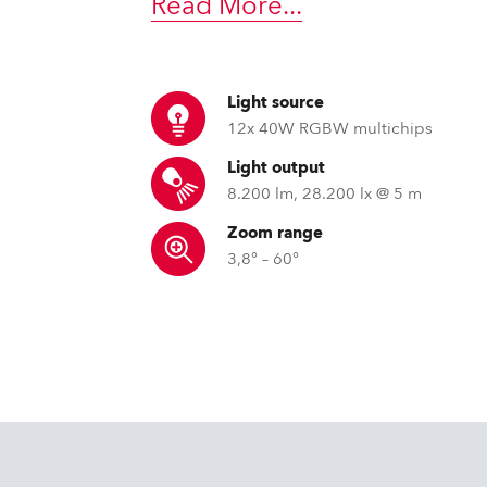
Read More
...
ting
Light source
12x 40W RGBW multichips
Light output
8.200 lm, 28.200 lx @ 5 m
Zoom range
3,8° – 60°