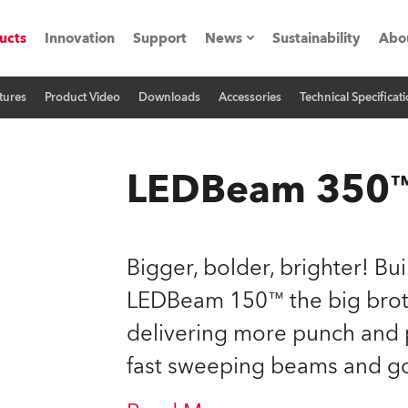
ucts
Innovation
Support
News
Sustainability
Abo
tures
Product Video
Downloads
Accessories
Technical Specificat
Press Releases
C
Case Studies
M
LEDBeam 350
ials
Road
H
Bigger, bolder, brighter! Bu
ith Robe
C
LEDBeam 150™ the big brot
delivering more punch and 
ion
K
fast sweeping beams and g
's technology SHED
L