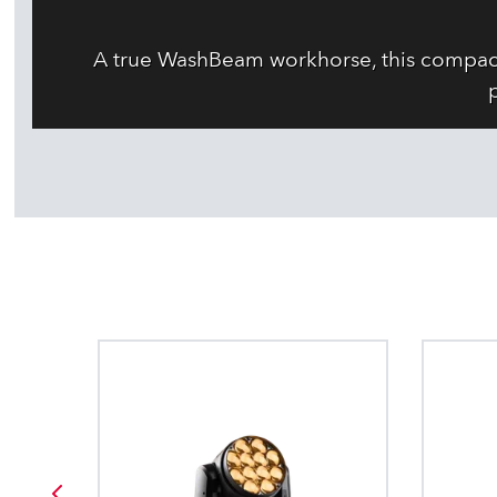
A true WashBeam workhorse, this compact 