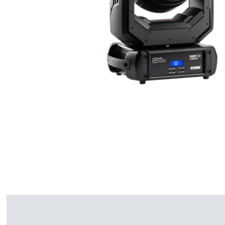
ProMotion Ligh
Robe Maritime