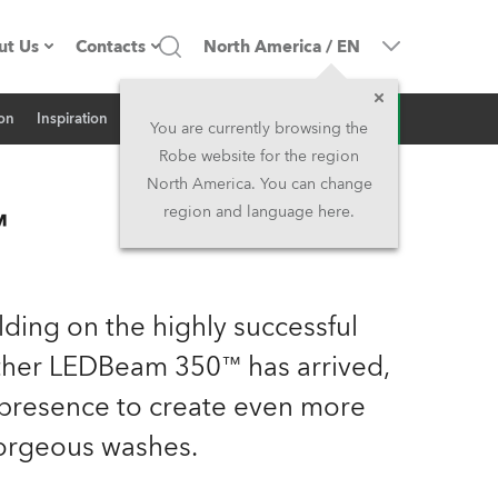
ut Us
Contacts
North America
/
EN
Inquiry
ion
Inspiration
Related News
ompany profile
Headquarters
You are currently browsing the
Robe website for the region
ade in the EU
Head Office & Factory
North America. You can change
™
region and language here.
Owners
Robe Subsidiaries
istory
North America and Caribbean
ilding on the highly successful
areer
Middle East
her LEDBeam 350™ has arrived,
presence to create even more
ariéra (CZ)
Asia and Pacific
orgeous washes.
egal
UK and Ireland