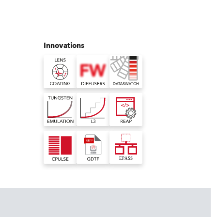
Germany
France
Innovations
Czechia and Slovakia
International Sales
Global
Europe
Russian Speaking Territories
Latin America
Business Development