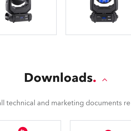
Downloads
l technical and marketing documents rel