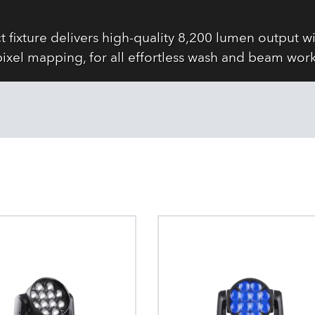
fixture delivers high-quality 8,200 lumen output w
pixel mapping, for all effortless wash and beam work