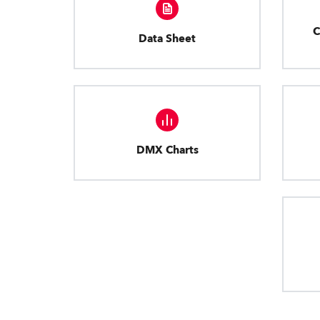
C
Data Sheet
DMX Charts