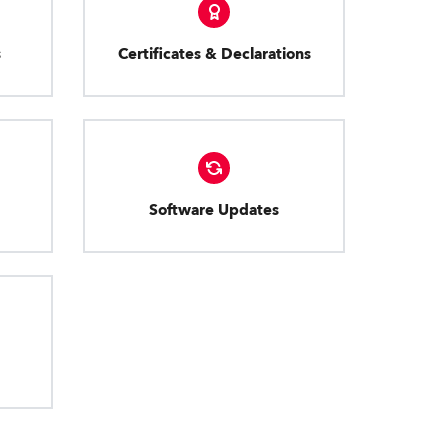
s
Certificates & Declarations
Software Updates