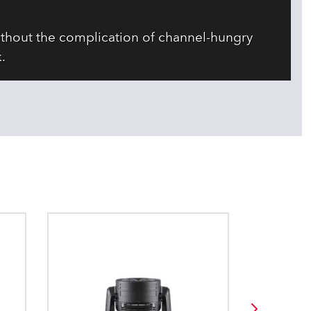
ithout the complication of channel-hungry
.