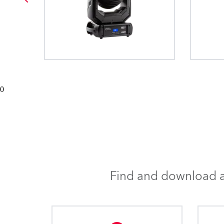
0
Find and download al