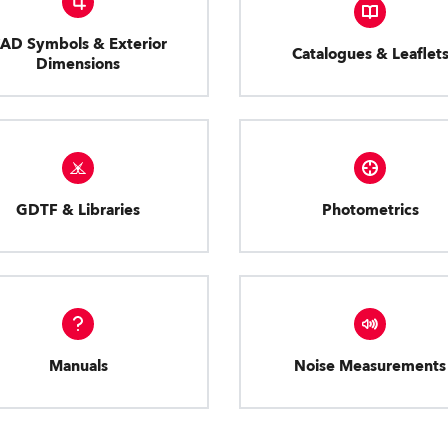
AD Symbols & Exterior
Catalogues & Leaflet
Dimensions
GDTF & Libraries
Photometrics
Manuals
Noise Measurements