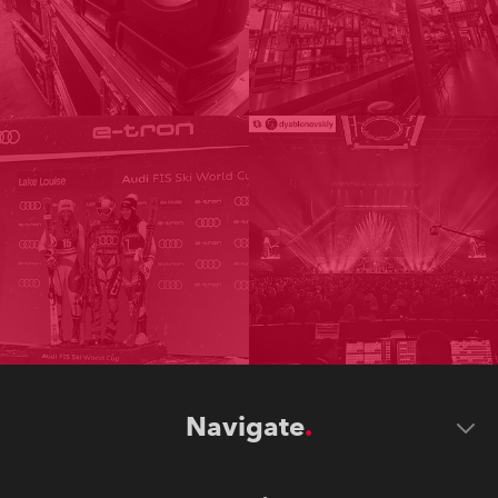
Navigate