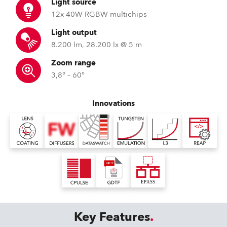
Light source
12x 40W RGBW multichips
Light output
8.200 lm, 28.200 lx @ 5 m
Zoom range
3,8° – 60°
Innovations
Key Features