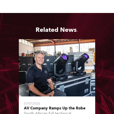
Related News
07/07/2026
AV Company Ramps Up the Robe
South African full technical