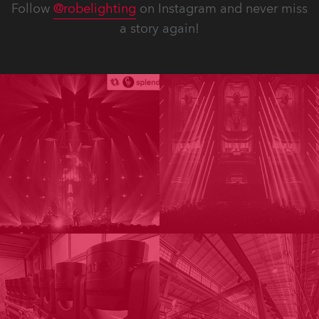
Follow
@robelighting
on Instagram and never miss
a story again!