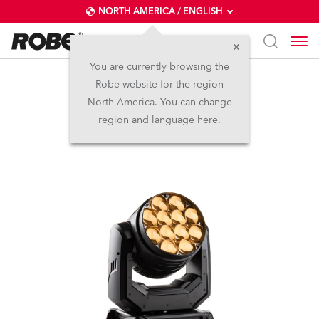
NORTH AMERICA / ENGLISH
You are currently browsing the
Robe website for the region
LEDBeam 350™
North America. You can change
region and language here.