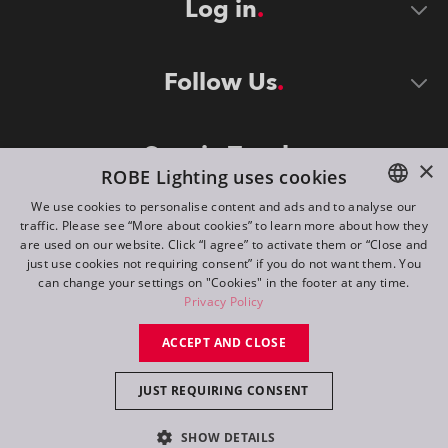
Log in
Follow Us
Stay in Touch
×
ROBE Lighting uses cookies
We use cookies to personalise content and ads and to analyse our
traffic. Please see “More about cookies” to learn more about how they
ENGLISH
are used on our website. Click “I agree” to activate them or “Close and
DE
just use cookies not requiring consent” if you do not want them. You
can change your settings on "Cookies" in the footer at any time.
FR
Privacy Policy
©
2026
ROBE lighting s.r.o.
RU
ACCEPT AND CLOSE
All rights reserved. Created by
Appio
JUST REQUIRING CONSENT
Switch to desktop mode
SHOW DETAILS
Contact
Inquiry