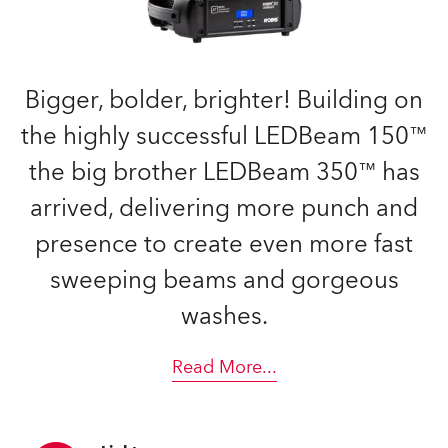
Bigger, bolder, brighter! Building on
the highly successful LEDBeam 150™
the big brother LEDBeam 350™ has
arrived, delivering more punch and
presence to create even more fast
sweeping beams and gorgeous
washes.
Read More
...