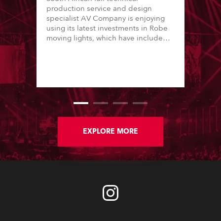
production service and design
specialist AV Company is enjoying
using its latest investments in Robe
moving lights, which have included
adding ESPRITES and more
LEDBeam 350s to the rental
inventory.
EXPLORE MORE