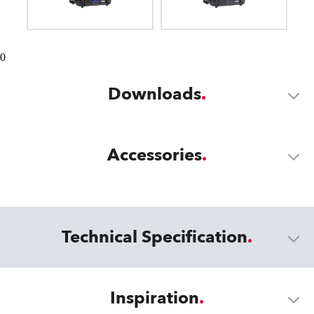
0
Downloads
Accessories
Technical Specification
Inspiration