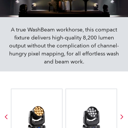
A true WashBeam workhorse, this compact
fixture delivers high-quality 8,200 lumen
output without the complication of channel-
hungry pixel mapping, for all effortless wash
and beam work.