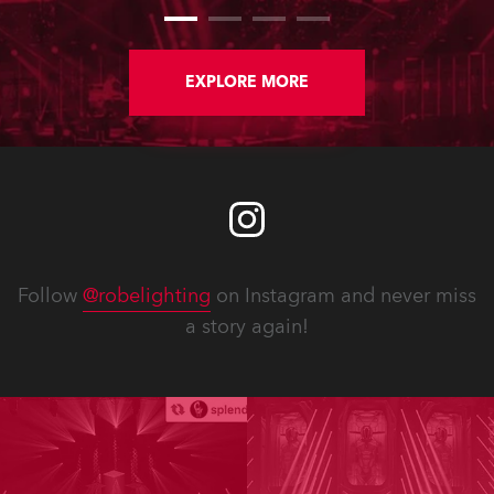
EXPLORE MORE
Follow
@robelighting
on Instagram and never miss
a story again!