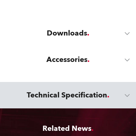
Downloads
Accessories
Technical Specification
Related News