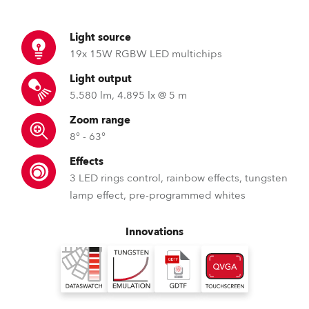
Light source
19x 15W RGBW LED multichips
Light output
5.580 lm, 4.895 lx @ 5 m
Zoom range
8° - 63°
Effects
3 LED rings control, rainbow effects, tungsten
lamp effect, pre-programmed whites
Innovations