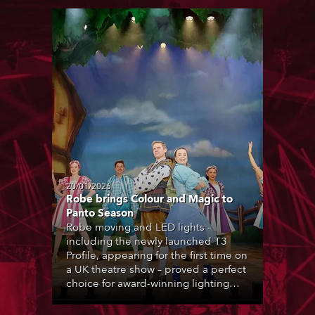
20/01/2026
Robe brings Colour and Magic to
Panto Season
Robe moving and LED lights –
including the newly launched T3
Profile, appearing for the first time on
a UK theatre show – proved a perfect
choice for award-winning lighting
designer Andy Webb during the UK’s
2025-26 pantomime season.