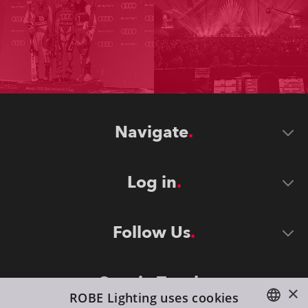
Navigate
Log in
Follow Us
Stay in Touch
×
ROBE Lighting uses cookies