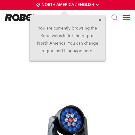
NORTH AMERICA / ENGLISH
You are currently browsing the
Robe website for the region
LEDWash 300X™
North America. You can change
region and language here.
Discontinued