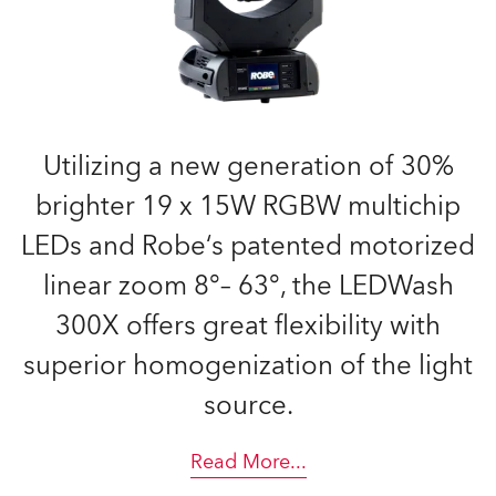
Utilizing a new generation of 30%
brighter 19 x 15W RGBW multichip
LEDs and Robe‘s patented motorized
linear zoom 8°– 63°, the LEDWash
300X offers great flexibility with
superior homogenization of the light
source.
Read More
...