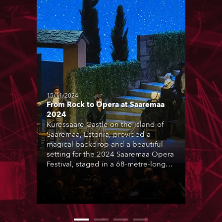
15/11/2024
From Rock to Opera at Saaremaa
2024
Kuressaare Castle on the island of
Saaremaa, Estonia, provided a
magical backdrop and a beautiful
setting for the 2024 Saaremaa Opera
Festival, staged in a 68-metre-long
29-metre-wide 2000-capacity
temporary arena elegantly butted up
to the Castle.