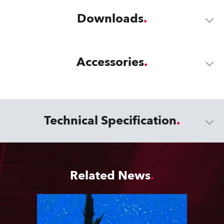
Downloads
Accessories
Technical Specification
Related News