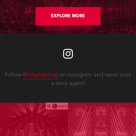
EXPLORE MORE
Follow
@robelighting
on Instagram and never miss
a story again!