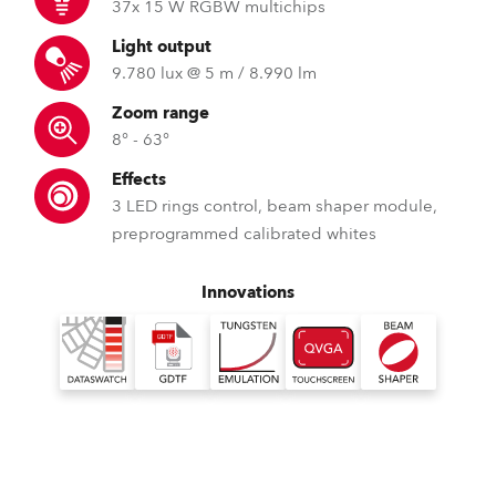
37x 15 W RGBW multichips
Light output
9.780 lux @ 5 m / 8.990 lm
Zoom range
8° - 63°
Effects
3 LED rings control, beam shaper module,
preprogrammed calibrated whites
Innovations