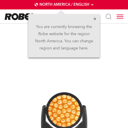
NORTH AMERICA / ENGLISH
You are currently browsing the
Robe website for the region
LEDWash 800X™
North America. You can change
region and language here.
Discontinued