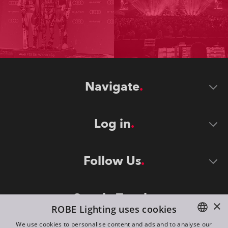
Navigate
Log in
Follow Us
Stay in Touch
×
ROBE Lighting uses cookies
We use cookies to personalise content and ads and to analyse our