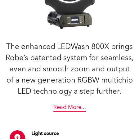
The enhanced LEDWash 800X brings
Robe’s patented system for seamless,
even and smooth zoom and output
of a new generation RGBW multichip
LED technology a step further.
Read More
...
Light source