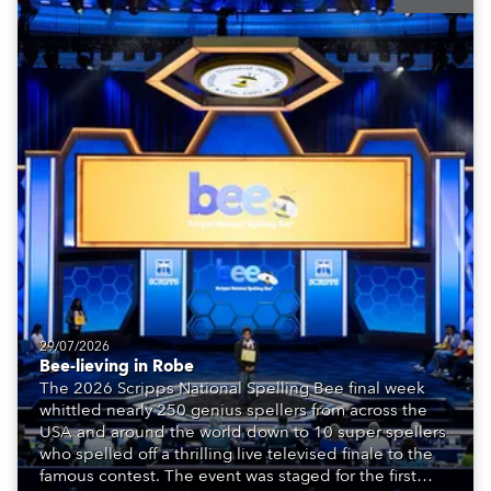
29/07/2026
Bee-lieving in Robe
The 2026 Scripps National Spelling Bee final week
whittled nearly 250 genius spellers from across the
USA and around the world down to 10 super spellers
who spelled off a thrilling live televised finale to the
famous contest. The event was staged for the first