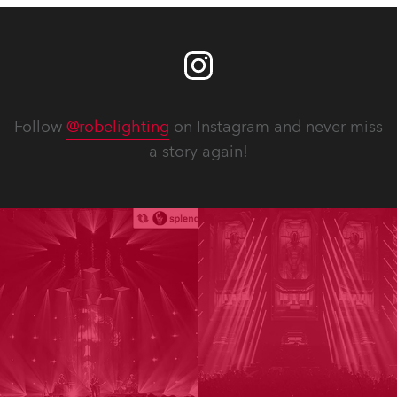
Follow
@robelighting
on Instagram and never miss
a story again!