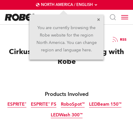
NORTH AMERICA / ENGLISH
You are currently browsing the
Robe website for the region
10 / 12 / 2021
RSS
North America. You can change
Cirkusrevyen Gets Laughing with
region and language here.
Robe
Products Involved
ESPRITE®
ESPRITE® FS
RoboSpot™
LEDBeam 150™
LEDWash 300™
Discontinued