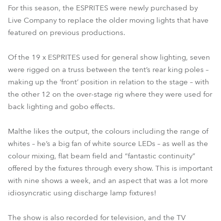
For this season, the ESPRITES were newly purchased by
Live Company to replace the older moving lights that have
featured on previous productions.
Of the 19 x ESPRITES used for general show lighting, seven
were rigged on a truss between the tent’s rear king poles –
making up the ‘front’ position in relation to the stage – with
the other 12 on the over-stage rig where they were used for
back lighting and gobo effects.
Malthe likes the output, the colours including the range of
whites – he’s a big fan of white source LEDs – as well as the
colour mixing, flat beam field and “fantastic continuity”
offered by the fixtures through every show. This is important
with nine shows a week, and an aspect that was a lot more
idiosyncratic using discharge lamp fixtures!
The show is also recorded for television, and the TV