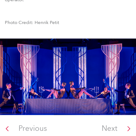
Photo Credit: Henrik Petit
Previous
Next