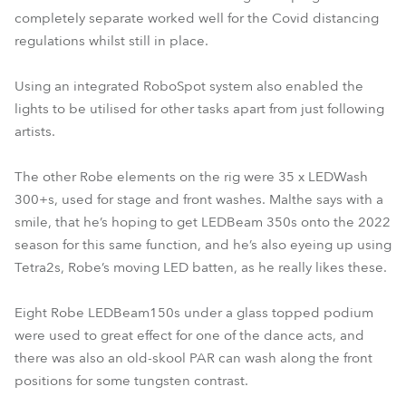
completely separate worked well for the Covid distancing
regulations whilst still in place.
Using an integrated RoboSpot system also enabled the
lights to be utilised for other tasks apart from just following
artists.
The other Robe elements on the rig were 35 x LEDWash
300+s, used for stage and front washes. Malthe says with a
smile, that he’s hoping to get LEDBeam 350s onto the 2022
season for this same function, and he’s also eyeing up using
Tetra2s, Robe’s moving LED batten, as he really likes these.
Eight Robe LEDBeam150s under a glass topped podium
were used to great effect for one of the dance acts, and
there was also an old-skool PAR can wash along the front
positions for some tungsten contrast.