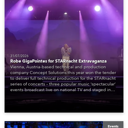
31/07/2026
Robe GigaPointes for STARnacht Extravaganza
Vienna, Austria-based technical and production
company Concept Solutions this year won the tender
to deliver full technical production for the STARnacht
series of concerts – three popular music ‘spectacular’
events broadcast live on national TV and staged in
exquisite locations nationwide, all in close proximity
to water.
Events