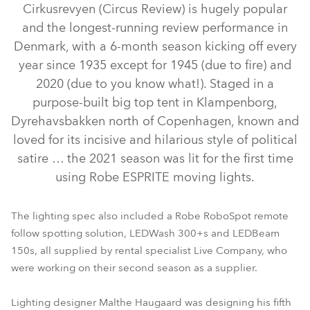
Cirkusrevyen (Circus Review) is hugely popular
and the longest-running review performance in
Denmark, with a 6-month season kicking off every
year since 1935 except for 1945 (due to fire) and
2020 (due to you know what!). Staged in a
purpose-built big top tent in Klampenborg,
Dyrehavsbakken north of Copenhagen, known and
loved for its incisive and hilarious style of political
satire … the 2021 season was lit for the first time
LEDBeam 150™
ESPRITE® FS
RoboSpot™
ESPRITE®
using Robe ESPRITE moving lights.
LEDWash 300™
The lighting spec also included a Robe RoboSpot remote
follow spotting solution, LEDWash 300+s and LEDBeam
150s, all supplied by rental specialist Live Company, who
were working on their second season as a supplier.
Lighting designer Malthe Haugaard was designing his fifth