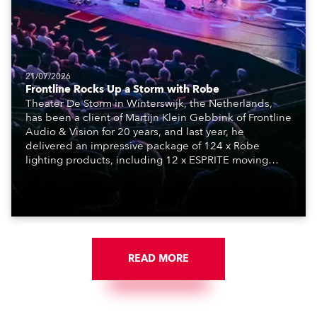
21/07/2026
Frontline Rocks Up a Storm with Robe
Theater De Storm in Winterswijk, the Netherlands,
has been a client of Martijn Klein Gebbink of Frontline
Audio & Vision for 20 years, and last year, he
delivered an impressive package of 124 x Robe
lighting products, including 12 x ESPRITE moving
lights fitted with the HCF (High Colour Fidelity) LED
engine, 80 x T11 Profiles, 12 x TX1 PosiProfiles and 20
x T15 Fresnels.
READ MORE