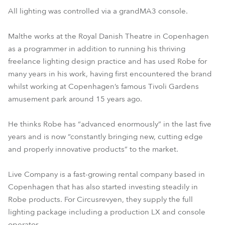
All lighting was controlled via a grandMA3 console.
Malthe works at the Royal Danish Theatre in Copenhagen
as a programmer in addition to running his thriving
freelance lighting design practice and has used Robe for
many years in his work, having first encountered the brand
whilst working at Copenhagen’s famous Tivoli Gardens
amusement park around 15 years ago.
He thinks Robe has “advanced enormously” in the last five
years and is now “constantly bringing new, cutting edge
and properly innovative products” to the market.
Live Company is a fast-growing rental company based in
Copenhagen that has also started investing steadily in
Robe products. For Circusrevyen, they supply the full
lighting package including a production LX and console
operator.