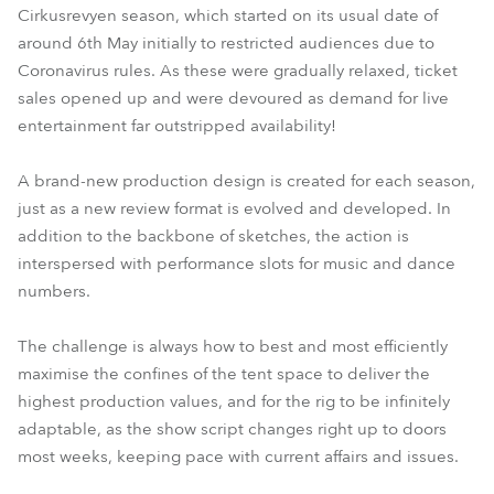
Cirkusrevyen season, which started on its usual date of
around 6th May initially to restricted audiences due to
Coronavirus rules. As these were gradually relaxed, ticket
sales opened up and were devoured as demand for live
entertainment far outstripped availability!
A brand-new production design is created for each season,
just as a new review format is evolved and developed. In
addition to the backbone of sketches, the action is
interspersed with performance slots for music and dance
numbers.
The challenge is always how to best and most efficiently
maximise the confines of the tent space to deliver the
highest production values, and for the rig to be infinitely
adaptable, as the show script changes right up to doors
most weeks, keeping pace with current affairs and issues.