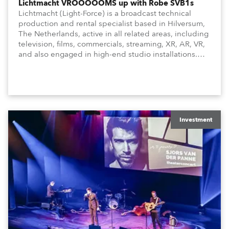
Lichtmacht VROOOOOMS up with Robe SVB1s
Lichtmacht (Light-Force) is a broadcast technical
production and rental specialist based in Hilversum,
The Netherlands, active in all related areas, including
television, films, commercials, streaming, XR, AR, VR,
and also engaged in high-end studio installations.
The well-respected company provides expert crew,
creatives, and the best and most appropriate
equipment for numerous projects year-round.
Investment