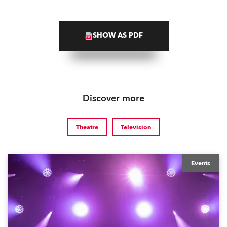
SHOW AS PDF
Discover more
Theatre
Television
Events