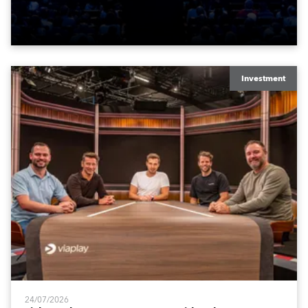
time in a new venue, the DAR Constitution Hall in
Washington DC.
Investment
24/07/2026