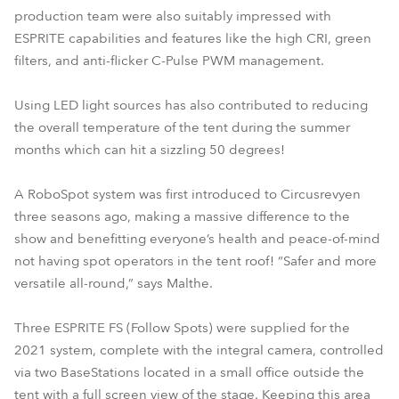
production team were also suitably impressed with
ESPRITE capabilities and features like the high CRI, green
filters, and anti-flicker C-Pulse PWM management.
Using LED light sources has also contributed to reducing
the overall temperature of the tent during the summer
months which can hit a sizzling 50 degrees!
A RoboSpot system was first introduced to Circusrevyen
three seasons ago, making a massive difference to the
show and benefitting everyone’s health and peace-of-mind
not having spot operators in the tent roof! “Safer and more
versatile all-round,” says Malthe.
Three ESPRITE FS (Follow Spots) were supplied for the
2021 system, complete with the integral camera, controlled
via two BaseStations located in a small office outside the
tent with a full screen view of the stage. Keeping this area