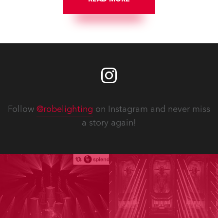
Follow
@robelighting
on Instagram and never miss
a story again!