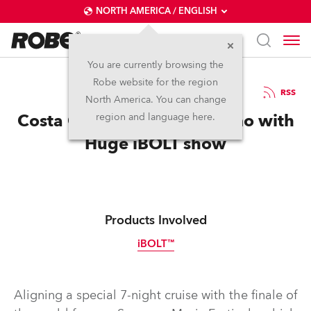
NORTH AMERICA / ENGLISH
You are currently browsing the
Robe website for the region
26 / 03 / 2025
RSS
North America. You can change
Costa Cruises Rocks Sanremo with
region and language here.
Huge iBOLT show
Products Involved
iBOLT™
IP65
Aligning a special 7-night cruise with the finale of