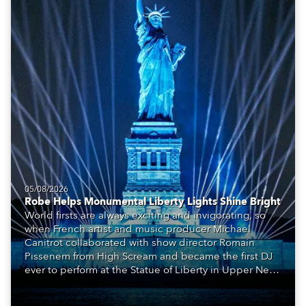
05/08/2026
Robe Helps Monumental Liberty Lights Shine Bright
World firsts are always exciting and invigorating, so
when French artist and music producer Michael
Canitrot collaborated with show director Romain
Pissenem from High Scream and became the first DJ
ever to perform at the Statue of Liberty in Upper New
York Bay with “Liberty Lights” … Robe lighting was
also super-proud to be part of the art!