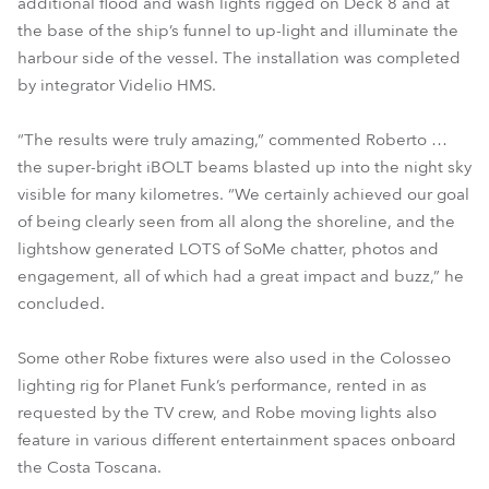
additional flood and wash lights rigged on Deck 8 and at
the base of the ship’s funnel to up-light and illuminate the
harbour side of the vessel. The installation was completed
by integrator Videlio HMS.
“The results were truly amazing,” commented Roberto …
the super-bright iBOLT beams blasted up into the night sky
visible for many kilometres. “We certainly achieved our goal
of being clearly seen from all along the shoreline, and the
lightshow generated LOTS of SoMe chatter, photos and
engagement, all of which had a great impact and buzz,” he
concluded.
Some other Robe fixtures were also used in the Colosseo
lighting rig for Planet Funk’s performance, rented in as
requested by the TV crew, and Robe moving lights also
feature in various different entertainment spaces onboard
the Costa Toscana.