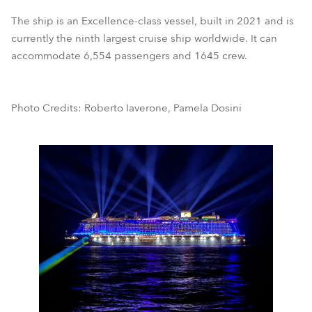
The ship is an Excellence-class vessel, built in 2021 and is
currently the ninth largest cruise ship worldwide. It can
accommodate 6,554 passengers and 1645 crew.
Photo Credits: Roberto Iaverone, Pamela Dosini