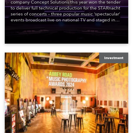
company Concept Solutions this year won the tender
to deliver full technical production for the STARnacht
series of concerts – three popular music ‘spectacular’
events broadcast live on national TV and staged in
exquisite locations nationwide, all in close proximity
to water.
Investment