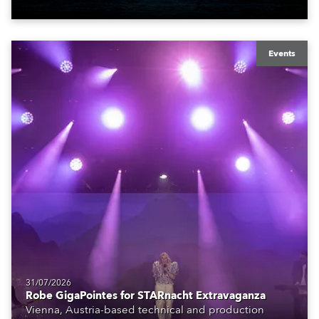
Events
31/07/2026
Robe GigaPointes for STARnacht Extravaganza
Vienna, Austria-based technical and production