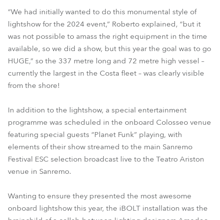
“We had initially wanted to do this monumental style of
lightshow for the 2024 event,” Roberto explained, “but it
was not possible to amass the right equipment in the time
available, so we did a show, but this year the goal was to go
HUGE,” so the 337 metre long and 72 metre high vessel –
currently the largest in the Costa fleet – was clearly visible
from the shore!
In addition to the lightshow, a special entertainment
programme was scheduled in the onboard Colosseo venue
featuring special guests “Planet Funk” playing, with
elements of their show streamed to the main Sanremo
Festival ESC selection broadcast live to the Teatro Ariston
venue in Sanremo.
Wanting to ensure they presented the most awesome
onboard lightshow this year, the iBOLT installation was the