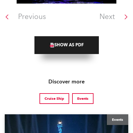
Previous
Next
SHOW AS PDF
Discover more
Cruise Ship
Events
Events