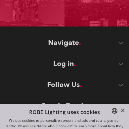
Navigate
Log in
Follow Us
Stay in Touch
×
ROBE Lighting uses cookies
We use cookies to personalise content and ads and to analyse our
traffic. Please see “More about cookies” to learn more about how they
ENGLISH