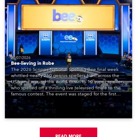
29/07/2026
Bee-lieving in Robe
The 2026 Scripps National Spelling Bee final week
whittled nearly 250 genius spellers from across the
USA and around the world down to 10 super spellers
who spelled off a thrilling live televised finale to the
famous contest. The event was staged for the first
time in a new venue, the DAR Constitution Hall in
Washington DC.
READ MORE