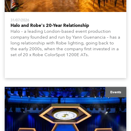
31/07/2026
Halo and Robe's 20-Year Relationship
Halo – a leading London-based event production
company founded and run by Yann Guenancia – has a
long relationship with Robe lighting, going back to
the early 2000s, when the company first invested in a
set of 20 x Robe ColorSpot 1200E ATs.
Events