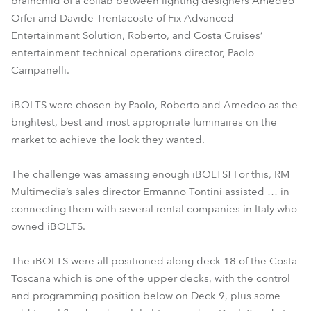
brainchild of a collab between lighting designers Amedeo
Orfei and Davide Trentacoste of Fix Advanced
Entertainment Solution, Roberto, and Costa Cruises’
entertainment technical operations director, Paolo
Campanelli.
iBOLTS were chosen by Paolo, Roberto and Amedeo as the
brightest, best and most appropriate luminaires on the
market to achieve the look they wanted.
The challenge was amassing enough iBOLTS! For this, RM
Multimedia’s sales director Ermanno Tontini assisted … in
connecting them with several rental companies in Italy who
owned iBOLTS.
The iBOLTS were all positioned along deck 18 of the Costa
Toscana which is one of the upper decks, with the control
and programming position below on Deck 9, plus some