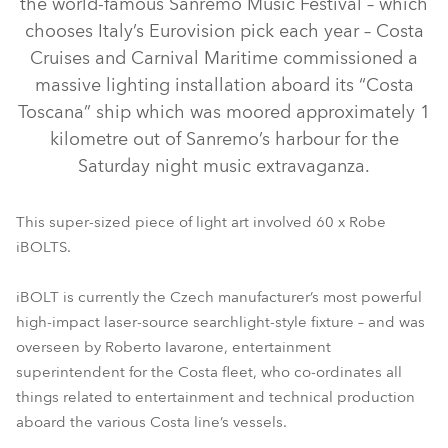
the world-famous Sanremo Music Festival – which
chooses Italy’s Eurovision pick each year – Costa
Cruises and Carnival Maritime commissioned a
massive lighting installation aboard its “Costa
Toscana” ship which was moored approximately 1
kilometre out of Sanremo’s harbour for the
Saturday night music extravaganza.
This super-sized piece of light art involved 60 x Robe
iBOLTS.
iBOLT™
iBOLT is currently the Czech manufacturer’s most powerful
high-impact laser-source searchlight-style fixture – and was
overseen by Roberto Iavarone, entertainment
superintendent for the Costa fleet, who co-ordinates all
things related to entertainment and technical production
aboard the various Costa line’s vessels.