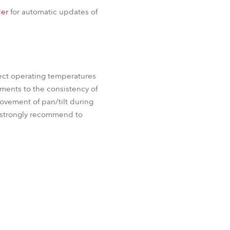
iParFect 150™ FW RGBA
BDM
er
for automatic updates of
 FW RGBA
ProMotion™
ect operating temperatures
ements to the consistency of
movement of pan/tilt during
e strongly recommend to