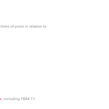
ions of prism in relation to
e
, including TB84 T1