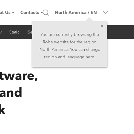
ut Us
Contacts
North America
/
EN
r
Static
iSeries
Architectural
ompany profile
Headquarters
You are currently browsing the
Robe website for the region
ade in the EU
Head Office & Factory
North America. You can change
region and language here.
RSS
Owners
Robe Subsidiaries
ftware,
istory
North America and Caribbean
 and
areer
Middle East
k
ariéra (CZ)
Asia and Pacific
egal
UK and Ireland