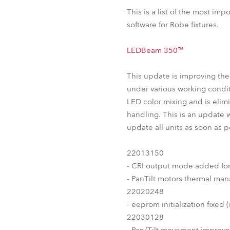
T11 PC™
T11 Fresnel™
L
This is a list of the most im
ParFect 150™ RGBW
software for Robe fixtures.
LEDBeam 350™
This update is improving th
under various working condit
LED color mixing and is elimi
handling. This is an update 
update all units as soon as 
22013150
- CRI output mode added fo
- PanTilt motors thermal m
22020248
- eeprom initialization fixed 
22030128
- Pan/Tilt movement improv