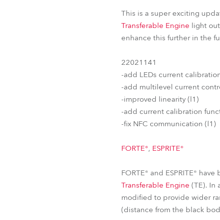
This is a super exciting upda
Transferable Engine
light ou
enhance this further in the 
22021141
-add LEDs current calibrati
-add multilevel current contro
-improved linearity (l1)
-add current calibration functi
-fix NFC communication (l1)
FORTE®
,
ESPRITE®
FORTE® and ESPRITE® have be
Transferable Engine
(TE). In
modified to provide wider ra
(distance from the black bo