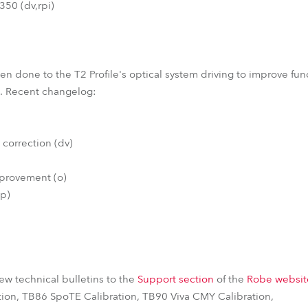
50 (dv,rpi)
 done to the T2 Profile's optical system driving to improve funct
em. Recent changelog:
 correction (dv)
mprovement (o)
(p)
w technical bulletins to the
Support section
of the
Robe websit
tion, TB86 SpoTE Calibration, TB90 Viva CMY Calibration,