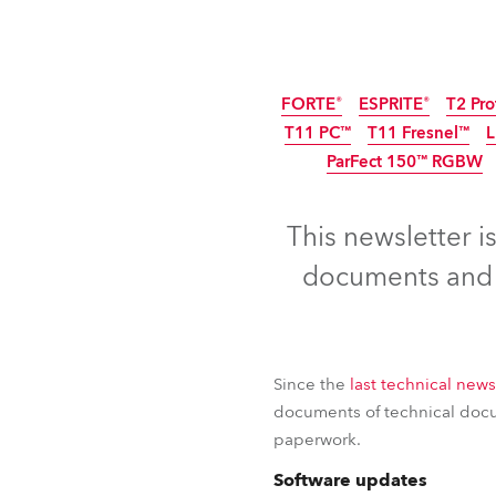
ProMotion Ligh
Robe Maritime
FORTE®
ESPRITE®
T2 Pro
T11 PC™
T11 Fresnel™
ParFect 150™ RGBW
This newsletter i
documents and c
Since the
last technical news
documents of technical docum
paperwork.
FORTE®
ESPRITE®
T2 Pro
Software updates