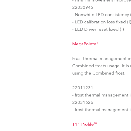
22030945
- Nonwhite LED consistency 
- LED calibration loss fixed (l
- LED Driver reset fixed (l)
MegaPointe®
Frost thermal management i
Combined frosts usage. It is
using the Combined frost.
22011231
- frost thermal management 
22031626
- frost thermal management 
T11 Profile™