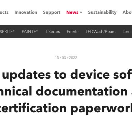
ucts
Innovation
Support
News
Sustainability
Abo
SPRITE®
PAINTE®
T-Series
Pointe
LEDWash/Beam
Linea
Press Releases
C
Case Studies
M
15 / 03 / 2022
ials
 updates to device so
Road
H
hnical documentation
ith Robe
C
certification paperwor
ion
K
's technology SHED
L