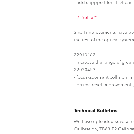
- add suppport for LEDBeam3
T2 Profile™
Small improvements have been
the rest of the optical syst
22013162
- increase the range of green
22020453
- focus/zoom anticollision i
- prisma reset improvement 
Technical Bulletins
We have uploaded several ne
Calibration, TB83 T2 Calibra