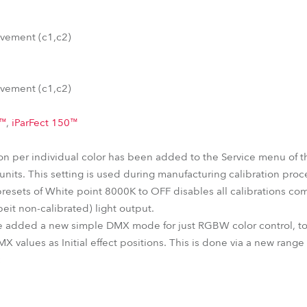
vement (c1,c2)
vement (c1,c2)
0™
,
iParFect 150™
tion per individual color has been added to the Service menu of 
nits. This setting is used during manufacturing calibration proc
presets of White point 8000K to OFF disables all calibrations com
eit non-calibrated) light output.
e added a new simple DMX mode for just RGBW color control, tog
MX values as Initial effect positions. This is done via a new rang
: