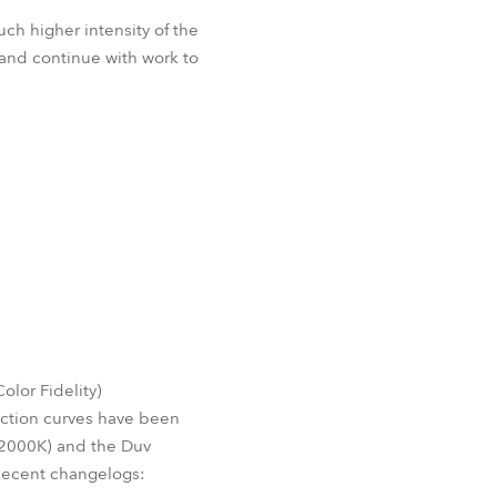
ch higher intensity of the
and continue with work to
lor Fidelity)
ection curves have been
o 2000K) and the Duv
Recent changelogs: