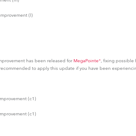
improvement (l)
)
mprovement has been released for
MegaPointe®
, fixing possible
 recommended to apply this update if you have been experiencin
improvement (c1)
improvement (c1)