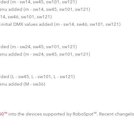
 added (m - sw14, sw45, sw101, sw121)
 menu added (m - sw14, sw45, sw101, sw121)
14, sw46, sw101, sw121)
 initial DMX values added (m - sw14, sw46, sw101, sw121)
 added (m - sw24, sw45, sw101, sw121)
 menu added (m - sw24, sw45, sw101, sw121)
added (L - sw45, L - sw101, L - sw121)
 menu added (M - sw36)
50™
into the devices supported by RoboSpot™. Recent changelo