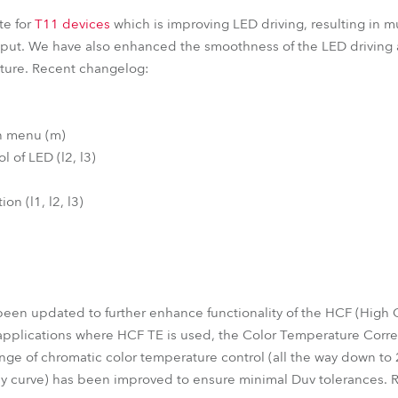
te for
T11 devices
which is improving LED driving, resulting in mu
tput. We have also enhanced the smoothness of the LED driving 
future. Recent changelog:
on menu (m)
l of LED (l2, l3)
on (l1, l2, l3)
en updated to further enhance functionality of the HCF (High Co
 applications where HCF TE is used, the Color Temperature Corr
nge of chromatic color temperature control (all the way down t
dy curve) has been improved to ensure minimal Duv tolerances. 