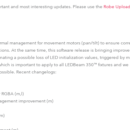
EDBeam 150™
LEDBeam 150™ FW
iParFect 150™ FW RGBW
portant and most interesting updates. Please use the
Robe Upload
ParFect 150™ FW RGBW
ParFect 150™ RGBA
ParFect 150™
ermal management for movement motors (pan/tilt) to ensure corr
ions. At the same time, this software release is bringing improv
nating a possible loss of LED initialization values, triggered by 
which is important to apply to all LEDBeam 350™ fixtures and w
possible. Recent changelogs:
r RGBA (m,l)
anagement improvement (m)
(m)
ement (m)