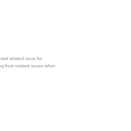
 heat related issue for
g frost related issues when