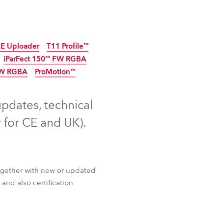
Germany
France
E Uploader
T11 Profile™
Czechia and Slovakia
iParFect 150™ FW RGBA
FW RGBA
ProMotion™
tinued
5
Discontinued
International Sales
Discontinued
updates, technical
Global
 for CE and UK).
Europe
Russian Speaking Territories
ogether with new or updated
Latin America
and also certification
Business Development
E Uploader
T11 Profile™