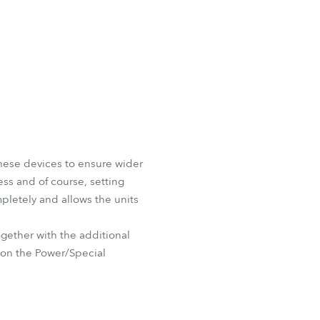
these devices to ensure wider
ess and of course, setting
pletely and allows the units
ether with the additional
e on the Power/Special