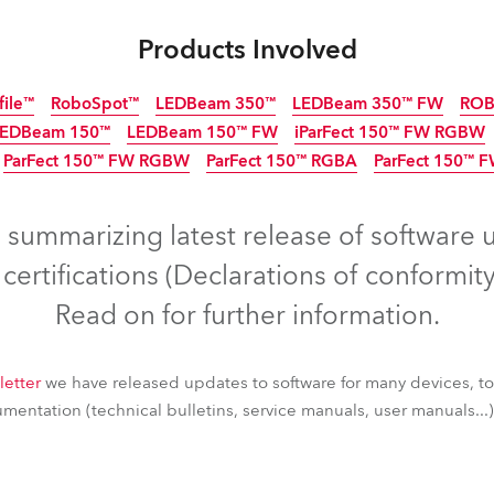
ting
Products Involved
file™
RoboSpot™
LEDBeam 350™
LEDBeam 350™ FW
ROB
LEDBeam 150™
LEDBeam 150™ FW
iParFect 150™ FW RGBW
ParFect 150™ FW RGBW
ParFect 150™ RGBA
ParFect 150™ 
Discontinued
IP65
Discon
IP6
Discontinued
s summarizing latest release of software 
ertifications (Declarations of conformity
Read on for further information.
letter
we have released updates to software for many devices, t
entation (technical bulletins, service manuals, user manuals...) 
file™
RoboSpot™
LEDBeam 350™
LEDBeam 350™ FW
ROB