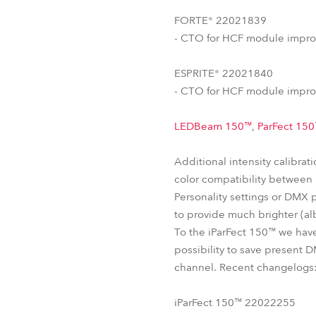
FORTE® 22021839
- CTO for HCF module impro
ESPRITE® 22021840
- CTO for HCF module impro
LEDBeam 150™
,
ParFect 15
Additional intensity calibra
color compatibility between u
Personality settings or DMX 
to provide much brighter (alb
To the iParFect 150™ we hav
possibility to save present D
channel. Recent changelogs
iParFect 150™ 22022255