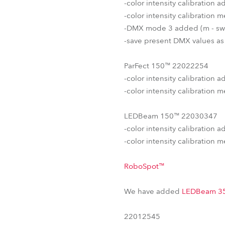
-color intensity calibration
-color intensity calibration
-DMX mode 3 added (m - sw
-save present DMX values as
ParFect 150™ 22022254
-color intensity calibration
-color intensity calibration
LEDBeam 150™ 22030347
-color intensity calibration 
-color intensity calibration
RoboSpot™
We have added
LEDBeam 3
22012545