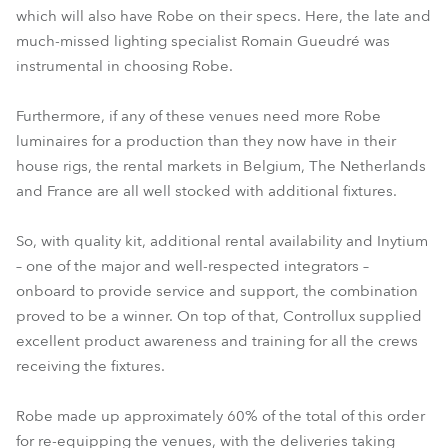
which will also have Robe on their specs. Here, the late and
much-missed lighting specialist Romain Gueudré was
instrumental in choosing Robe.
Furthermore, if any of these venues need more Robe
luminaires for a production than they now have in their
house rigs, the rental markets in Belgium, The Netherlands
and France are all well stocked with additional fixtures.
So, with quality kit, additional rental availability and Inytium
– one of the major and well-respected integrators –
onboard to provide service and support, the combination
proved to be a winner. On top of that, Controllux supplied
excellent product awareness and training for all the crews
receiving the fixtures.
Robe made up approximately 60% of the total of this order
for re-equipping the venues, with the deliveries taking