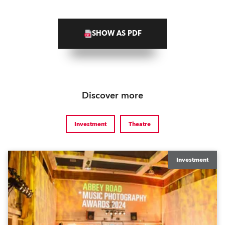
SHOW AS PDF
Discover more
Investment
Theatre
Investment