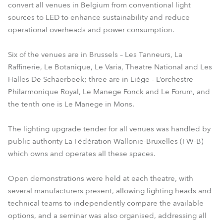
convert all venues in Belgium from conventional light
sources to LED to enhance sustainability and reduce
operational overheads and power consumption.
Six of the venues are in Brussels – Les Tanneurs, La
Raffinerie, Le Botanique, Le Varia, Theatre National and Les
Halles De Schaerbeek; three are in Liège - L’orchestre
Philarmonique Royal, Le Manege Fonck and Le Forum, and
the tenth one is Le Manege in Mons.
The lighting upgrade tender for all venues was handled by
public authority La Fédération Wallonie-Bruxelles (FW-B)
which owns and operates all these spaces.
Open demonstrations were held at each theatre, with
several manufacturers present, allowing lighting heads and
technical teams to independently compare the available
options, and a seminar was also organised, addressing all