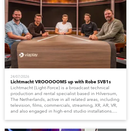
24/07/2026
Lichtmacht VROOOOOMS up with Robe SVB1s
Lichtmacht (Light-Force) is a broadcast technical
production and rental specialist based in Hilversum,
The Netherlands, active in all related areas, including
television, films, commercials, streaming, XR, AR, VR,
and also engaged in high-end studio installations.
The well-respected company provides expert crew,
creatives, and the best and most appropriate
equipment for numerous projects year-round.