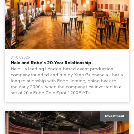
31/07/2026
Halo and Robe's 20-Year Relationship
Halo – a leading London-based event production
company founded and run by Yann Guenancia – has a
long relationship with Robe lighting, going back to
the early 2000s, when the company first invested in a
set of 20 x Robe ColorSpot 1200E ATs.
Investment