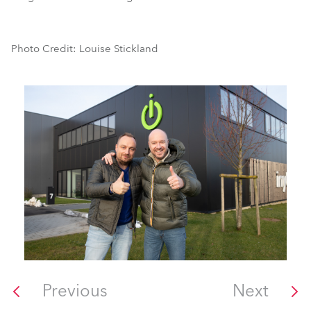
Photo Credit: Louise Stickland
Previous
Next