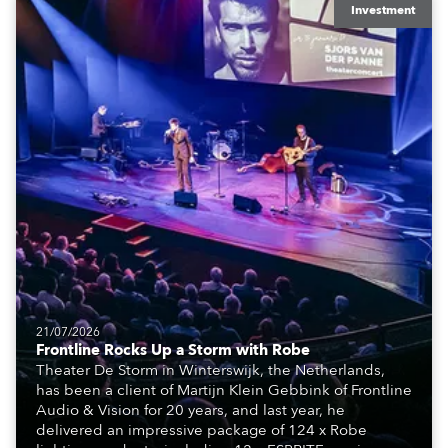
Investment
21/07/2026
Frontline Rocks Up a Storm with Robe
Theater De Storm in Winterswijk, the Netherlands,
has been a client of Martijn Klein Gebbink of Frontline
Audio & Vision for 20 years, and last year, he
delivered an impressive package of 124 x Robe