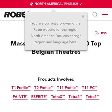
NORTH AMERICA / ENGLISH
You are currently browsing the
Robe website for the region
13 / 05 / 2025
RSS
North America. You can change
Massive Robe Order for 10 Top
region and language here.
Belgian Theatres
Products Involved
T1 Profile™
T2 Profile™
T11 Profile™
T11 PC™
PAINTE®
ESPRITE®
TetraX™
Tetra2™
Tetra1™