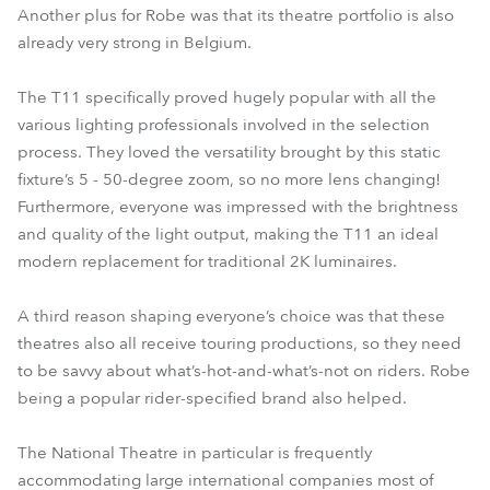
Another plus for Robe was that its theatre portfolio is also
already very strong in Belgium.
The T11 specifically proved hugely popular with all the
various lighting professionals involved in the selection
process. They loved the versatility brought by this static
fixture’s 5 - 50-degree zoom, so no more lens changing!
Furthermore, everyone was impressed with the brightness
and quality of the light output, making the T11 an ideal
modern replacement for traditional 2K luminaires.
A third reason shaping everyone’s choice was that these
theatres also all receive touring productions, so they need
to be savvy about what’s-hot-and-what’s-not on riders. Robe
being a popular rider-specified brand also helped.
The National Theatre in particular is frequently
accommodating large international companies most of