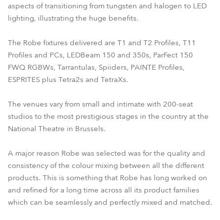
aspects of transitioning from tungsten and halogen to LED
lighting, illustrating the huge benefits.
The Robe fixtures delivered are T1 and T2 Profiles, T11
Profiles and PCs, LEDBeam 150 and 350s, ParFect 150
FWQ RGBWs, Tarrantulas, Spiiders, PAINTE Profiles,
ESPRITES plus Tetra2s and TetraXs.
The venues vary from small and intimate with 200-seat
studios to the most prestigious stages in the country at the
National Theatre in Brussels.
A major reason Robe was selected was for the quality and
consistency of the colour mixing between all the different
products. This is something that Robe has long worked on
and refined for a long time across all its product families
which can be seamlessly and perfectly mixed and matched.