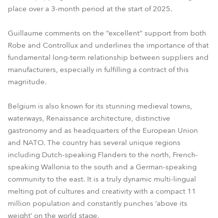
place over a 3-month period at the start of 2025.
Guillaume comments on the “excellent” support from both
Robe and Controllux and underlines the importance of that
fundamental long-term relationship between suppliers and
manufacturers, especially in fulfilling a contract of this
magnitude.
Belgium is also known for its stunning medieval towns,
waterways, Renaissance architecture, distinctive
gastronomy and as headquarters of the European Union
and NATO. The country has several unique regions
including Dutch-speaking Flanders to the north, French-
speaking Wallonia to the south and a German-speaking
community to the east. It is a truly dynamic multi-lingual
melting pot of cultures and creativity with a compact 11
million population and constantly punches ‘above its
weight’ on the world stage.