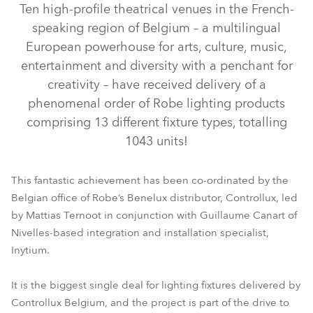
Ten high-profile theatrical venues in the French-
speaking region of Belgium – a multilingual
European powerhouse for arts, culture, music,
entertainment and diversity with a penchant for
creativity – have received delivery of a
phenomenal order of Robe lighting products
comprising 13 different fixture types, totalling
1043 units!
T11 Profile™
T1 Profile™
T2 Profile™
T11 PC™
This fantastic achievement has been co-ordinated by the
Belgian office of Robe’s Benelux distributor, Controllux, led
ESPRITE®
PAINTE®
TetraX™
Tetra2™
Tetra1™
by Mattias Ternoot in conjunction with Guillaume Canart of
Nivelles-based integration and installation specialist,
Inytium.
It is the biggest single deal for lighting fixtures delivered by
Controllux Belgium, and the project is part of the drive to