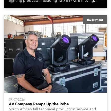
lighting products, including 12 x ESPRITE moving
lights fitted with the HCF (High Colour Fidelity) LED
engine, 80 x T11 Profiles, 12 x TX1 PosiProfiles and 20
x T15 Fresnels.
Investment
07/07/2026
AV Company Ramps Up the Robe
South African full technical production service and