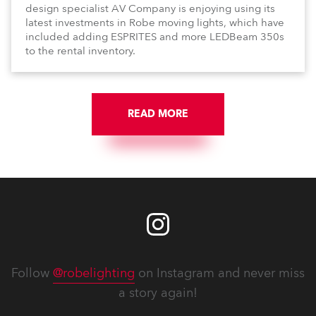
design specialist AV Company is enjoying using its
latest investments in Robe moving lights, which have
included adding ESPRITES and more LEDBeam 350s
to the rental inventory.
READ MORE
Follow
@robelighting
on Instagram and never miss
a story again!