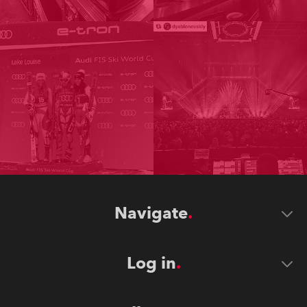
Navigate
Log in